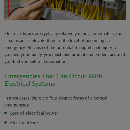
Electrical issues are typically relatively minor; nonetheless, the
circumstances elevate them to the level of becoming an
emergency. Because of the potential for significant injury to
you and your family, you must take prompt and prudent action if
you find yourself in this situation.
Emergencies That Can Occur With
Electrical Systems
In most cases, there are four distinct forms of electrical
emergencies:
Loss of electrical power
Electrical Fire