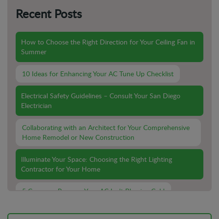
Recent Posts
How to Choose the Right Direction for Your Ceiling Fan in
Summer
10 Ideas for Enhancing Your AC Tune Up Checklist
Electrical Safety Guidelines – Consult Your San Diego
Electrician
Collaborating with an Architect for Your Comprehensive
Home Remodel or New Construction
Illuminate Your Space: Choosing the Right Lighting
Contractor for Your Home
5 Common Reasons Your AC Isn't Blowing Cold
Lighting Installation For Outdoor Spaces: What You Need