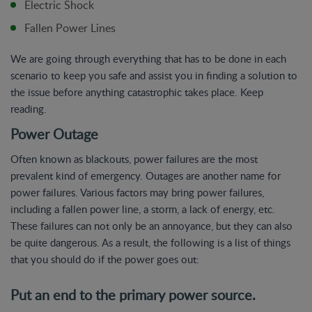
Electric Shock
Fallen Power Lines
We are going through everything that has to be done in each
scenario to keep you safe and assist you in finding a solution to
the issue before anything catastrophic takes place. Keep
reading.
Power Outage
Often known as blackouts, power failures are the most
prevalent kind of emergency. Outages are another name for
power failures. Various factors may bring power failures,
including a fallen power line, a storm, a lack of energy, etc.
These failures can not only be an annoyance, but they can also
be quite dangerous. As a result, the following is a list of things
that you should do if the power goes out:
Put an end to the primary power source.