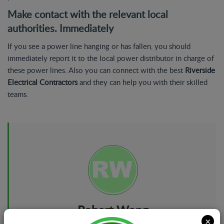
Make contact with the relevant local
authorities. Immediately
If you see a power line hanging or has fallen, you should
immediately report it to the local power distributor in charge of
these power lines. Also you can connect with the best
Riverside
Electrical Contractors
and they can help you with their skilled
teams.
Robert Wong
×