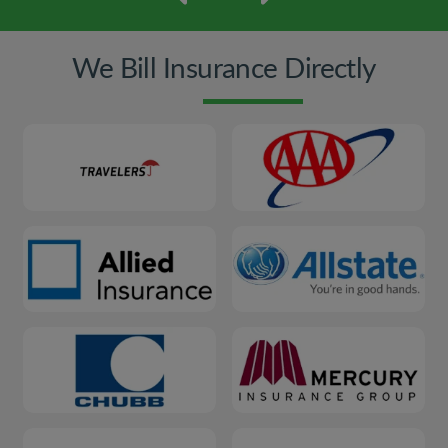
We Bill Insurance Directly