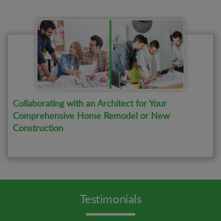
Collaborating with an Architect for Your
Comprehensive Home Remodel or New
Construction
Testimonials