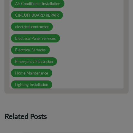
Air Conditioner Installation
CIRCUIT BOARD REPAIR
electrical contractor
Electrical Panel Services
Electrical Services
Emergency Electrician
Home Maintenance
Lighting Installation
Other Services
Outdoor Electrical Outlets
Related Posts
PCB Board Repair
Smoke Detector Installation