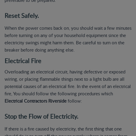
Reset Safely.
When the power comes back on, you should wait a few minutes
before turning on any of your household equipment since the
electricity swings might harm them. Be careful to turn on the
breaker before doing anything else.
Electrical Fire
Overloading an electrical circuit, having defective or exposed
wiring, or placing flammable things next to a light bulb are all
potential causes of an electrical fire. In the event of an electrical
fire, You should follow the following procedures which
Electrical Contractors Riverside
follow:
Stop the Flow of Electricity.
If there is a fire caused by electricity, the first thing that one
should do is to turn off the power supply where it comes from.