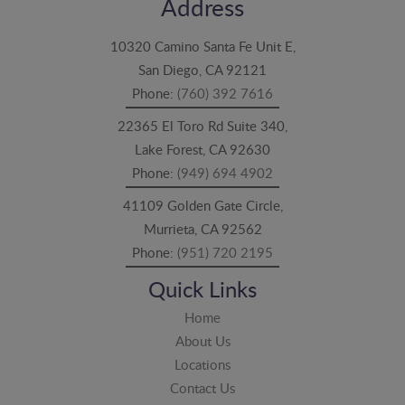
Address
10320 Camino Santa Fe Unit E,
San Diego, CA 92121
Phone:
(760) 392 7616
22365 El Toro Rd Suite 340,
Lake Forest, CA 92630
Phone:
(949) 694 4902
41109 Golden Gate Circle,
Murrieta, CA 92562
Phone:
(951) 720 2195
Quick Links
Home
About Us
Locations
Contact Us