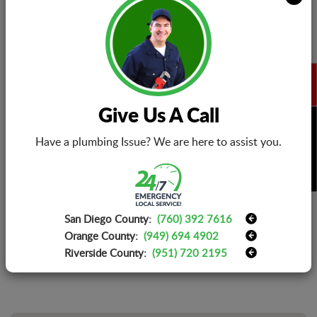
Marketing Manager
About:
Robert is a marketing manager at EZ ELETRIC.
He has an interest in writing articles related to
HVAC installation, maintenance, and repairs.
The HVAC system has made our life
convenient regardless of the climatic changes.
Give Us A Call
Read Robert's articles to know step-by-step
BOOK NOW
installation guide for ceiling fan, smoke
Have a plumbing Issue? We are here to assist you.
detector, lighting and electrical appliances in
California as well as how to repair them in
case of malfunctioning or breakdown.
San Diego County:
(760) 392 7616
Orange County:
(949) 694 4902
Riverside County:
(951) 720 2195