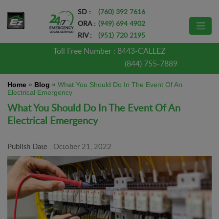
SD :
(760) 392 7616
ORA :
(949) 694 4902
RIV :
(951) 720 2195
Toll Free Number :
8443-CALLEZ
(844) 755-7889
Home
»
Blog
»
What You Should Do In The Event Of An
Electrical Emergency
What You Should Do In The Event Of An
Electrical Emergency
Publish Date :
October 21, 2022