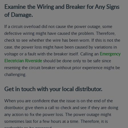
Examine the Wiring and Breaker for Any Signs
of Damage.
If a circuit overload did not cause the power outage, some
defective wiring might have caused the problem. Therefore,
check to see whether the wire has been worn. If this is not the
case, the power loss might have been caused by variations in
voltage or a fault with the breaker itself. Calling an
Emergency
Electrician Riverside
should be done only to be safe since
resetting the circuit breaker without prior experience might be
challenging.
Get in touch with your local distributor.
When you are confident that the issue is on the end of the
distributor, give them a call to check and see if they are doing
any action to fix the power loss. The power outage might
sometimes last for a few hours at a time. Therefore, it is
preferable to be prepared.