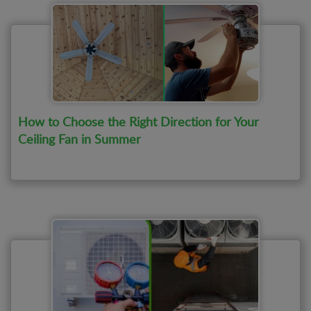
smoke detector repair
How to Choose the Right Direction for Your
Ceiling Fan in Summer