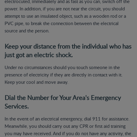
electrocuted, immediately and as fast as you can, switch off the
power. In addition, if you are not near the circuit, you should
attempt to use an insulated object, such as a wooden rod or a
PVC pipe, to break the connection between the electrical
source and the person.
Keep your distance from the individual who has
just got an electric shock.
Under no circumstances should you touch someone in the
presence of electricity if they are directly in contact with it.
Keep your cool and move away.
Dial the Number for Your Area's Emergency
Services.
In the event of an electrical emergency, dial 911 for assistance.
Meanwhile, you should carry out any CPR or first aid training
you may have received. And if you do not have any activity, the