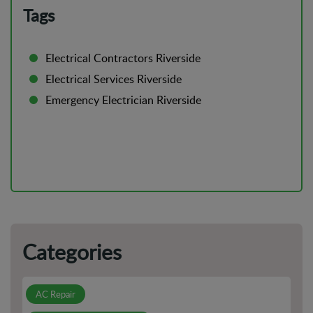
To Know
Tags
DIY vs Professional AC Installation: Pros And Cons
Electrical Contractors Riverside
Is Your AC Leaking? Here's Why You Shouldn't Ignore It
Electrical Services Riverside
Emergency Electrician Riverside
How to Prepare For Electrical Emergencies in Your Home
or Business
Categories
AC Repair