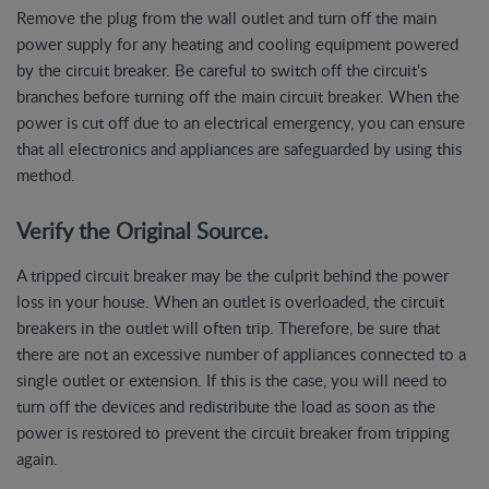
Remove the plug from the wall outlet and turn off the main
power supply for any heating and cooling equipment powered
by the circuit breaker. Be careful to switch off the circuit's
branches before turning off the main circuit breaker. When the
power is cut off due to an electrical emergency, you can ensure
that all electronics and appliances are safeguarded by using this
method.
Verify the Original Source.
A tripped circuit breaker may be the culprit behind the power
loss in your house. When an outlet is overloaded, the circuit
breakers in the outlet will often trip. Therefore, be sure that
there are not an excessive number of appliances connected to a
single outlet or extension. If this is the case, you will need to
turn off the devices and redistribute the load as soon as the
power is restored to prevent the circuit breaker from tripping
again.