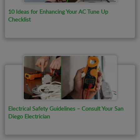
10 Ideas for Enhancing Your AC Tune Up
Checklist
Electrical Safety Guidelines – Consult Your San
Diego Electrician