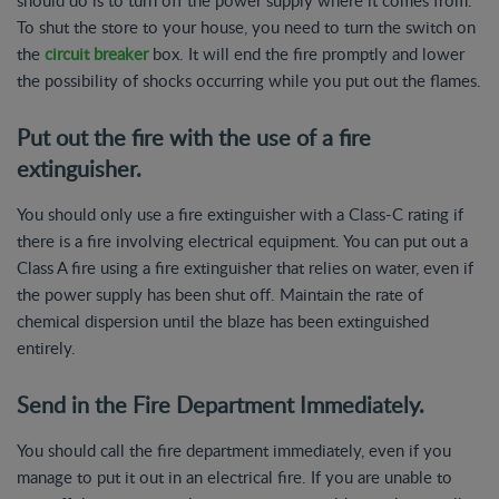
To shut the store to your house, you need to turn the switch on
the
circuit breaker
box. It will end the fire promptly and lower
the possibility of shocks occurring while you put out the flames.
Put out the fire with the use of a fire
extinguisher.
You should only use a fire extinguisher with a Class-C rating if
there is a fire involving electrical equipment. You can put out a
Class A fire using a fire extinguisher that relies on water, even if
the power supply has been shut off. Maintain the rate of
chemical dispersion until the blaze has been extinguished
entirely.
Send in the Fire Department Immediately.
You should call the fire department immediately, even if you
manage to put it out in an electrical fire. If you are unable to