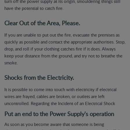
turn off the power supply at its origin, smouldering things still
have the potential to catch fire.
Clear Out of the Area, Please.
If you are unable to put out the fire, evacuate the premises as
quickly as possible and contact the appropriate authorities. Stop,
drop, and roll if your clothing catches fire if it does. Always
keep your distance from the ground, and try not to breathe the
smoke.
Shocks from the Electricity.
It is possible to come into touch with electricity if electrical
wires are frayed, cables are broken, or outlets are left
uncontrolled. Regarding the Incident of an Electrical Shock
Put an end to the Power Supply's operation
As soon as you become aware that someone is being