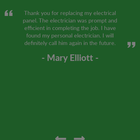
Thank you for replacing my electrical
panel. The electrician was prompt and
efficient in completing the job. I have
found my personal electrician. I will
definitely call him again in the future.
- Mary Elliott -