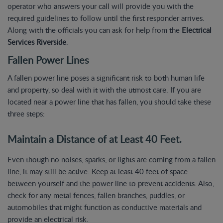
operator who answers your call will provide you with the
required guidelines to follow until the first responder arrives.
Along with the officials you can ask for help from the
Electrical
Services Riverside
.
Fallen Power Lines
A fallen power line poses a significant risk to both human life
and property, so deal with it with the utmost care. If you are
located near a power line that has fallen, you should take these
three steps:
Maintain a Distance of at Least 40 Feet.
Even though no noises, sparks, or lights are coming from a fallen
line, it may still be active. Keep at least 40 feet of space
between yourself and the power line to prevent accidents. Also,
check for any metal fences, fallen branches, puddles, or
automobiles that might function as conductive materials and
provide an electrical risk.