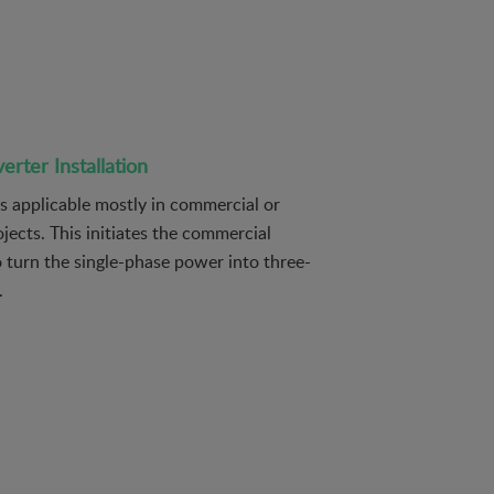
rter Installation
is applicable mostly in commercial or
ojects. This initiates the commercial
 turn the single-phase power into three-
.