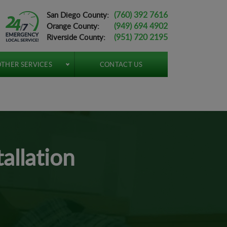
(760) 392 7616
San Diego County:
(949) 694 4902
Orange County:
(951) 720 2195
Riverside County:
THER SERVICES
CONTACT US
allation