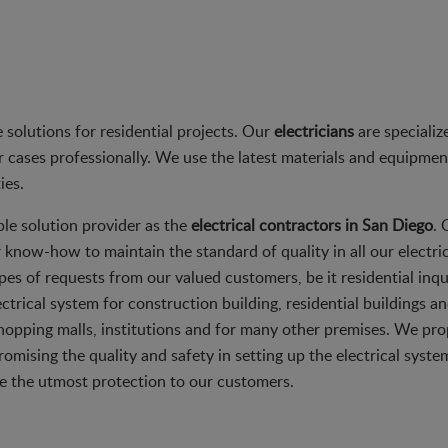
solutions for residential projects. Our
electricians
are speciali
 cases professionally. We use the latest materials and equipment f
ies.
ble solution provider as the
electrical contractors in San Diego
. 
r know-how to maintain the standard of quality in all our electric
l types of requests from our valued customers, be it residential i
ctrical system for construction building, residential buildings 
shopping malls, institutions and for many other premises. We pro
mising the quality and safety in setting up the electrical syste
e the utmost protection to our customers.