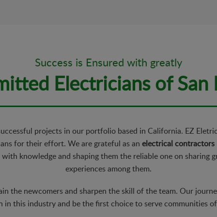
Success is Ensured with greatly
tted Electricians of San
ccessful projects in our portfolio based in California. EZ Eletr
ans for their effort. We are grateful as an
electrical contractors
 with knowledge and shaping them the reliable one on sharing 
experiences among them.
ain the newcomers and sharpen the skill of the team. Our journey 
 in this industry and be the first choice to serve communities o