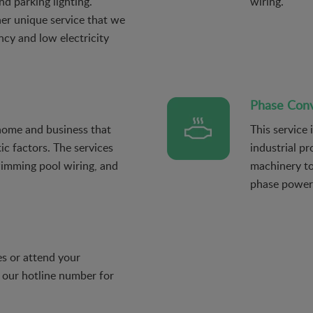
nd parking lighting.
wiring.
her unique service that we
ency and low electricity
Phase Conve
 home and business that
This service 
ic factors. The services
industrial pr
wimming pool wiring, and
machinery to
phase power
s or attend your
 our hotline number for