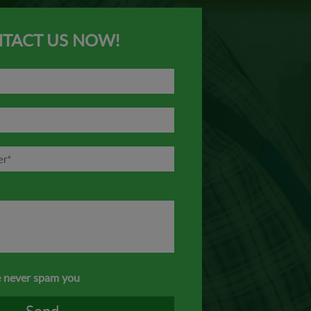
TACT US NOW!
 never spam you