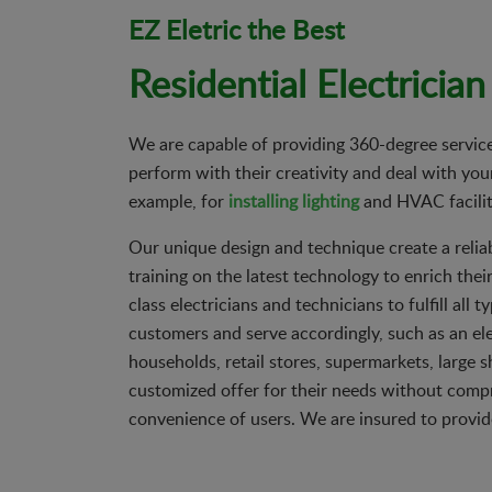
EZ Eletric the Best
Residential Electrician
We are capable of providing 360-degree service 
perform with their creativity and deal with your
example, for
installing lighting
and HVAC facilit
Our unique design and technique create a relia
training on the latest technology to enrich thei
class electricians and technicians to fulfill al
customers and serve accordingly, such as an ele
households, retail stores, supermarkets, large 
customized offer for their needs without compro
convenience of users. We are insured to provid