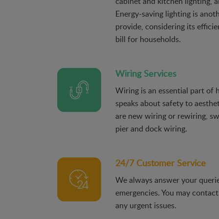
cabinet and kitchen lighting, a
Energy-saving lighting is anot
provide, considering its effici
bill for households.
Wiring Services
Wiring is an essential part of
speaks about safety to aesthet
are new wiring or rewiring, s
pier and dock wiring.
24/7 Customer Service
We always answer your querie
emergencies. You may contact
any urgent issues.