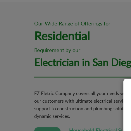
Our Wide Range of Offerings for
Residential
Requirement by our
Electrician in San Die
EZ Eletric Company covers all your needs when
our customers with ultimate electrical services 
support to construction and plumbing solutions
dynamic services.
Household Electrical Syst