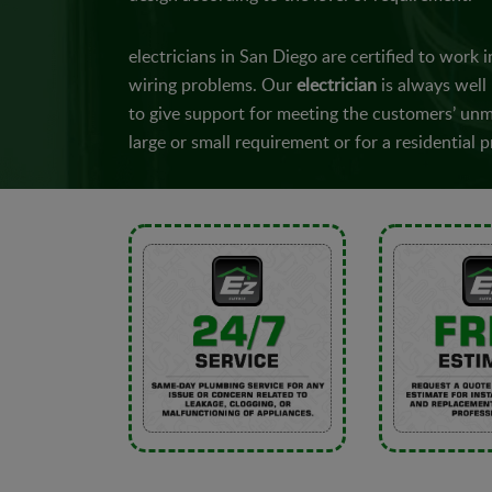
electricians in San Diego are certified to work in
wiring problems. Our
electrician
is always well
to give support for meeting the customers’ unme
large or small requirement or for a residential p