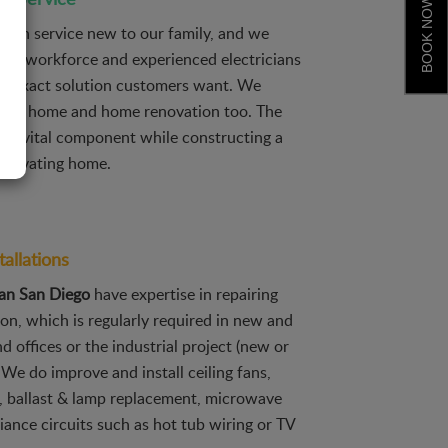
BOOK NOW
tion service new to our family, and we
lity workforce and experienced electricians
he exact solution customers want. We
 new home and home renovation too. The
 is a vital component while constructing a
renovating home.
tallations
ian San Diego
have expertise in repairing
ion, which is regularly required in new and
 offices or the industrial project (new or
 We do improve and install ceiling fans,
, ballast & lamp replacement, microwave
liance circuits such as hot tub wiring or TV