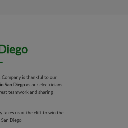
 Diego
ic Company is thankful to our
 in San Diego
as our electricians
great teamwork and sharing
takes us at the cliff to win the
f San Diego.