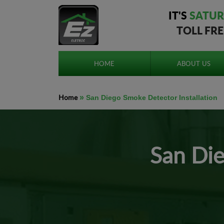
IT'S
SATUR
TOLL FR
HOME
ABOUT US
Home
»
San Diego Smoke Detector Installation
San Die