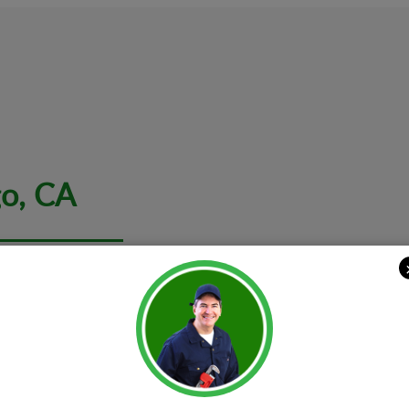
go, CA
 it comes to your sweet home and extends to your small busines
with an array of offerings. The range of services includes an end 
 to arrange a point solution. The expert team of
electricians in
em
Constructi