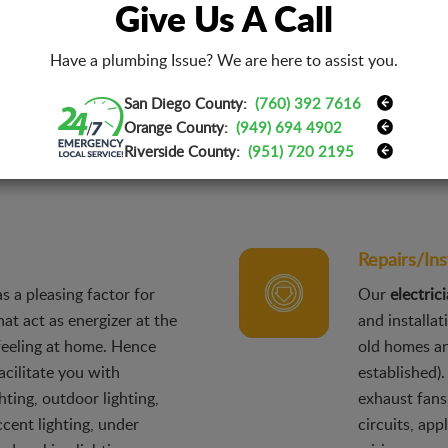
Give Us A Call
de range that has
The construc
ode violation
ensure a qua
Have a plumbing Issue? We are here to assist you.
afety inspections,
to provide t
San Diego County:
(760) 392 7616
nerators & standby power,
construct a
Orange County:
(949) 694 4902
outlet installation,
light fixture
Riverside County:
(951) 720 2195
roof outlets, and energy-
building or 
Repairs/Ins
as a pleasing factor for
Our
electric
at act as energizer at the
and installat
feeling at home. Hence
old homes and
acilitate you with
established).
hting, outdoor lighting,
exhaust fans
ccent lighting, under
circuits, app