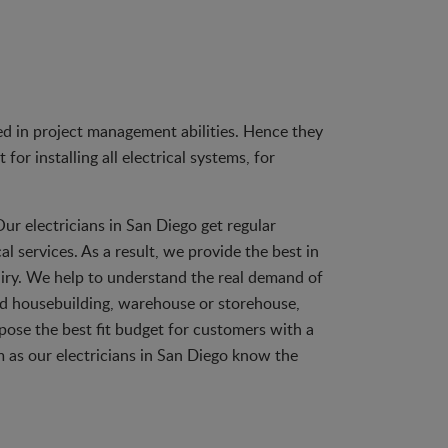
zed in project management abilities. Hence they
or installing all electrical systems, for
Our electricians in San Diego get regular
al services. As a result, we provide the best in
nquiry. We help to understand the real demand of
and housebuilding, warehouse or storehouse,
pose the best fit budget for customers with a
m as our electricians in San Diego know the