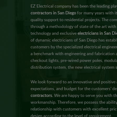
EZ Electrical company has been the leading pla
contractors in San Diego
for many years with 
quality support to residential projects. The co
through a methodology of state of the art with
technology and exclusive
electricians in San D
of dynamic electricians of San Diego has establ
customers by the specialized electrical enginee
a benchmark with engineering and fabrication a
checkout lights, pre-wired power poles, modula
distribution system, the new electrical system s
We look forward to an innovative and positive
expectations, and budget for the customers’ de
contractors
. We are happy to serve you with th
workmanship. Therefore, we possess the ability
relationship with customers with excellent pric
design according to the level of requirement.