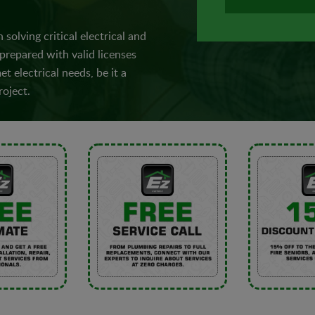
 solving critical electrical and
 prepared with valid licenses
t electrical needs, be it a
roject.