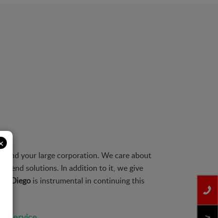
×
s and your large corporation. We care about
to end solutions. In addition to it, we give
 San Diego
is instrumental in continuing this
on Service