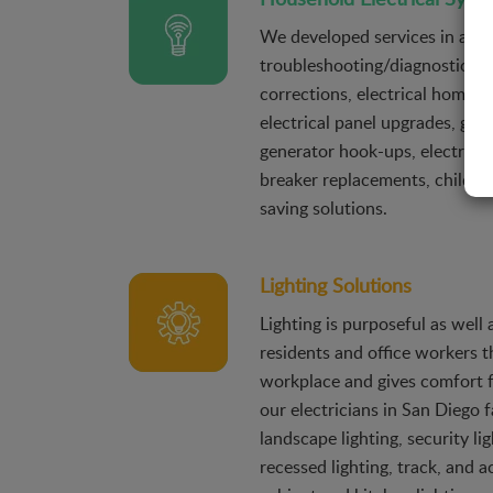
We developed services in a wi
troubleshooting/diagnostics, c
corrections, electrical home s
electrical panel upgrades, ge
generator hook-ups, electrical 
breaker replacements, child-p
saving solutions.
Lighting Solutions
Lighting is purposeful as well 
residents and office workers th
workplace and gives comfort 
our electricians in San Diego f
landscape lighting, security lig
recessed lighting, track, and a