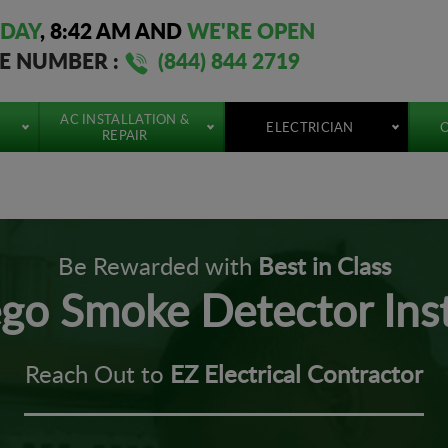
DAY
,
8:42 AM
AND
WE'RE OPEN
EE NUMBER :
(844) 844 2719
AC INSTALLATION &
ELECTRICIAN
O
REPAIR
Be Rewarded with
Best in Class
go Smoke Detector Inst
Reach Out to
EZ Electrical Contractor