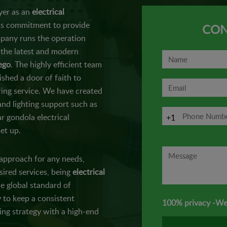
yer as an
electrical
its commitment to provide
CON
mpany runs the operation
 the latest and modern
iego
. The highly efficient team
ished a door of faith to
ring service. We have created
nd lighting support such as
r gondola electrical
+1
et up.
 approach for any needs,
sired services, being
electrical
e global standard of
 to keep a consistent
100% privacy -We
ing strategy with a high-end