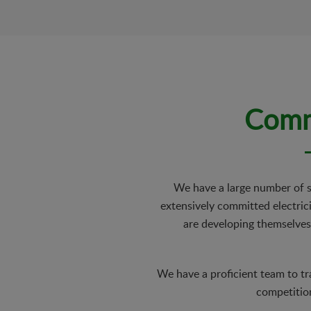
Commi
We have a large number of su
extensively committed electrici
are developing themselves
We have a proficient team to tr
competition