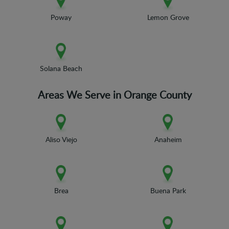
Poway
Lemon Grove
Solana Beach
Areas We Serve in Orange County
Aliso Viejo
Anaheim
Brea
Buena Park