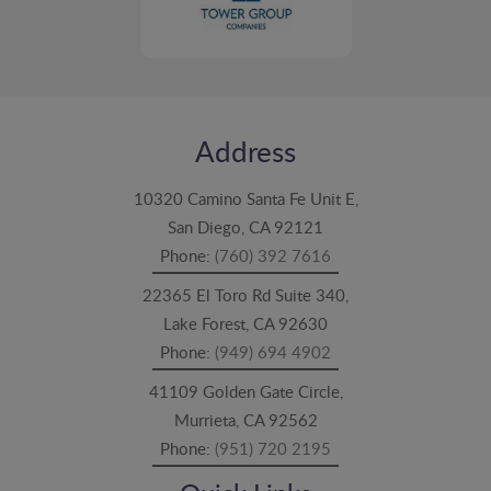
Address
10320 Camino Santa Fe Unit E,
San Diego, CA 92121
Phone:
(760) 392 7616
22365 El Toro Rd Suite 340,
Lake Forest, CA 92630
Phone:
(949) 694 4902
41109 Golden Gate Circle,
Murrieta, CA 92562
Phone:
(951) 720 2195