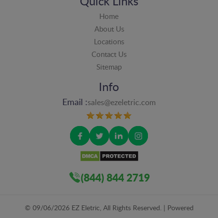
Quick Links
Home
About Us
Locations
Contact Us
Sitemap
Info
Email :
sales@ezeletric.com
(844) 844 2719
©
09/06/2026
EZ Eletric, All Rights Reserved. | Powered