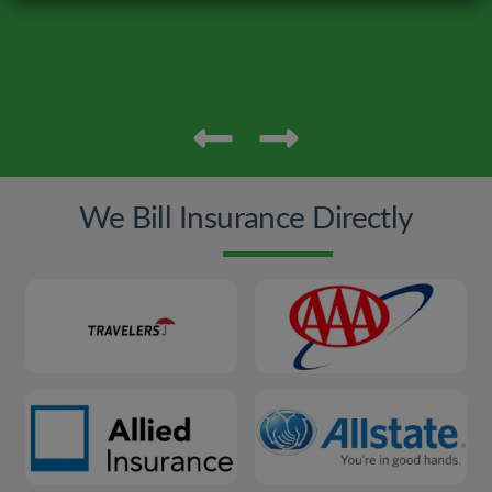
We Bill Insurance Directly