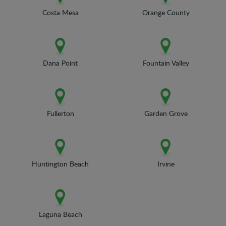
Costa Mesa
Orange County
Dana Point
Fountain Valley
Fullerton
Garden Grove
Huntington Beach
Irvine
Laguna Beach