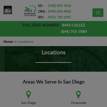
SD :
(760) 392 7616
ORA :
(949) 694 4902
RIV :
(951) 720 2195
TOLL FREE NUMBER :
8443-CALLEZ
(844) 755-7889
»
Home
Locations
Locations
Areas We Serve In San Diego
San Diego
Oceanside