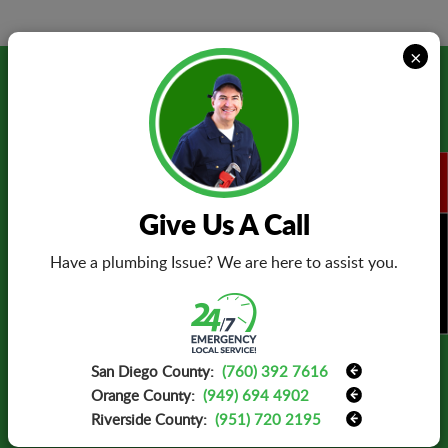
×
Testimonials
Thank you for replacing my electrical
panel. The electrician was prompt and
Give Us A Call
efficient in completing the job. I have
found my personal electrician. I will
BOOK NOW
Have a plumbing Issue? We are here to assist you.
definitely call him again in the future.
- Mary Elliott -
San Diego County:
(760) 392 7616
Orange County:
(949) 694 4902
Riverside County:
(951) 720 2195