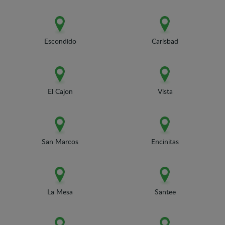
Escondido
Carlsbad
El Cajon
Vista
San Marcos
Encinitas
La Mesa
Santee