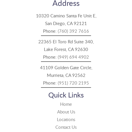
Address
10320 Camino Santa Fe Unit E,
San Diego, CA 92121
Phone:
(760) 392 7616
22365 El Toro Rd Suite 340,
Lake Forest, CA 92630
Phone:
(949) 694 4902
41109 Golden Gate Circle,
Murrieta, CA 92562
Phone:
(951) 720 2195
Quick Links
Home
About Us
Locations
Contact Us