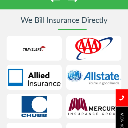
We Bill Insurance Directly
BOOK NOW