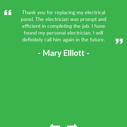
Thank you for replacing my electrical
panel. The electrician was prompt and
efficient in completing the job. I have
found my personal electrician. I will
definitely call him again in the future.
- Mary Elliott -