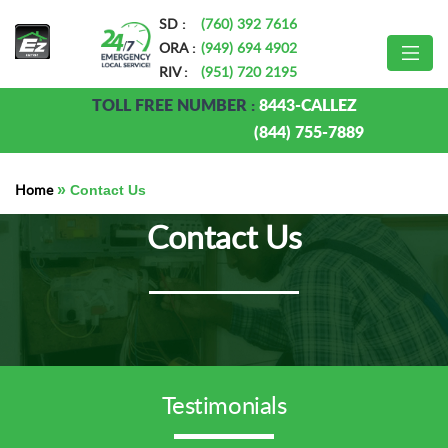
SD :
(760) 392 7616
ORA :
(949) 694 4902
RIV :
(951) 720 2195
TOLL FREE NUMBER :
8443-CALLEZ
(844) 755-7889
Home
»
Contact Us
Contact Us
Testimonials