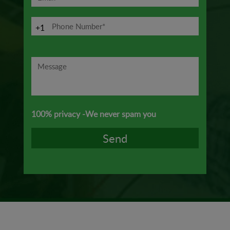
+1
100% privacy -We never spam you