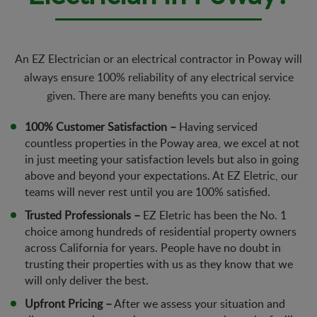
An EZ Electrician or an electrical contractor in Poway will
always ensure 100% reliability of any electrical service
given. There are many benefits you can enjoy.
100% Customer Satisfaction –
Having serviced
countless properties in the Poway area, we excel at not
in just meeting your satisfaction levels but also in going
above and beyond your expectations. At EZ Eletric, our
teams will never rest until you are 100% satisfied.
Trusted Professionals –
EZ Eletric has been the No. 1
choice among hundreds of residential property owners
across California for years. People have no doubt in
trusting their properties with us as they know that we
will only deliver the best.
Upfront Pricing –
After we assess your situation and