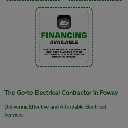
The Go-to Electrical Contractor in Poway
Delivering Effective and Affordable Electrical
Services