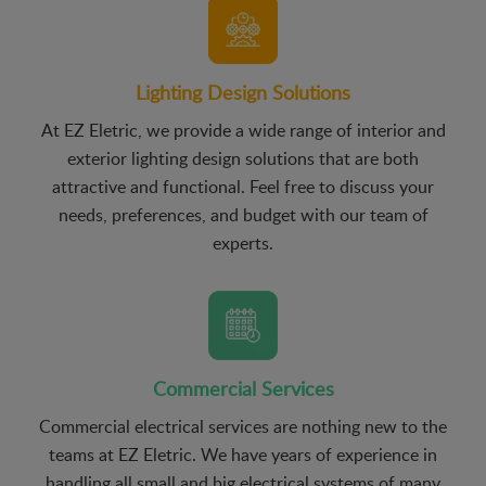
Lighting Design Solutions
At EZ Eletric, we provide a wide range of interior and
exterior lighting design solutions that are both
attractive and functional. Feel free to discuss your
needs, preferences, and budget with our team of
experts.
Commercial Services
Commercial electrical services are nothing new to the
teams at EZ Eletric. We have years of experience in
handling all small and big electrical systems of many