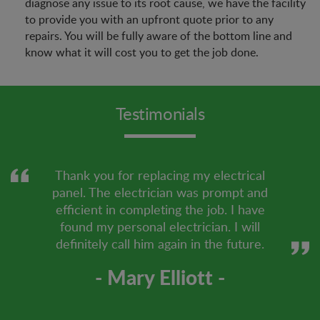
diagnose any issue to its root cause, we have the facility
to provide you with an upfront quote prior to any
repairs. You will be fully aware of the bottom line and
know what it will cost you to get the job done.
Testimonials
Thank you for replacing my electrical
panel. The electrician was prompt and
efficient in completing the job. I have
found my personal electrician. I will
definitely call him again in the future.
- Mary Elliott -