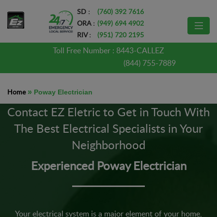
SD :
(760) 392 7616
ORA :
(949) 694 4902
RIV :
(951) 720 2195
Toll Free Number :
8443-CALLEZ
(844) 755-7889
Home
»
Poway Electrician
Contact EZ Eletric to Get in Touch With
The Best Electrical Specialists in Your
Neighborhood
Experienced Poway Electrician
Your electrical system is a major element of your home,