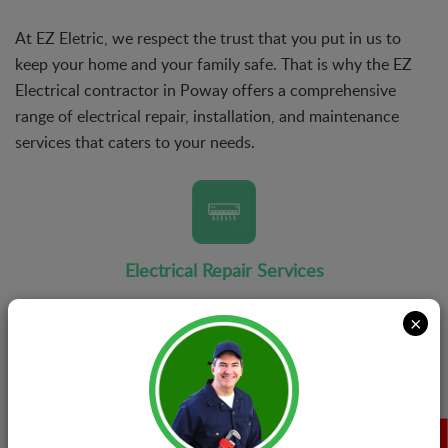
At EZ Eletric, we respect the trust that you put in us to
keep your home and your family safe. That is why the EZ
Electrical contractor in Poway offers a comprehensive
range of electrical repair, installation, and maintenance
services that caters to your needs.
Electrical Repair Services
There's no job that is too small or too big for our team
×
of electrical repair experts. When you reach out to EZ
Eletric, you can rest assured that we will never wrap
things up until the issue has been completely solved.