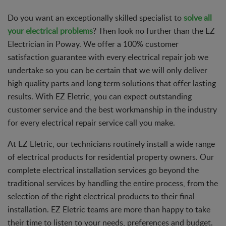
Do you want an exceptionally skilled specialist to
solve all
your electrical problems
? Then look no further than the EZ
Electrician in Poway. We offer a 100% customer
satisfaction guarantee with every electrical repair job we
undertake so you can be certain that we will only deliver
high quality parts and long term solutions that offer lasting
results. With EZ Eletric, you can expect outstanding
customer service and the best workmanship in the industry
for every electrical repair service call you make.
At EZ Eletric, our technicians routinely install a wide range
of electrical products for residential property owners. Our
complete electrical installation services go beyond the
traditional services by handling the entire process, from the
selection of the right electrical products to their final
installation. EZ Eletric teams are more than happy to take
their time to listen to your needs, preferences and budget.