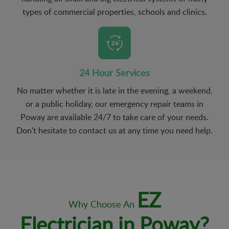
types of commercial properties, schools and clinics.
24 Hour Services
No matter whether it is late in the evening, a weekend,
or a public holiday, our emergency repair teams in
Poway are available 24/7 to take care of your needs.
Don't hesitate to contact us at any time you need help.
EZ
Why Choose An
Electrician in Poway?