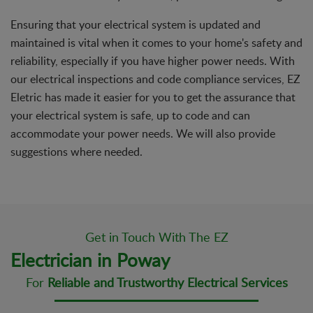
Ensuring that your electrical system is updated and
maintained is vital when it comes to your home's safety and
reliability, especially if you have higher power needs. With
our electrical inspections and code compliance services, EZ
Eletric has made it easier for you to get the assurance that
your electrical system is safe, up to code and can
accommodate your power needs. We will also provide
suggestions where needed.
Get in Touch With The EZ
Electrician in Poway
For
Reliable and Trustworthy Electrical Services