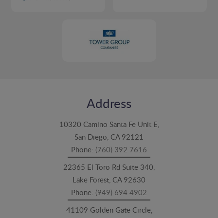
Address
10320 Camino Santa Fe Unit E,
San Diego, CA 92121
Phone:
(760) 392 7616
22365 El Toro Rd Suite 340,
Lake Forest, CA 92630
Phone:
(949) 694 4902
41109 Golden Gate Circle,