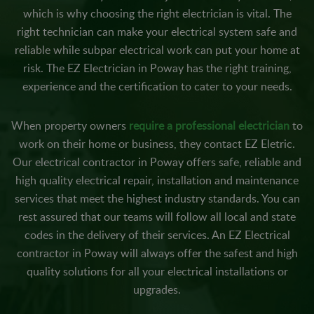
which is why choosing the right electrician is vital. The
right technician can make your electrical system safe and
reliable while subpar electrical work can put your home at
risk. The EZ Electrician in Poway has the right training,
experience and the certification to cater to your needs.
When property owners
require a professional electrician
to
work on their home or business, they contact EZ Eletric.
Our electrical contractor in Poway offers safe, reliable and
high quality electrical repair, installation and maintenance
services that meet the highest industry standards. You can
rest assured that our teams will follow all local and state
codes in the delivery of their services. An EZ Electrical
contractor in Poway will always offer the safest and high
quality solutions for all your electrical installations or
upgrades.