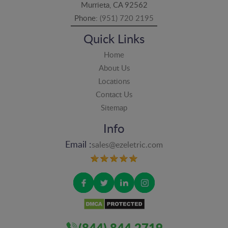
Murrieta, CA 92562
Phone:
(951) 720 2195
Quick Links
Home
About Us
Locations
Contact Us
Sitemap
Info
Email :
sales@ezeletric.com
(844) 844 2719