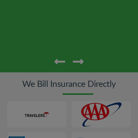
We Bill Insurance Directly