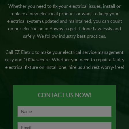
Whether you need to fix your electrical issues, install or
replace a new electrical product or want to keep your
electrical system updated and maintained, you can count
on our electrician in Poway to get it done flawlessly and
safely. We follow industry best practices.
Call EZ Eletric to make your electrical service management
easy and 100% secure. Whether you need to repair a faulty
electrical fixture on install one, hire us and rest worry-free!
CONTACT US NOW!