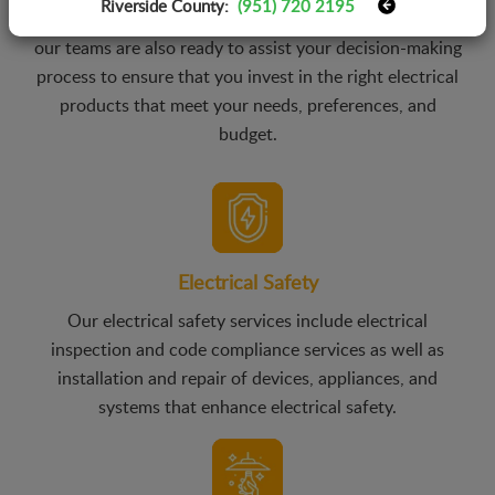
Riverside County:
(951) 720 2195
Not only in the installation of electrical products, but
our teams are also ready to assist your decision-making
process to ensure that you invest in the right electrical
products that meet your needs, preferences, and
budget.
Electrical Safety
Our electrical safety services include electrical
inspection and code compliance services as well as
installation and repair of devices, appliances, and
systems that enhance electrical safety.