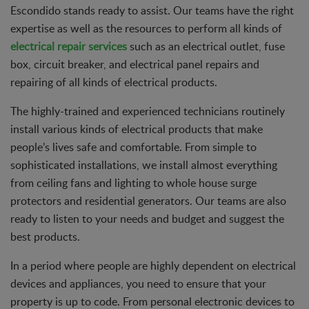
Escondido stands ready to assist. Our teams have the right
expertise as well as the resources to perform all kinds of
electrical repair services
such as an electrical outlet, fuse
box, circuit breaker, and electrical panel repairs and
repairing of all kinds of electrical products.
The highly-trained and experienced technicians routinely
install various kinds of electrical products that make
people’s lives safe and comfortable. From simple to
sophisticated installations, we install almost everything
from ceiling fans and lighting to whole house surge
protectors and residential generators. Our teams are also
ready to listen to your needs and budget and suggest the
best products.
In a period where people are highly dependent on electrical
devices and appliances, you need to ensure that your
property is up to code. From personal electronic devices to