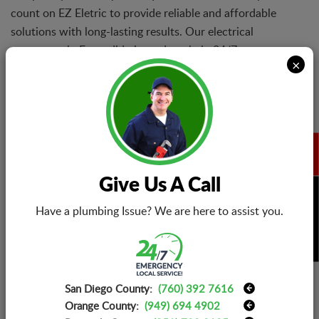
count on EZ Eletric to provide reliable and affordable
solutions with long-lasting results. Our electrical
contractor in Escondido is ready to help 24/7.
×
Electrical Repair Services
When you turn to EZ Eletric for electrical repairs, you
Give Us A Call
can rest assured that our technicians will never wrap
BOOK NOW
things up until it is ensured that the reported problems
Have a plumbing Issue? We are here to assist you.
are fully solved, and you are happy with our service.
San Diego County:
(760) 392 7616
Electrical Installations
Orange County:
(949) 694 4902