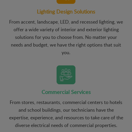
Lighting Design Solutions
From accent, landscape, LED, and recessed lighting, we
offer a wide variety of interior and exterior lighting
solutions for you to choose from. No matter your
needs and budget, we have the right options that suit
you.
Commercial Services
From stores, restaurants, commercial centers to hotels
and school buildings, our technicians have the
expertise, experience, and resources to take care of the
diverse electrical needs of commercial properties.