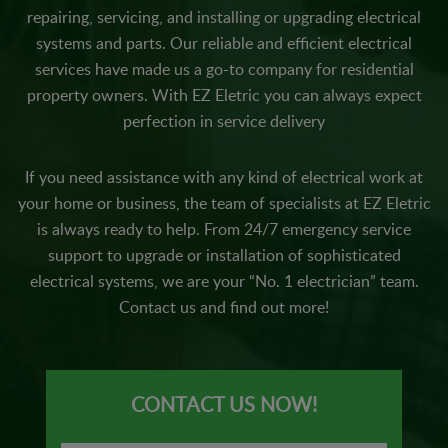
repairing, servicing, and installing or upgrading electrical
systems and parts. Our reliable and efficient electrical
services have made us a go-to company for residential
property owners. With EZ Eletric you can always expect
perfection in service delivery
If you need assistance with any kind of electrical work at
your home or business, the team of specialists at EZ Eletric
is always ready to help. From 24/7 emergency service
support to upgrade or installation of sophisticated
electrical systems, we are your “No. 1 electrician” team.
Contact us and find out more!
CONTACT US NOW!