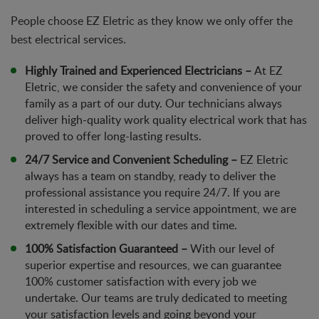
People choose EZ Eletric as they know we only offer the
best electrical services.
Highly Trained and Experienced Electricians –
At EZ
Eletric, we consider the safety and convenience of your
family as a part of our duty. Our technicians always
deliver high-quality work quality electrical work that has
proved to offer long-lasting results.
24/7 Service and Convenient Scheduling –
EZ Eletric
always has a team on standby, ready to deliver the
professional assistance you require 24/7. If you are
interested in scheduling a service appointment, we are
extremely flexible with our dates and time.
100% Satisfaction Guaranteed –
With our level of
superior expertise and resources, we can guarantee
100% customer satisfaction with every job we
undertake. Our teams are truly dedicated to meeting
your satisfaction levels and going beyond your