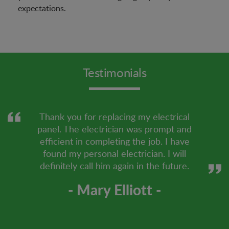
expectations.
Testimonials
Thank you for replacing my electrical
panel. The electrician was prompt and
efficient in completing the job. I have
found my personal electrician. I will
definitely call him again in the future.
- Mary Elliott -