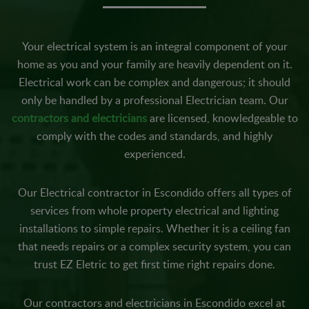
Your electrical system is an integral component of your
home as you and your family are heavily dependent on it.
Electrical work can be complex and dangerous; it should
only be handled by a professional Electrician team. Our
contractors and electricians
are licensed, knowledgeable to
comply with the codes and standards, and highly
experienced.
Our Electrical contractor in Escondido offers all types of
services from whole property electrical and lighting
installations to simple repairs. Whether it is a ceiling fan
that needs repairs or a complex security system, you can
trust EZ Eletric to get first time right repairs done.
Our contractors and electricians in Escondido excel at