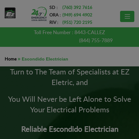
SD :
(760) 392 7616
ORA :
(949) 694 4902
RIV :
(951) 720 2195
Toll Free Number :
8443-CALLEZ
(844) 755-7889
Home
»
Escondido Electrician
Turn to The Team of Specialists at EZ
Eletric, and
You Will Never be Left Alone to Solve
Your Electrical Problems
Reliable Escondido Electrician