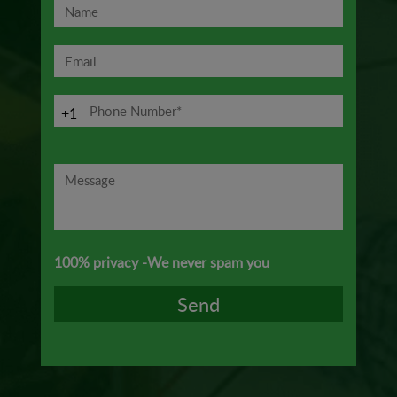
+1
100% privacy -We never spam you