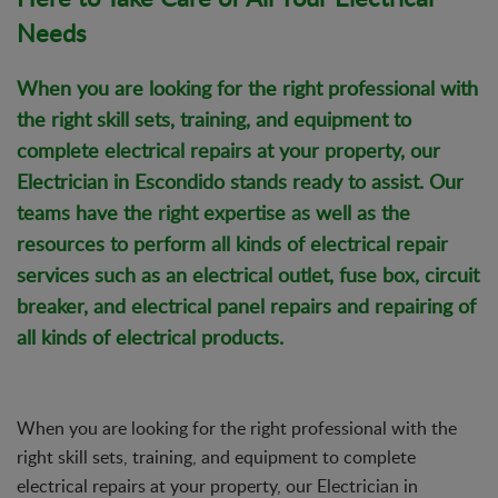
Needs
When you are looking for the right professional with
the right skill sets, training, and equipment to
complete electrical repairs at your property, our
Electrician in Escondido stands ready to assist. Our
teams have the right expertise as well as the
resources to perform all kinds of
electrical repair
services
such as an electrical outlet, fuse box, circuit
breaker, and electrical panel repairs and repairing of
all kinds of electrical products.
When you are looking for the right professional with the
right skill sets, training, and equipment to complete
electrical repairs at your property, our Electrician in