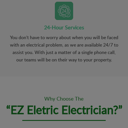
24-Hour Services
You don’t have to worry about when you will be faced
with an electrical problem, as we are available 24/7 to
assist you. With just a matter of a single phone call,
our teams will be on their way to your property.
Why Choose The
“EZ Eletric Electrician?”