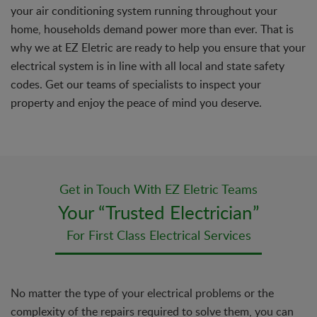
your air conditioning system running throughout your
home, households demand power more than ever. That is
why we at EZ Eletric are ready to help you ensure that your
electrical system is in line with all local and state safety
codes. Get our teams of specialists to inspect your
property and enjoy the peace of mind you deserve.
Get in Touch With EZ Eletric Teams
Your “Trusted Electrician”
For First Class Electrical Services
No matter the type of your electrical problems or the
complexity of the repairs required to solve them, you can