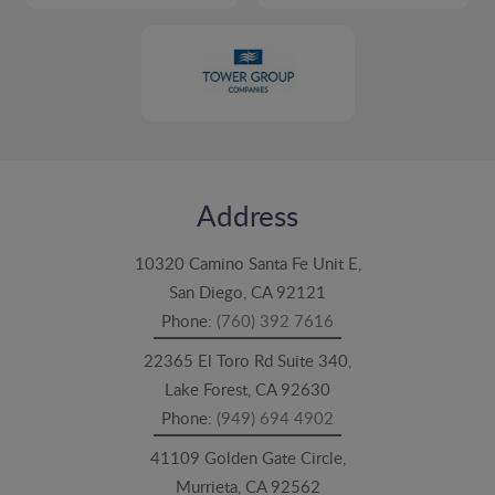
Address
10320 Camino Santa Fe Unit E,
San Diego, CA 92121
Phone:
(760) 392 7616
22365 El Toro Rd Suite 340,
Lake Forest, CA 92630
Phone:
(949) 694 4902
41109 Golden Gate Circle,
Murrieta, CA 92562