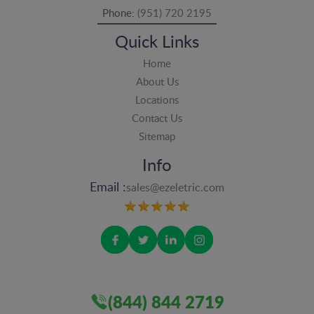
Phone:
(951) 720 2195
Quick Links
Home
About Us
Locations
Contact Us
Sitemap
Info
Email :
sales@ezeletric.com
(844) 844 2719