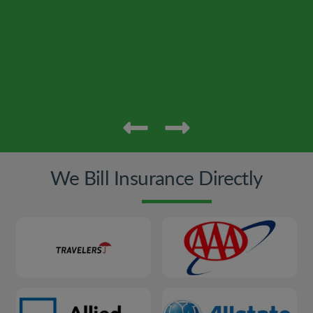
We Bill Insurance Directly