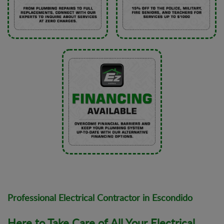
Professional Electrical Contractor in Escondido
Here to Take Care of All Your Electrical