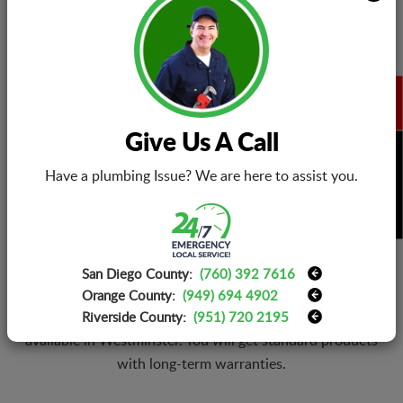
AC Cleanup
From pipes to compressors and ducts, experts will
Give Us A Call
thoroughly clean them with non-toxic chemicals and dirt
BOOK NOW
removal.
Have a plumbing Issue? We are here to assist you.
San Diego County:
(760) 392 7616
Replacement Warranties
Orange County:
(949) 694 4902
We are well-equipped and have all parts of AC models
Riverside County:
(951) 720 2195
available in Westminster. You will get standard products
with long-term warranties.