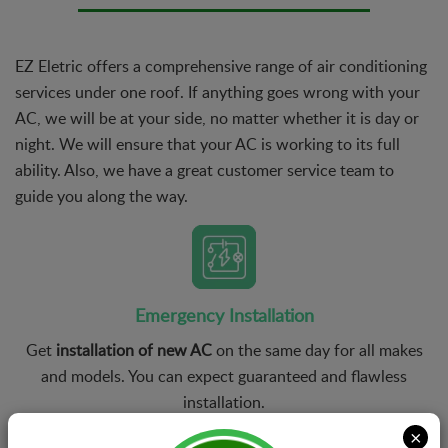
EZ Eletric offers a comprehensive range of air conditioning
services under one roof. If anything goes wrong with your
AC, we will be at your side, no matter whether it is day or
night. We will ensure that your AC is working to its full
ability. Also, we have a great customer service team to
guide you along the way.
Emergency Installation
Get
installation of new AC
on the same day for all makes
and models. You can expect guaranteed and flawless
installation.
×