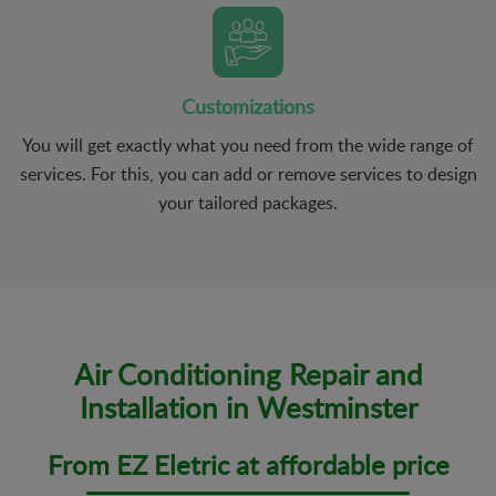
Customizations
You will get exactly what you need from the wide range of
services. For this, you can add or remove services to design
your tailored packages.
Air Conditioning Repair and
Installation in Westminster
From EZ Eletric at affordable price