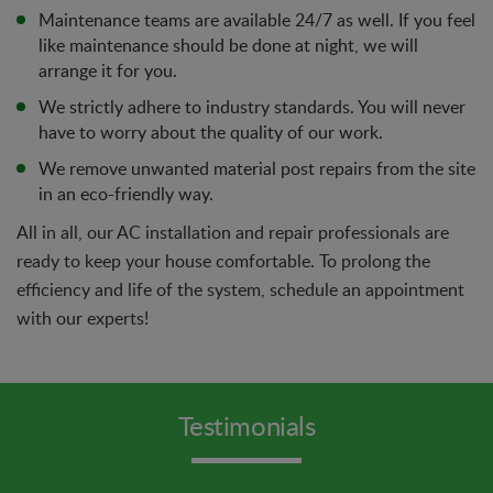
Maintenance teams are available 24/7 as well. If you feel
like maintenance should be done at night, we will
arrange it for you.
We strictly adhere to industry standards. You will never
have to worry about the quality of our work.
We remove unwanted material post repairs from the site
in an eco-friendly way.
All in all, our AC installation and repair professionals are
ready to keep your house comfortable. To prolong the
efficiency and life of the system, schedule an appointment
with our experts!
Testimonials