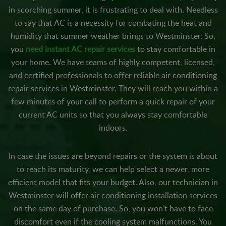
in scorching summer, it is frustrating to deal with. Needless
to say that AC is a necessity for combating the heat and
humidity that summer weather brings to Westminster. So,
you
need instant AC repair services
to stay comfortable in
your home. We have teams of highly competent, licensed,
and certified professionals to offer reliable air conditioning
repair services in Westminster. They will reach you within a
few minutes of your call to perform a quick repair of your
current AC units so that you always stay comfortable
indoors.
In case the issues are beyond repairs or the system is about
to reach its maturity, we can help select a newer, more
efficient model that fits your budget. Also, our technician in
Westminster will offer air conditioning installation services
on the same day of purchase. So, you won’t have to face
discomfort even if the cooling system malfunctions. You