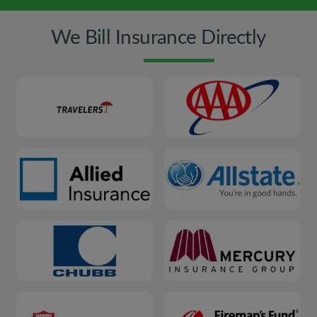
We Bill Insurance Directly