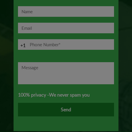
+1
100% privacy -We never spam you