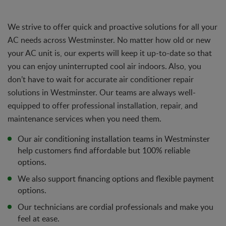
We strive to offer quick and proactive solutions for all your
AC needs across Westminster. No matter how old or new
your AC unit is, our experts will keep it up-to-date so that
you can enjoy uninterrupted cool air indoors. Also, you
don’t have to wait for accurate air conditioner repair
solutions in Westminster. Our teams are always well-
equipped to offer professional installation, repair, and
maintenance services when you need them.
Our air conditioning installation teams in Westminster
help customers find affordable but 100% reliable
options.
We also support financing options and flexible payment
options.
Our technicians are cordial professionals and make you
feel at ease.