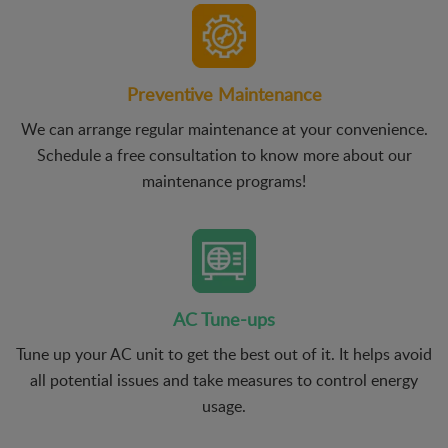
Preventive Maintenance
We can arrange regular maintenance at your convenience.
Schedule a free consultation to know more about our
maintenance programs!
AC Tune-ups
Tune up your AC unit to get the best out of it. It helps avoid
all potential issues and take measures to control energy
usage.