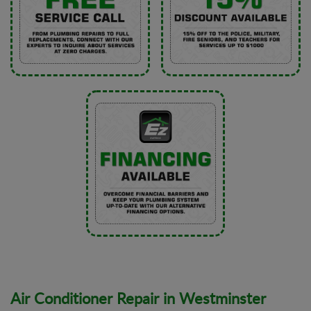
Air Conditioner Repair in Westminster