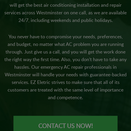
will get the best air conditioning installation and repair
services across Westminster on one call, as we are available
24/7, including weekends and public holidays.
You never have to compromise your needs, preferences,
and budget, no matter what AC problem you are running
through. Just give us a call, and you will get the work done
the right way the first time. Also, you don’t have to take any
hassles. Our emergency AC repair professionals in
Westminster will handle your needs with guarantee-backed
services. EZ Eletric strives to make sure that all of its
customers are treated with the same level of importance
and competence.
CONTACT US NOW!