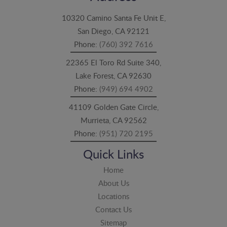
10320 Camino Santa Fe Unit E,
San Diego, CA 92121
Phone:
(760) 392 7616
22365 El Toro Rd Suite 340,
Lake Forest, CA 92630
Phone:
(949) 694 4902
41109 Golden Gate Circle,
Murrieta, CA 92562
Phone:
(951) 720 2195
Quick Links
Home
About Us
Locations
Contact Us
Sitemap