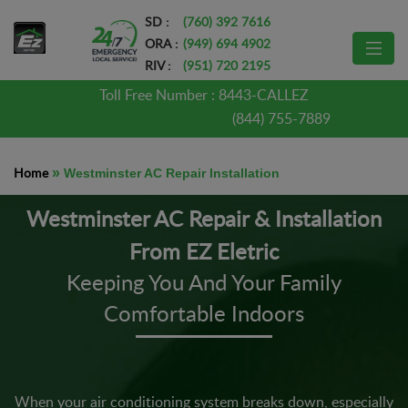
SD :
(760) 392 7616
ORA :
(949) 694 4902
RIV :
(951) 720 2195
Toll Free Number :
8443-CALLEZ
(844) 755-7889
Home
»
Westminster AC Repair Installation
Westminster AC Repair & Installation
From EZ Eletric
Keeping You And Your Family
Comfortable Indoors
When your air conditioning system breaks down, especially