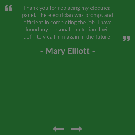
Thank you for replacing my electrical
panel. The electrician was prompt and
efficient in completing the job. I have
found my personal electrician. I will
definitely call him again in the future.
- Mary Elliott -