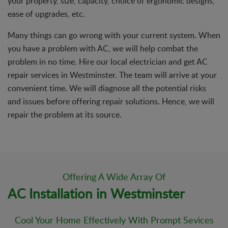
your property, size, capacity, choice of ergonomic designs,
ease of upgrades, etc.
Many things can go wrong with your current system. When
you have a problem with AC, we will help combat the
problem in no time. Hire our local electrician and get AC
repair services in Westminster. The team will arrive at your
convenient time. We will diagnose all the potential risks
and issues before offering repair solutions. Hence, we will
repair the problem at its source.
Offering A Wide Array Of
AC Installation in Westminster
Cool Your Home Effectively With Prompt Sevices