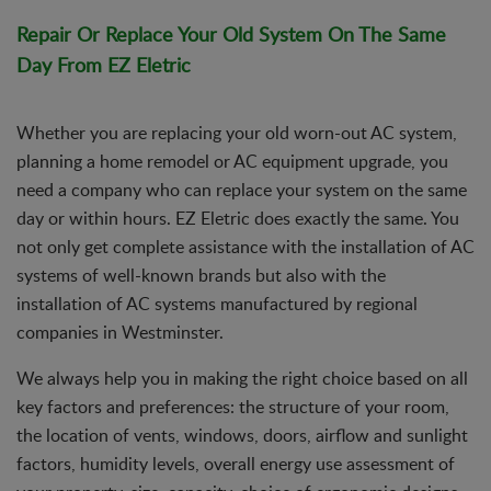
Repair Or Replace Your Old System On The Same
Day From EZ Eletric
Whether you are replacing your old worn-out AC system,
planning a home remodel or AC equipment upgrade, you
need a company who can replace your system on the same
day or within hours. EZ Eletric does exactly the same. You
not only get complete assistance with the installation of AC
systems of well-known brands but also with the
installation of AC systems manufactured by regional
companies in Westminster.
We always help you in making the right choice based on all
key factors and preferences: the structure of your room,
the location of vents, windows, doors, airflow and sunlight
factors, humidity levels, overall energy use assessment of