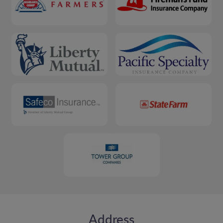
Address