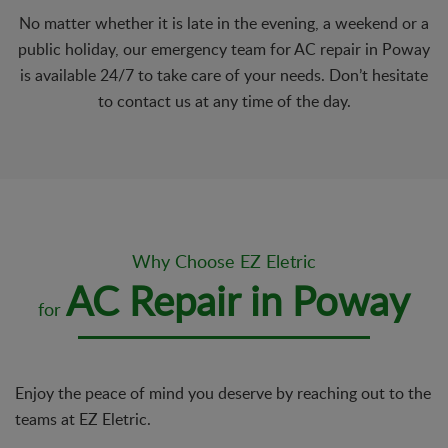
No matter whether it is late in the evening, a weekend or a
public holiday, our emergency team for AC repair in Poway
is available 24/7 to take care of your needs. Don’t hesitate
to contact us at any time of the day.
Why Choose EZ Eletric
AC Repair in Poway
for
Enjoy the peace of mind you deserve by reaching out to the
teams at EZ Eletric.