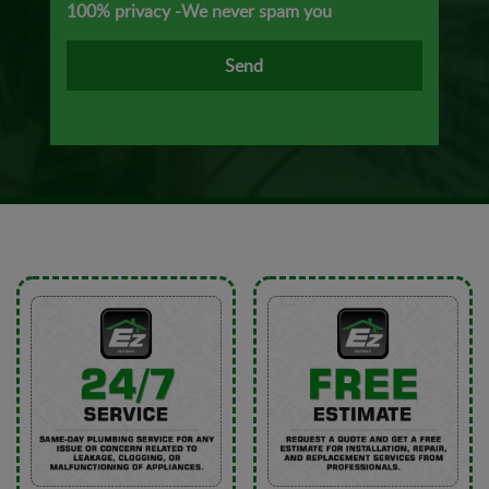
100% privacy -We never spam you