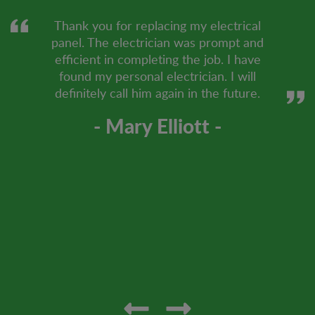
Thank you for replacing my electrical
panel. The electrician was prompt and
efficient in completing the job. I have
found my personal electrician. I will
definitely call him again in the future.
- Mary Elliott -