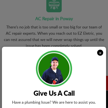
AC Repair in Poway
There’s no job that is too small or too big for our team of
AC repair experts. When you reach out to EZ Eletric, you
can rest assured that we will never wrap things up until the
issue has been completely solved.
×
Air Conditioning Installation
From conventional central air cooling systems to modern
Give Us A Call
ductless mini-split AC units, we offer installation services
BOOK NOW
for all kinds of cooling systems. We help you choose the
Have a plumbing Issue? We are here to assist you.
right model that suit your energy needs and budget.