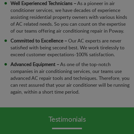
Well Experienced Technicians –
As a pioneer in air
conditioner services, we have decades of experience
assisting residential property owners with various kinds
of AC related needs. So you can count on the expertise
of our teams offering air conditioning repair in Poway.
Committed to Excellence –
Our AC experts are never
satisfied with being second best. We work tirelessly to
exceed customer expectations-100% satisfaction.
Advanced Equipment –
As one of the top-notch
companies in air conditioning services, our teams use
advanced AC repair tools and techniques. Therefore, you
can rest assured that your air conditioner will be running
again, within a short time period.
Testimonials