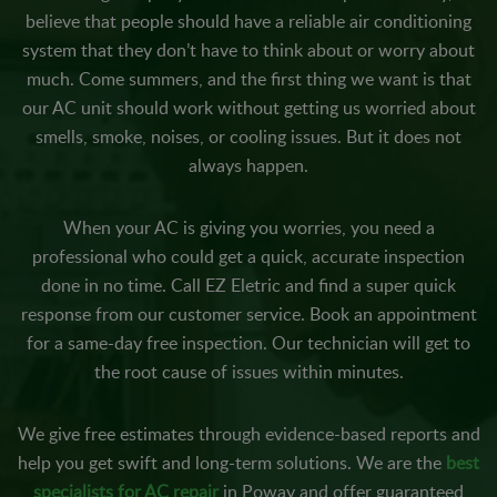
believe that people should have a reliable air conditioning
system that they don’t have to think about or worry about
much. Come summers, and the first thing we want is that
our AC unit should work without getting us worried about
smells, smoke, noises, or cooling issues. But it does not
always happen.
When your AC is giving you worries, you need a
professional who could get a quick, accurate inspection
done in no time. Call EZ Eletric and find a super quick
response from our customer service. Book an appointment
for a same-day free inspection. Our technician will get to
the root cause of issues within minutes.
We give free estimates through evidence-based reports and
help you get swift and long-term solutions. We are the
best
specialists for AC repair
in Poway and offer guaranteed