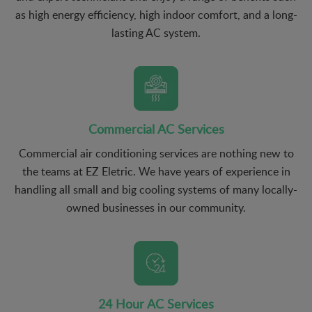
as high energy efficiency, high indoor comfort, and a long-
lasting AC system.
Commercial AC Services
Commercial air conditioning services are nothing new to
the teams at EZ Eletric. We have years of experience in
handling all small and big cooling systems of many locally-
owned businesses in our community.
24 Hour AC Services