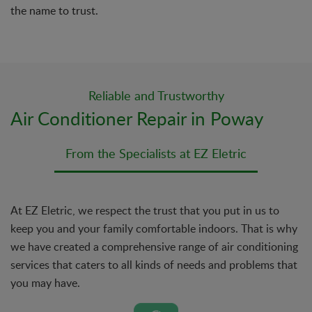
the name to trust.
Reliable and Trustworthy
Air Conditioner Repair in Poway
From the Specialists at EZ Eletric
At EZ Eletric, we respect the trust that you put in us to
keep you and your family comfortable indoors. That is why
we have created a comprehensive range of air conditioning
services that caters to all kinds of needs and problems that
you may have.