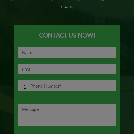
repairs.
CONTACT US NOW!
+1