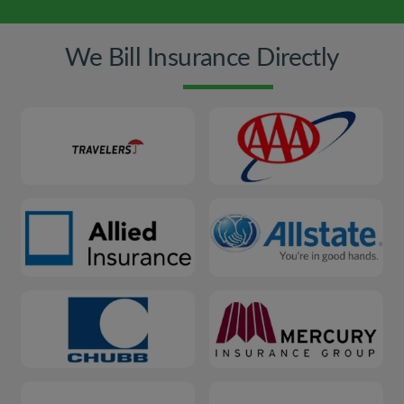
We Bill Insurance Directly