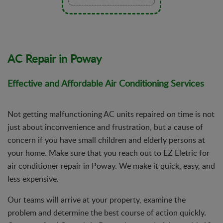
AC Repair in Poway
Effective and Affordable Air Conditioning Services
Not getting malfunctioning AC units repaired on time is not
just about inconvenience and frustration, but a cause of
concern if you have small children and elderly persons at
your home. Make sure that you reach out to EZ Eletric for
air conditioner repair in Poway. We make it quick, easy, and
less expensive.
Our teams will arrive at your property, examine the
problem and determine the best course of action quickly.