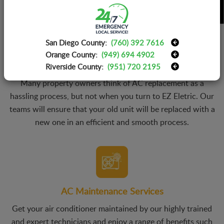
San Diego County:
(760) 392 7616
Orange County:
(949) 694 4902
AC Replacement Services
Riverside County:
(951) 720 2195
Many property owners think of AC replacement as a
hassling process, but not when you turn to EZ Eletric. Our
teams will ensure that your old unit will be replaced with a
new one in an efficient and smooth process.
AC Maintenance Services
Get your air conditioner maintained by our highly trained
and expert technicians and enjoy a range of benefits such