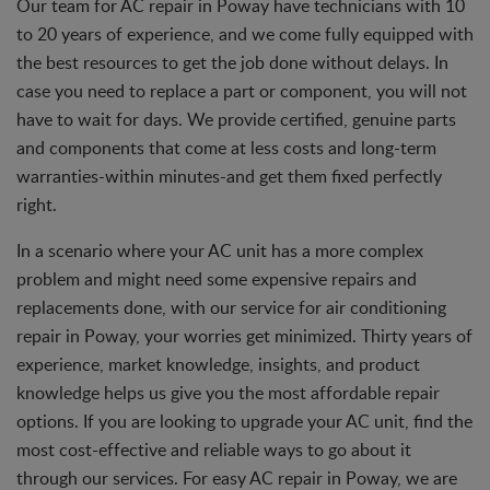
Our team for AC repair in Poway have technicians with 10
to 20 years of experience, and we come fully equipped with
the best resources to get the job done without delays. In
case you need to replace a part or component, you will not
have to wait for days. We provide certified, genuine parts
and components that come at less costs and long-term
warranties-within minutes-and get them fixed perfectly
right.
In a scenario where your AC unit has a more complex
problem and might need some expensive repairs and
replacements done, with our service for air conditioning
repair in Poway, your worries get minimized. Thirty years of
experience, market knowledge, insights, and product
knowledge helps us give you the most affordable repair
options. If you are looking to upgrade your AC unit, find the
most cost-effective and reliable ways to go about it
through our services. For easy AC repair in Poway, we are