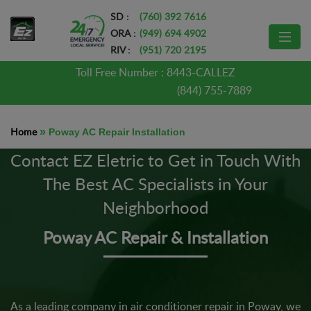
SD :
(760) 392 7616
ORA :
(949) 694 4902
RIV :
(951) 720 2195
Toll Free Number :
8443-CALLEZ
(844) 755-7889
Home
»
Poway AC Repair Installation
Contact EZ Eletric to Get in Touch With
The Best AC Specialists in Your
Neighborhood
Poway AC Repair & Installation
As a leading company in air conditioner repair in Poway, we