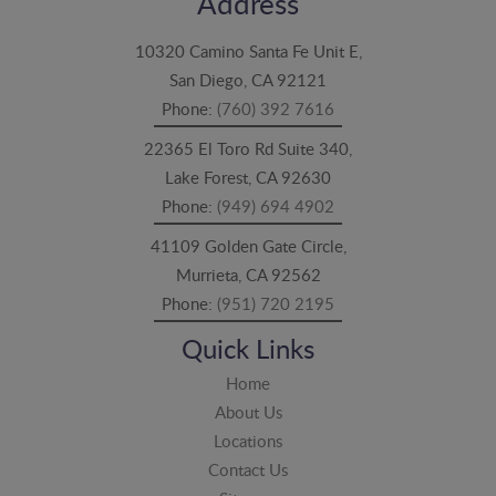
Address
10320 Camino Santa Fe Unit E,
San Diego, CA 92121
Phone:
(760) 392 7616
22365 El Toro Rd Suite 340,
Lake Forest, CA 92630
Phone:
(949) 694 4902
41109 Golden Gate Circle,
Murrieta, CA 92562
Phone:
(951) 720 2195
Quick Links
Home
About Us
Locations
Contact Us