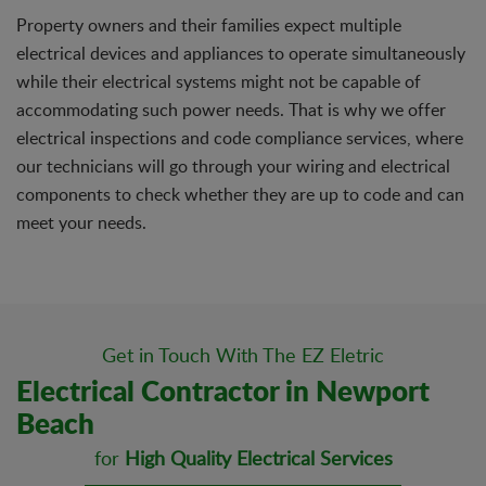
Property owners and their families expect multiple
electrical devices and appliances to operate simultaneously
while their electrical systems might not be capable of
accommodating such power needs. That is why we offer
electrical inspections and code compliance services, where
our technicians will go through your wiring and electrical
components to check whether they are up to code and can
meet your needs.
Get in Touch With The EZ Eletric
Electrical Contractor in Newport
Beach
for
High Quality Electrical Services