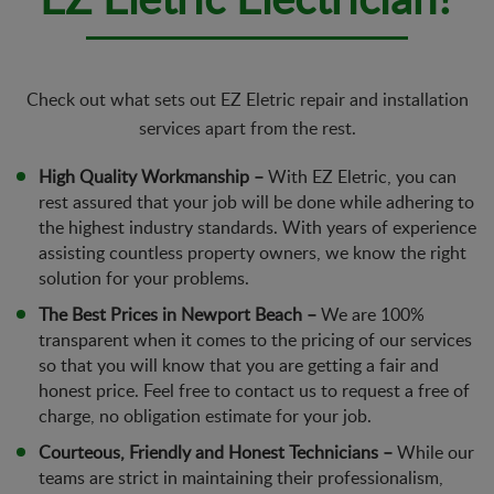
Check out what sets out EZ Eletric repair and installation
services apart from the rest.
High Quality Workmanship –
With EZ Eletric, you can
rest assured that your job will be done while adhering to
the highest industry standards. With years of experience
assisting countless property owners, we know the right
solution for your problems.
The Best Prices in Newport Beach –
We are 100%
transparent when it comes to the pricing of our services
so that you will know that you are getting a fair and
honest price. Feel free to contact us to request a free of
charge, no obligation estimate for your job.
Courteous, Friendly and Honest Technicians –
While our
teams are strict in maintaining their professionalism,