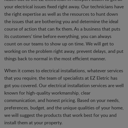
your electrical issues fixed right away. Our technicians have
the right expertise as well as the resources to hunt down
the issues that are bothering you and determine the ideal
course of action that can fix them. As a business that puts
its customers’ time before everything, you can always
count on our teams to show up on time. We will get to
working on the problem right away, prevent delays, and put
things back to normal in the most efficient manner.
When it comes to electrical installations, whatever services
that you require, the team of specialists at EZ Eletric has
got you covered. Our electrical installation services are well
known for high-quality workmanship, clear
communication, and honest pricing. Based on your needs,
preferences, budget, and the unique qualities of your home,
we will suggest the products that work best for you and
install them at your property.