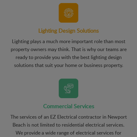
Lighting Design Solutions
Lighting plays a much more important role than most
property owners may think. That is why our teams are
ready to provide you with the best lighting design
solutions that suit your home or business property.
Commercial Services
The services of an EZ Electrical contractor in Newport
Beach is not limited to residential electrical services.
We provide a wide range of electrical services for