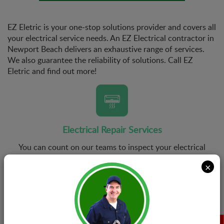
EZ Eletric is your one-stop solutions provider and covers all
your electrical service needs. An EZ Electrical contractor in
Newport Beach delivers an exhaustive range of services.
We also guarantee the reliability of solutions. Call EZ
Eletric and find out more!
Electrical Repair Services
You can count on our teams to inspect your electrical
system and get rid of all kinds of problems it might be
×
suffering from. At EZ Eletric, we guarantee first time
right repairs with every job we undertake.