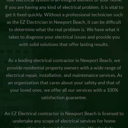
If you are having any kind of electrical problem, it is vital to
get it fixed quickly. Without a professional technician such
as the EZ Electrician in Newport Beach, it can be difficult
to determine what the real problem is. We have what it
takes to diagnose your electrical issues and provide you
with solid solutions that offer lasting results.
As a leading electrical contractor in Newport Beach, we
provide residential property owners with a wide range of
electrical repair, installation, and maintenance services. As
an organization that cares about your safety and that of
your loved ones, we offer all our services with a 100%
satisfaction guarantee.
An EZ Electrical contractor in Newport Beach is licensed to
undertake any scope of electrical services for home