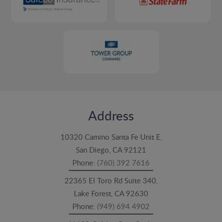
Address
10320 Camino Santa Fe Unit E,
San Diego, CA 92121
Phone:
(760) 392 7616
22365 El Toro Rd Suite 340,
Lake Forest, CA 92630
Phone:
(949) 694 4902