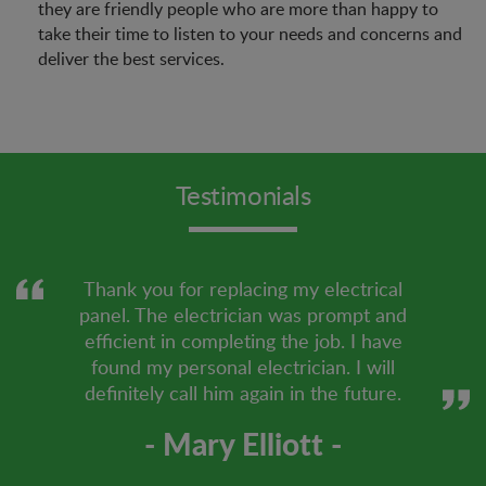
they are friendly people who are more than happy to
take their time to listen to your needs and concerns and
deliver the best services.
Testimonials
Thank you for replacing my electrical
panel. The electrician was prompt and
efficient in completing the job. I have
found my personal electrician. I will
definitely call him again in the future.
- Mary Elliott -