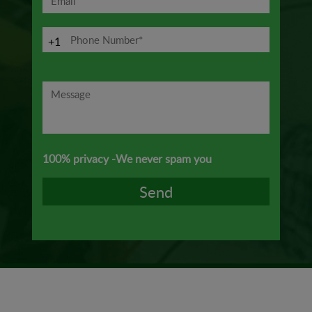
+1
100% privacy -We never spam you