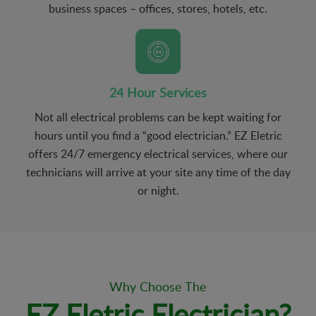
business spaces – offices, stores, hotels, etc.
24 Hour Services
Not all electrical problems can be kept waiting for
hours until you find a “good electrician.” EZ Eletric
offers 24/7 emergency electrical services, where our
technicians will arrive at your site any time of the day
or night.
Why Choose The
EZ Eletric Electrician?