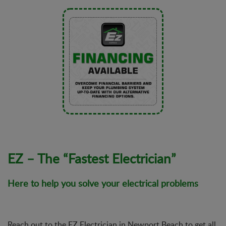
EZ – The “Fastest Electrician”
Here to help you solve your electrical problems
Reach out to the EZ Electrician in Newport Beach to get all