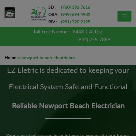
SD :
(760) 392 7616
ORA :
(949) 694 4902
RIV :
(951) 720 2195
Toll Free Number :
8443-CALLEZ
(844) 755-7889
Home
»
newport beach electrician
EZ Eletric is dedicated to keeping your
Electrical System Safe and Functional
Reliable Newport Beach Electrician
Your electrical system is an integral element of your home.