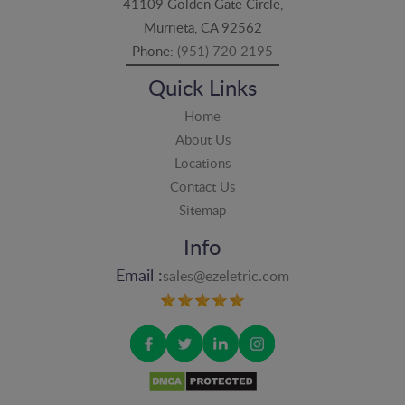
41109 Golden Gate Circle,
Murrieta, CA 92562
Phone:
(951) 720 2195
Quick Links
Home
About Us
Locations
Contact Us
Sitemap
Info
Email :
sales@ezeletric.com