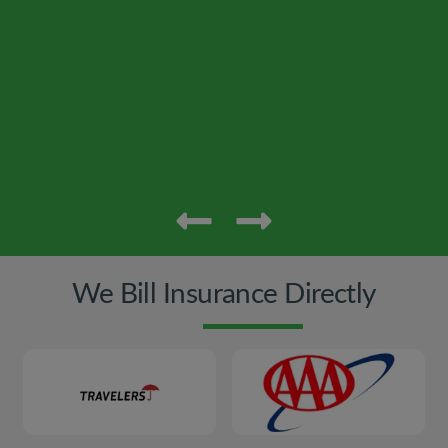
We Bill Insurance Directly