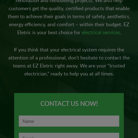
renovation and remodeling projects. We also help
customers get the quality, certified products that enable
them to achieve their goals in terms of safety, aesthetics,
energy efficiency, and comfort – within their budget. EZ
Eletric is your best choice for
electrical services
.
If you think that your electrical system requires the
attention of a professional, don’t hesitate to contact the
teams at EZ Eletric right away. We are your “trusted
electrician,” ready to help you at all times.
CONTACT US NOW!