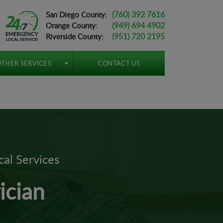
(760) 392 7616
San Diego County:
(949) 694 4902
Orange County:
(951) 720 2195
Riverside County:
THER SERVICES
CONTACT US
cal Services
ician