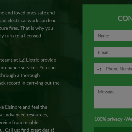
e and loved ones safe and
CON
ad electrical work can lead
ture fires. That is why you
ly turn to a licensed
t teams at EZ Eletric provide
maintenance services. You can
+1
e through a thorough
ck record in carrying out the
ke Elsinore and feel the
ise, advanced resources,
100% privacy -We
rvice from reliable
u. Call us; find great deals!