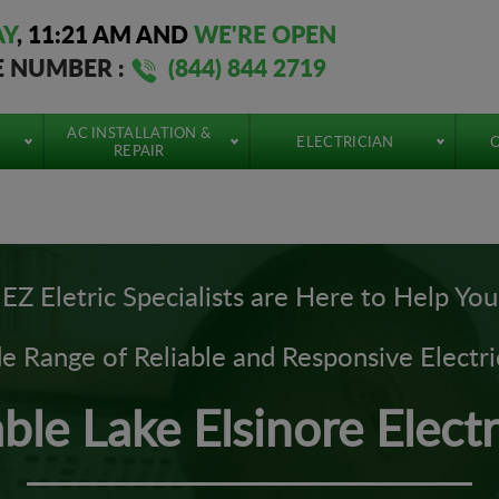
AY
,
11:21 AM
AND
WE'RE OPEN
E NUMBER :
(844) 844 2719
AC INSTALLATION &
ELECTRICIAN
O
REPAIR
EZ Eletric Specialists are Here to Help You
 Range of Reliable and Responsive Electri
able Lake Elsinore Electr