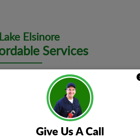
 Lake Elsinore
ordable Services
al problem, we want you to know that the expert teams at EZ El
lated to electrical repair, installation, and maintenance.
Electrical I
t all kinds of issues
Whether you 
noises, power surges,
installation 
Give Us A Call
rips, electrical panel
upgrade or w
cated electrical faults.
teams are cap