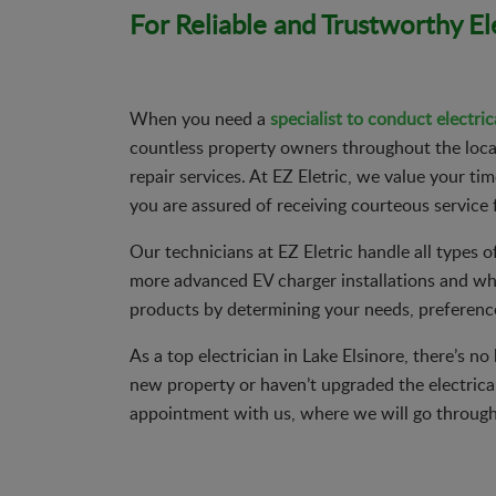
For Reliable and Trustworthy Ele
When you need a
specialist to conduct electric
countless property owners throughout the local 
repair services. At EZ Eletric, we value your t
you are assured of receiving courteous service 
Our technicians at EZ Eletric handle all types of 
more advanced EV charger installations and whol
products by determining your needs, preference
As a top electrician in Lake Elsinore, there’s n
new property or haven’t upgraded the electrica
appointment with us, where we will go through 