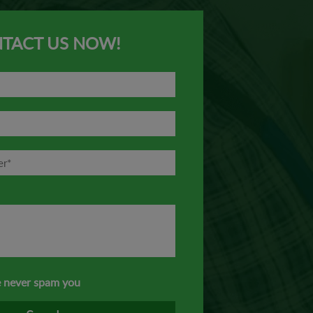
TACT US NOW!
 never spam you