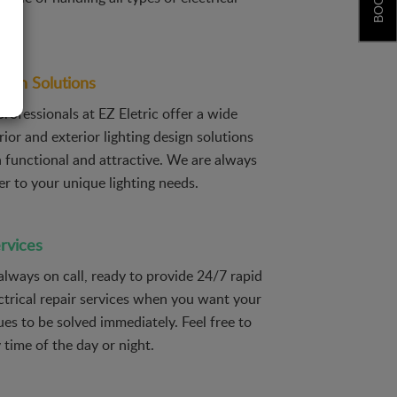
sign Solutions
professionals at EZ Eletric offer a wide
rior and exterior lighting design solutions
h functional and attractive. We are always
er to your unique lighting needs.
rvices
 always on call, ready to provide 24/7 rapid
ctrical repair services when you want your
sues to be solved immediately. Feel free to
y time of the day or night.