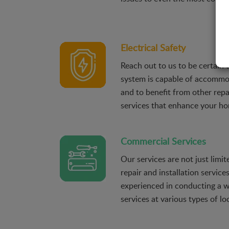
Electrical Safety
Reach out to us to be certain t
system is capable of accomm
and to benefit from other repai
services that enhance your hom
Commercial Services
Our services are not just limite
repair and installation service
experienced in conducting a wi
services at various types of l