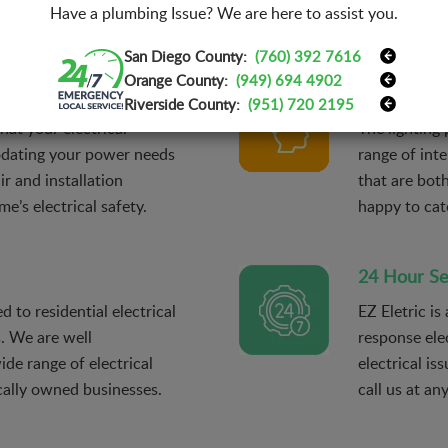
Have a plumbing Issue? We are here to assist you.
installations.
San Diego County:
(760) 392 7616
Orange County:
(949) 694 4902
Lighting De
Riverside County:
(951) 720 2195
hat your electrical
The lighting 
odating your power needs
range of inte
r and installation
that are bot
e’s electrical safety.
happy to cat
24 Hour Se
d to residential electrical
EZ Eletric is
s. We are well
response ele
de range of electrical
electrical is
ocally owned businesses.
call us at an