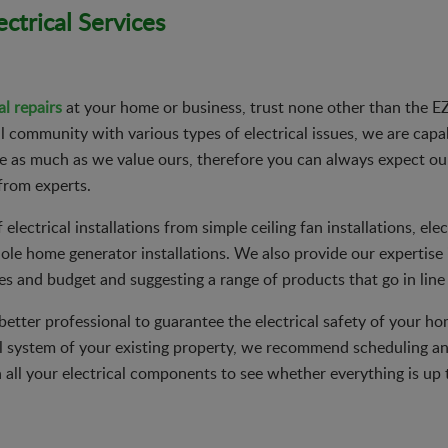
ctrical Services
al repairs
at your home or business, trust none other than the EZ 
community with various types of electrical issues, we are capab
ime as much as we value ours, therefore you can always expect o
from experts.
electrical installations from simple ceiling fan installations, elec
e home generator installations. We also provide our expertise i
s and budget and suggesting a range of products that go in line
o better professional to guarantee the electrical safety of your h
l system of your existing property, we recommend scheduling an
all your electrical components to see whether everything is up 