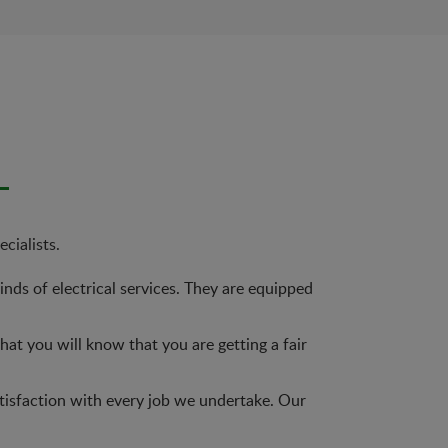
cialists.
nds of electrical services. They are equipped
at you will know that you are getting a fair
tisfaction with every job we undertake. Our