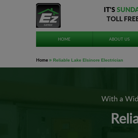
IT'S
SUND
TOLL FRE
HOME
ABOUT US
Home
»
Reliable Lake Elsinore Electrician
With a Wide
Reli