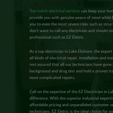
Top-notch electrical services
can keep your hom
provide you with genuine peace of mind while b
you to even the most severe risks such as struc
don’t want to call any electrician and should on
professional such as EZ Eletric.
As a top electrician in Lake Elsinore, the exper
all kinds of electrical repair, installation and 
rest assured that all our technicians have gon
background and drug test and hold a proven tra
most complicated repairs.
Call on the expertise of the EZ Electrician in La
difference. With the superior industrial expert
affordable pricing and unparalleled customer se
technicians, EZ Eletric is the ideal choice for yo