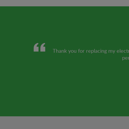
Thank you for replacing my electr
per