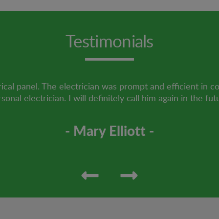
Testimonials
ical panel. The electrician was prompt and efficient in c
sonal electrician. I will definitely call him again in the fut
- Mary Elliott -