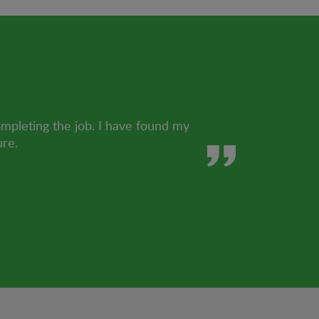
ompleting the job. I have found my
ure.