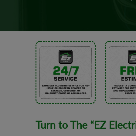
Turn to The “EZ Electr