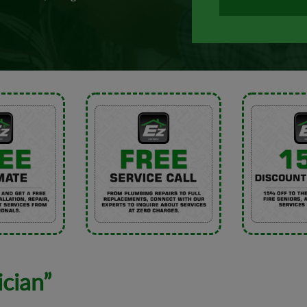
ician”