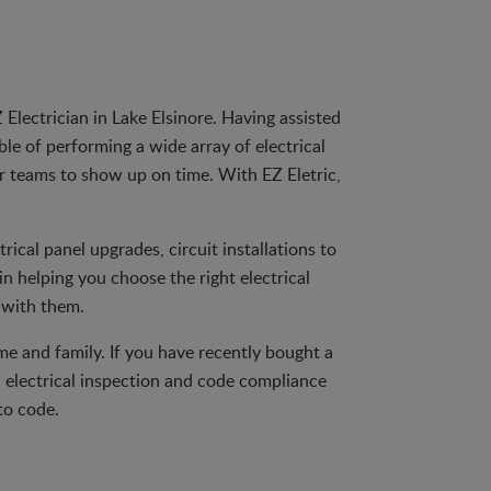
Electrician in Lake Elsinore. Having assisted
le of performing a wide array of electrical
ur teams to show up on time. With EZ Eletric,
trical panel upgrades, circuit installations to
n helping you choose the right electrical
 with them.
ome and family. If you have recently bought a
 electrical inspection and code compliance
to code.