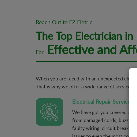
Reach Out to EZ Eletric
The Top Electrician in
Effective and Aff
For
When you are faced with an unexpected electric
That is why we offer a wide range of services re
Electrical Repair Services
We have got you covered agains
from damaged cords, buzzing 
faulty wiring, circuit breaker t
issues to even the most compli