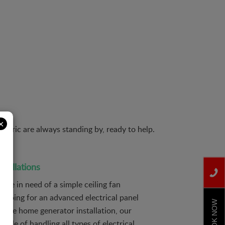
×
etric are always standing by, ready to help.
nstallations
are in need of a simple ceiling fan
or going for an advanced electrical panel
BOOK NOW
hole home generator installation, our
able of handling all types of electrical