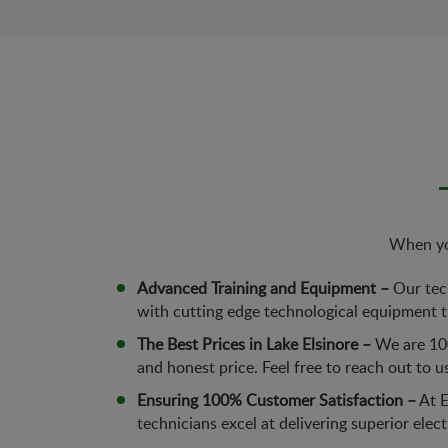
When you
Advanced Training and Equipment –
Our tech
with cutting edge technological equipment th
The Best Prices in Lake Elsinore –
We are 100
and honest price. Feel free to reach out to u
Ensuring 100% Customer Satisfaction –
At E
technicians excel at delivering superior elec