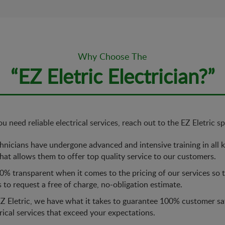
Why Choose The
“EZ Eletric Electrician?”
 need reliable electrical services, reach out to the EZ Eletric spe
nicians have undergone advanced and intensive training in all ki
at allows them to offer top quality service to our customers.
% transparent when it comes to the pricing of our services so th
s to request a free of charge, no-obligation estimate.
Z Eletric, we have what it takes to guarantee 100% customer sa
trical services that exceed your expectations.