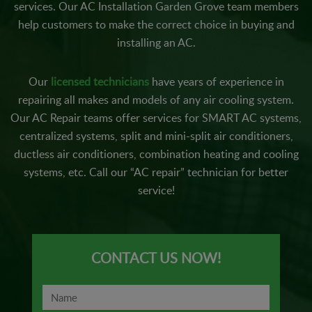
services. Our AC Installation Garden Grove team members
help customers to make the correct choice in buying and
installing an AC.
Our
licensed technicians
have years of experience in
repairing all makes and models of any air cooling system.
Our AC Repair teams offer services for SMART AC systems,
centralized systems, split and mini-split air conditioners,
ductless air conditioners, combination heating and cooling
systems, etc. Call our “AC repair” technician for better
service!
CONTACT US NOW!