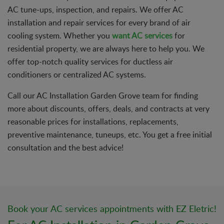
AC tune-ups, inspection, and repairs. We offer AC
installation and repair services for every brand of air
cooling system. Whether you
want AC services
for
residential property, we are always here to help you. We
offer top-notch quality services for ductless air
conditioners or centralized AC systems.
Call our AC Installation Garden Grove team for finding
more about discounts, offers, deals, and contracts at very
reasonable prices for installations, replacements,
preventive maintenance, tuneups, etc. You get a free initial
consultation and the best advice!
Book your AC services appointments with EZ Eletric!