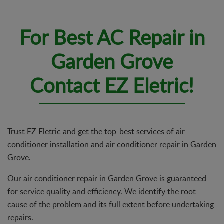
For Best AC Repair in
Garden Grove
Contact EZ Eletric!
Trust EZ Eletric and get the top-best services of air
conditioner installation and air conditioner repair in Garden
Grove.
Our air conditioner repair in Garden Grove is guaranteed
for service quality and efficiency. We identify the root
cause of the problem and its full extent before undertaking
repairs.