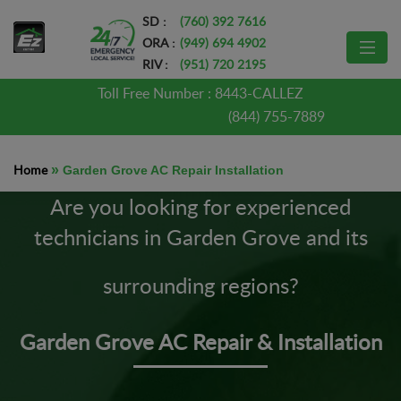
SD :
(760) 392 7616
ORA :
(949) 694 4902
RIV :
(951) 720 2195
Toll Free Number :
8443-CALLEZ
(844) 755-7889
Home
»
Garden Grove AC Repair Installation
Are you looking for experienced
technicians in Garden Grove and its
surrounding regions?
Garden Grove AC Repair & Installation