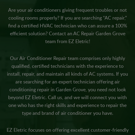
Are your air conditioners giving frequent troubles or not
cooling rooms properly? If you are searching “AC repair,”
find a certified HVAC technician who can assure a 100%
efficient solution? Contact an AC Repair Garden Grove
team from EZ Eletric!
Our Air Conditioner Repair team comprises only highly
qualified, certified technicians with the experience to
install, repair, and maintain all kinds of AC systems. If you
are searching for an expert technician offering air
conditioning repair in Garden Grove, you need not look
beyond EZ Eletric. Call us, and we will connect you with
one who has the right skills and experience to repair the
type and brand of air conditioner you have.
EZ Eletric focuses on offering excellent customer-friendly