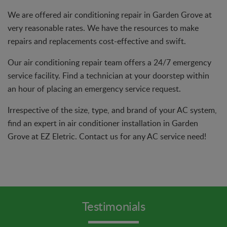
We are offered air conditioning repair in Garden Grove at
very reasonable rates. We have the resources to make
repairs and replacements cost-effective and swift.
Our air conditioning repair team offers a 24/7 emergency
service facility. Find a technician at your doorstep within
an hour of placing an emergency service request.
Irrespective of the size, type, and brand of your AC system,
find an expert in air conditioner installation in Garden
Grove at EZ Eletric. Contact us for any AC service need!
Testimonials