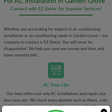
For AC Installation in Garden Grove
Connect with EZ Eletric for Superior Services!
Whether you are looking for experts in air conditioning
installation or air conditioning repair in Garden Grove – the
company to contact is EZ Eletric. You will never be
disappointed. We help you save you money and time, and
lower monthly bills.
AC Tune-Ups
Our team offers not only AC installations and repairs but
also tune-ups. We check every element such as filters, coils,
safety controls to ensure that AC is running with full power
×