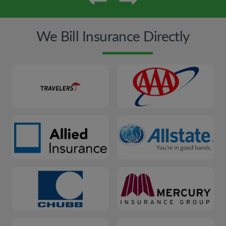
We Bill Insurance Directly