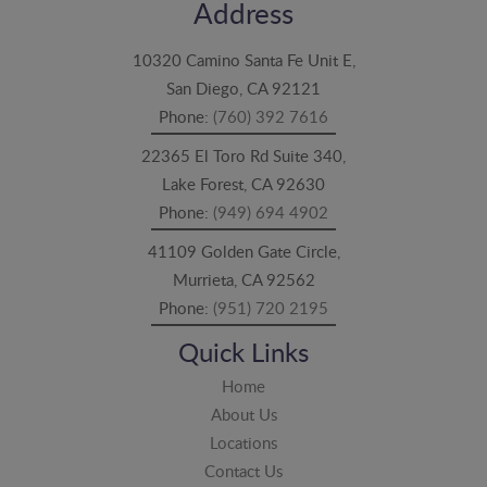
Address
10320 Camino Santa Fe Unit E,
San Diego, CA 92121
Phone:
(760) 392 7616
22365 El Toro Rd Suite 340,
Lake Forest, CA 92630
Phone:
(949) 694 4902
41109 Golden Gate Circle,
Murrieta, CA 92562
Phone:
(951) 720 2195
Quick Links
Home
About Us
Locations
Contact Us