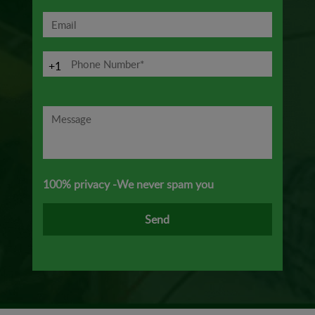
+1
100% privacy -We never spam you