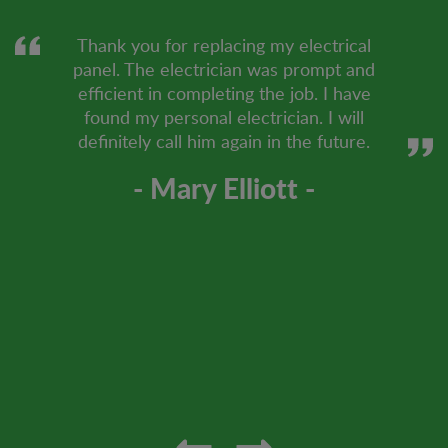
Thank you for replacing my electrical
panel. The electrician was prompt and
efficient in completing the job. I have
found my personal electrician. I will
definitely call him again in the future.
- Mary Elliott -