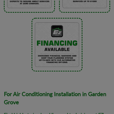
For Air Conditioning Installation in Garden
Grove