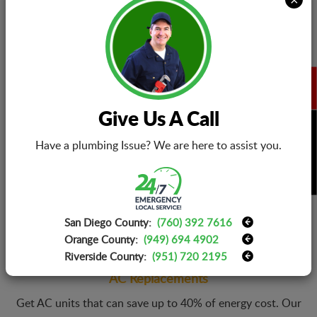
and great performance.
AC Installations
Give Us A Call
Call EZ Eletric and make new AC installation very easy. Our
BOOK NOW
technicians install any brand and model without any delays.
Have a plumbing Issue? We are here to assist you.
Moreover, EZ Eletric also helps you get air conditioning
systems within an affordable price range.
San Diego County:
(760) 392 7616
Orange County:
(949) 694 4902
Riverside County:
(951) 720 2195
AC Replacements
Get AC units that can save up to 40% of energy cost. Our