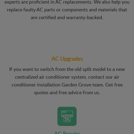
experts are proficient in AC replacements. We also help you
replace faulty AC parts or components and materials that
are certified and warranty-backed.
AC Upgrades
If you want to switch from the old split model to a new
centralized air conditioner system, contact our air
conditioner installation Garden Grove team. Get free
quotes and free advice from us.
AC Repairs