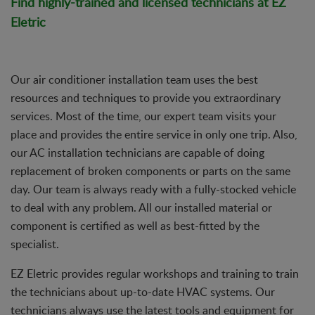
Find highly-trained and licensed technicians at EZ
Eletric
Our air conditioner installation team uses the best
resources and techniques to provide you extraordinary
services. Most of the time, our expert team visits your
place and provides the entire service in only one trip. Also,
our AC installation technicians are capable of doing
replacement of broken components or parts on the same
day. Our team is always ready with a fully-stocked vehicle
to deal with any problem. All our installed material or
component is certified as well as best-fitted by the
specialist.
EZ Eletric provides regular workshops and training to train
the technicians about up-to-date HVAC systems. Our
technicians always use the latest tools and equipment for