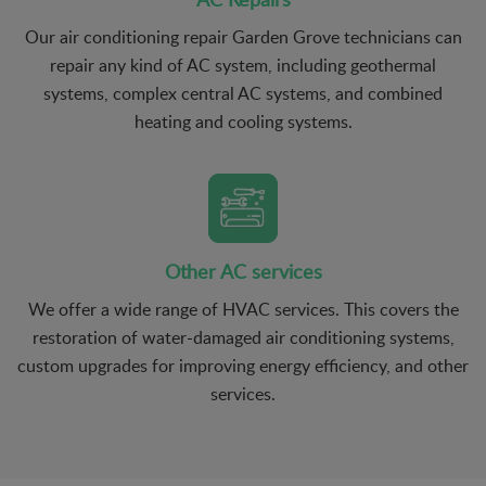
Our air conditioning repair Garden Grove technicians can
repair any kind of AC system, including geothermal
systems, complex central AC systems, and combined
heating and cooling systems.
Other AC services
We offer a wide range of HVAC services. This covers the
restoration of water-damaged air conditioning systems,
custom upgrades for improving energy efficiency, and other
services.