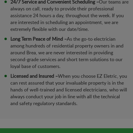
24/7 Service and Convenient Scheduling –
Our teams are
always on call, ready to provide their professional
assistance 24 hours a day, throughout the week. If you
are interested in scheduling an appointment, we are
extremely flexible with our date/time.
Long Term Peace of Mind –
As the go-to electrician
among hundreds of residential property owners in and
around Brea, we are never interested in providing
second-grade services and short term solutions to our
loyal base of customers.
Licensed and Insured –
When you choose EZ Eletric, you
can rest assured that your invaluable property is in the
hands of well-trained and licensed electricians, who will
always conduct your job in line with all the technical
and safety regulatory standards.