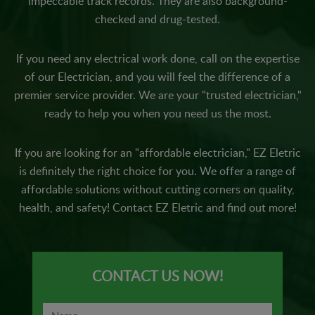
impeccable track records. They are also background-
checked and drug-tested.
If you need any electrical work done, call on the expertise
of our Electrician, and you will feel the difference of a
premier service provider. We are your "trusted electrician,"
ready to help you when you need us the most.
If you are looking for an "affordable electrician," EZ Eletric
is definitely the right choice for you. We offer a range of
affordable solutions without cutting corners on quality,
health, and safety! Contact EZ Eletric and find out more!
CONTACT US NOW!