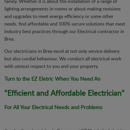
family. Whether it is about the installation of a range of
lighting arrangements in rooms or about making revisions
and upgrades to meet energy efficiency or some other
needs, find affordable and 100% secure solutions that meet
industry best practices through our Electrical contractor in
Brea.
Our electricians in Brea excel at not only service delivery
but also cordial behaviour. We conduct all electrical work
with utmost respect to you and your property.
Turn to the EZ Eletric When You Need An
"Efficient and Affordable Electrician"
For All Your
Electrical Needs and Problems