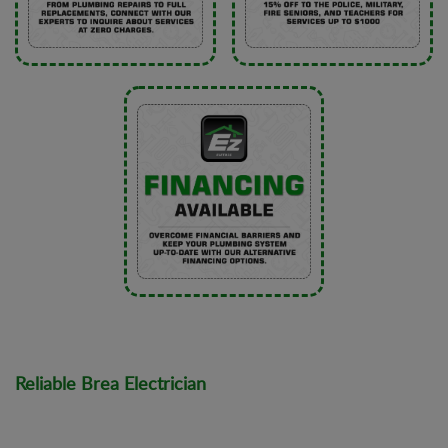
Reliable Brea Electrician