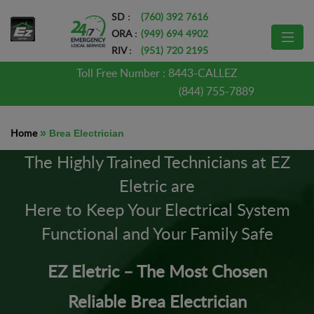
SD :
(760) 392 7616
ORA :
(949) 694 4902
RIV :
(951) 720 2195
Toll Free Number :
8443-CALLEZ
(844) 755-7889
Home
»
Brea Electrician
The Highly Trained Technicians at EZ
Eletric are
Here to Keep Your Electrical System
Functional and Your Family Safe
EZ Eletric – The Most Chosen
Reliable Brea Electrician