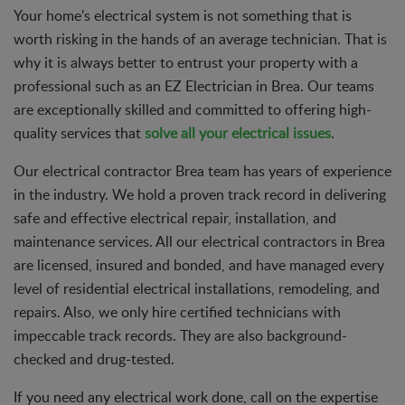
Your home's electrical system is not something that is
worth risking in the hands of an average technician. That is
why it is always better to entrust your property with a
professional such as an EZ Electrician in Brea. Our teams
are exceptionally skilled and committed to offering high-
quality services that
solve all your electrical issues
.
Our electrical contractor Brea team has years of experience
in the industry. We hold a proven track record in delivering
safe and effective electrical repair, installation, and
maintenance services. All our electrical contractors in Brea
are licensed, insured and bonded, and have managed every
level of residential electrical installations, remodeling, and
repairs. Also, we only hire certified technicians with
impeccable track records. They are also background-
checked and drug-tested.
If you need any electrical work done, call on the expertise