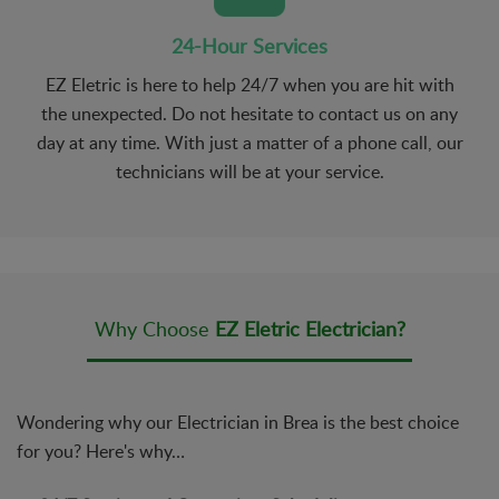
24-Hour Services
EZ Eletric is here to help 24/7 when you are hit with
the unexpected. Do not hesitate to contact us on any
day at any time. With just a matter of a phone call, our
technicians will be at your service.
Why Choose
EZ Eletric Electrician?
Wondering why our Electrician in Brea is the best choice
for you? Here's why…