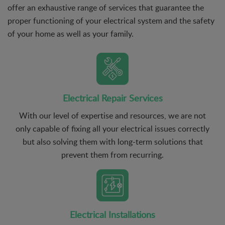
offer an exhaustive range of services that guarantee the
proper functioning of your electrical system and the safety
of your home as well as your family.
Electrical Repair Services
With our level of expertise and resources, we are not
only capable of fixing all your electrical issues correctly
but also solving them with long-term solutions that
prevent them from recurring.
Electrical Installations