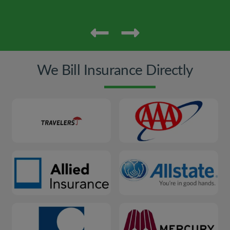
We Bill Insurance Directly