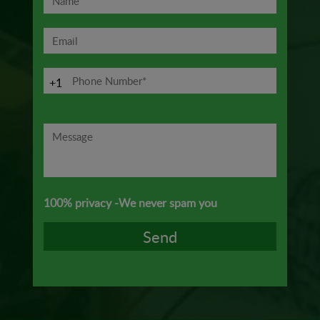
+1
100% privacy -We never spam you