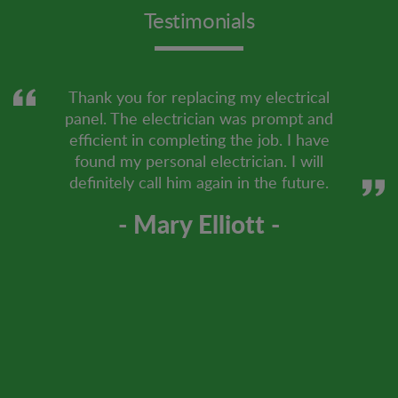
Testimonials
Thank you for replacing my electrical
panel. The electrician was prompt and
efficient in completing the job. I have
found my personal electrician. I will
definitely call him again in the future.
- Mary Elliott -