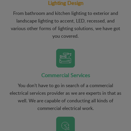
Lighting Design
From bathroom and kitchen lighting to exterior and
landscape lighting to accent, LED, recessed, and
various other forms of lighting solutions, we have got
you covered.
Commercial Services
You don't have to go in search of a commercial
electrical services provider as we are experts in that as
well. We are capable of conducting all kinds of
commercial electrical work.