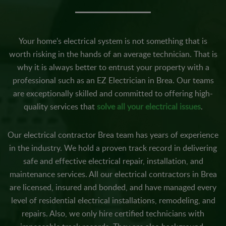
Your home's electrical system is not something that is
worth risking in the hands of an average technician. That is
why it is always better to entrust your property with a
professional such as an EZ Electrician in Brea. Our teams
are exceptionally skilled and committed to offering high-
quality services that
solve all your electrical issues
.
Our electrical contractor Brea team has years of experience
in the industry. We hold a proven track record in delivering
safe and effective electrical repair, installation, and
maintenance services. All our electrical contractors in Brea
are licensed, insured and bonded, and have managed every
level of residential electrical installations, remodeling, and
repairs. Also, we only hire certified technicians with