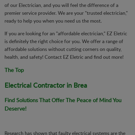
of our Electrician, and you will feel the difference of a
premier service provider. We are your "trusted electrician,"
ready to help you when you need us the most.
If you are looking for an "affordable electrician," EZ Eletric
is definitely the right choice for you. We offer a range of
affordable solutions without cutting corners on quality,
health, and safety! Contact EZ Eletric and find out more!
The Top
Electrical Contractor in Brea
Find Solutions That Offer The Peace of Mind You
Deserve!
Research has shown that faulty electrical systems are the