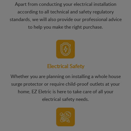
Apart from conducting your electrical installation
according to all technical and safety regulatory
standards, we will also provide our professional advice
to help you make the right purchase.
Electrical Safety
Whether you are planning on installing a whole house
surge protector or require child-proof outlets at your
home, EZ Eletric is here to take care of all your
electrical safety needs.