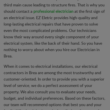
third main cause leading to structure fires. That is why you
should contact a
professional electrician
at the first sign of
an electrical issue. EZ Eletric provides high-quality and
long-lasting electrical repairs that have proven to solve
even the most complicated problems. Our technicians
know their way around every single component of your
electrical system, like the back of their hand. So you have
nothing to worry about when you hire our Electrician in
Brea.
When it comes to electrical installations, our electrical
contractors in Brea are among the most trustworthy and
customer-oriented. In order to provide you with a superior
level of service, we do a perfect assessment of your
property. We also consult you to evaluate your needs,
budget, and individual preferences. Based on these factors,
our team will recommend options that best you and your