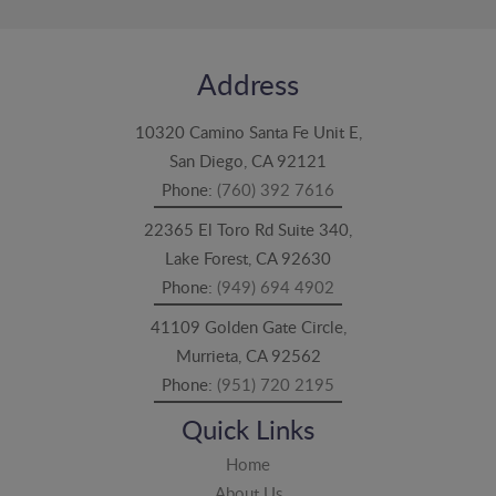
Address
10320 Camino Santa Fe Unit E,
San Diego, CA 92121
Phone:
(760) 392 7616
22365 El Toro Rd Suite 340,
Lake Forest, CA 92630
Phone:
(949) 694 4902
41109 Golden Gate Circle,
Murrieta, CA 92562
Phone:
(951) 720 2195
Quick Links
Home
About Us