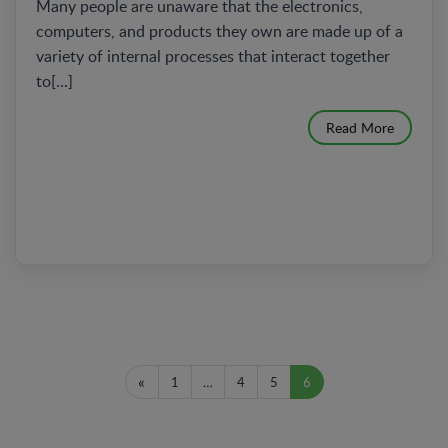
Many people are unaware that the electronics,
computers, and products they own are made up of a
variety of internal processes that interact together
to[...]
Read More
«
1
…
4
5
6