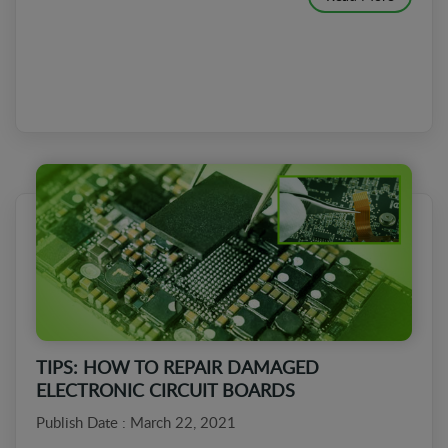
TIPS: HOW TO REPAIR DAMAGED
ELECTRONIC CIRCUIT BOARDS
Publish Date : March 22, 2021