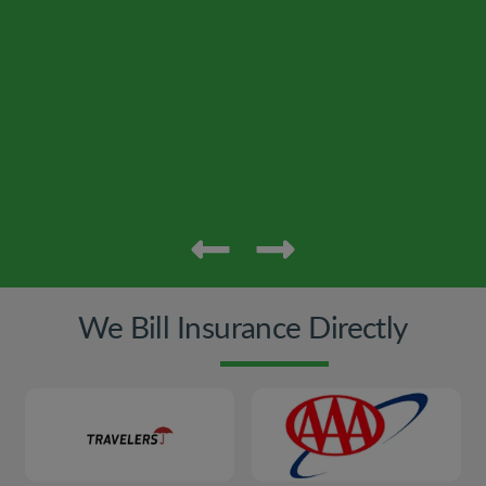
We Bill Insurance Directly