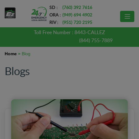
SD :
(760) 392 7616
ORA :
(949) 694 4902
RIV :
(951) 720 2195
Toll Free Number :
8443-CALLEZ
(844) 755-7889
Home
»
Blog
Blogs