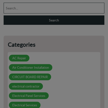
Categories
AC Repair
Air Conditioner Installation
CIRCUIT BOARD REPAIR
electrical contractor
Electrical Panel Services
Electrical Services