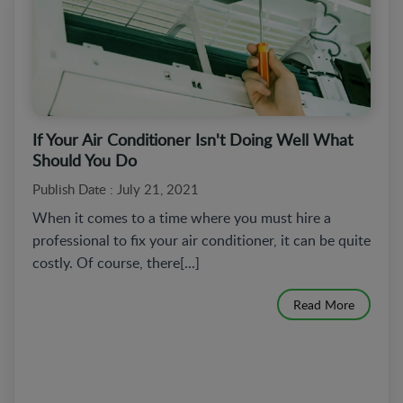
If Your Air Conditioner Isn't Doing Well What
Should You Do
Publish Date : July 21, 2021
When it comes to a time where you must hire a
professional to fix your air conditioner, it can be quite
costly. Of course, there[...]
Read More