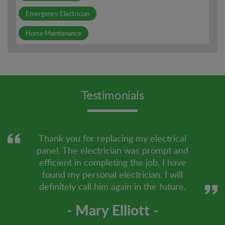
Emergency Electrician
Home Maintenance
Lighting Installation
Other Services
Testimonials
Outdoor Electrical Outlets
PCB Board Repair
Smoke Detector Installation
Thank you for replacing my electrical
panel. The electrician was prompt and
smoke detector repair
efficient in completing the job. I have
found my personal electrician. I will
definitely call him again in the future.
- Mary Elliott -