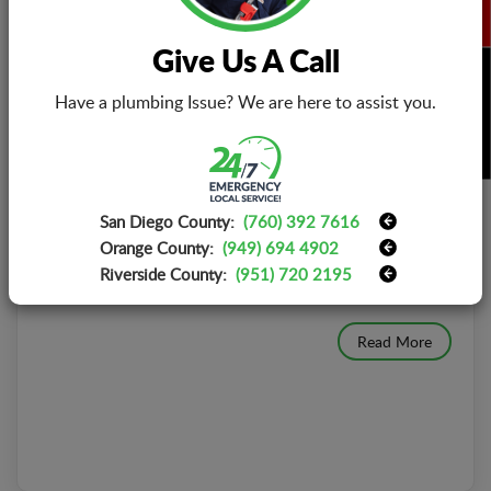
Give Us A Call
BOOK NOW
Have a plumbing Issue? We are here to assist you.
HOW MUCH DOES IT COST TO REPLACE A
TV CIRCUIT BOARD?
Publish Date : June 16, 2021
Printed circuit boards, also known as short PCBs, are
San Diego County:
(760) 392 7616
designed with great care and attention to detail.
Orange County:
(949) 694 4902
Although they are usually reliable, errors can
Riverside County:
(951) 720 2195
occur[...]
Read More