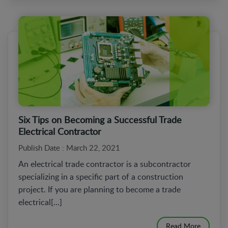
Six Tips on Becoming a Successful Trade
Electrical Contractor
Publish Date : March 22, 2021
An electrical trade contractor is a subcontractor
specializing in a specific part of a construction
project. If you are planning to become a trade
electrical[...]
Read More