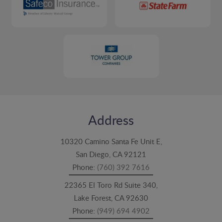
Address
10320 Camino Santa Fe Unit E,
San Diego, CA 92121
Phone:
(760) 392 7616
22365 El Toro Rd Suite 340,
Lake Forest, CA 92630
Phone:
(949) 694 4902