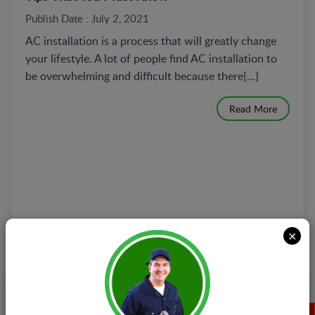
Publish Date : July 2, 2021
AC installation is a process that will greatly change
your lifestyle. A lot of people find AC installation to
be overwhelming and difficult because there[...]
Read More
×