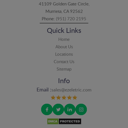
41109 Golden Gate Circle,
Murrieta, CA 92562
Phone:
(951) 720 2195
Quick Links
Home
About Us
Locations
Contact Us
Sitemap
Info
Email :
sales@ezeletric.com