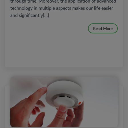
through time. Moreover, the application of advanced
technology in multiple aspects makes our life easier
and significantly[...]
Read More