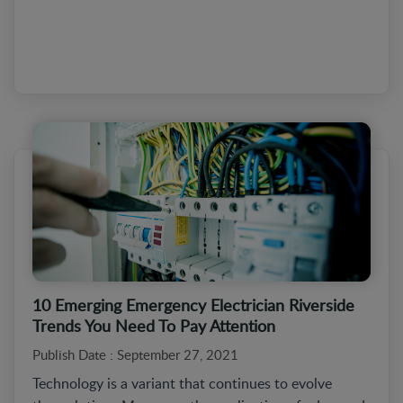
10 Emerging Emergency Electrician Riverside
Trends You Need To Pay Attention
Publish Date : September 27, 2021
Technology is a variant that continues to evolve