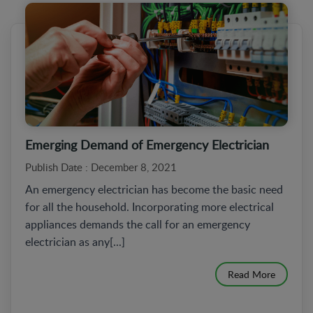
Emerging Demand of Emergency Electrician
Publish Date : December 8, 2021
An emergency electrician has become the basic need
for all the household. Incorporating more electrical
appliances demands the call for an emergency
electrician as any[...]
Read More