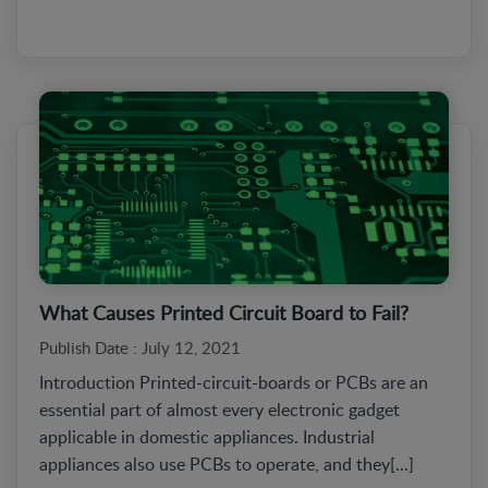
What Causes Printed Circuit Board to Fail?
Publish Date : July 12, 2021
Introduction Printed-circuit-boards or PCBs are an
essential part of almost every electronic gadget
applicable in domestic appliances. Industrial
appliances also use PCBs to operate, and they[...]