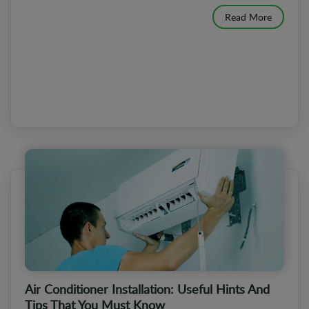
Read More
Air Conditioner Installation: Useful Hints And
Tips That You Must Know