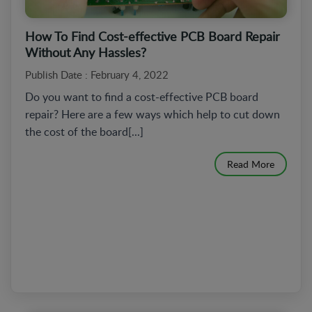
How To Find Cost-effective PCB Board Repair
Without Any Hassles?
Publish Date : February 4, 2022
Do you want to find a cost-effective PCB board
repair? Here are a few ways which help to cut down
the cost of the board[...]
Read More