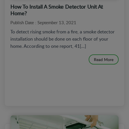
How To Install A Smoke Detector Unit At
Home?
Publish Date : September 13, 2021
To detect rising smoke from a fire, a smoke detector
installation should be done on each floor of your
home. According to one report, 41[...]
Read More