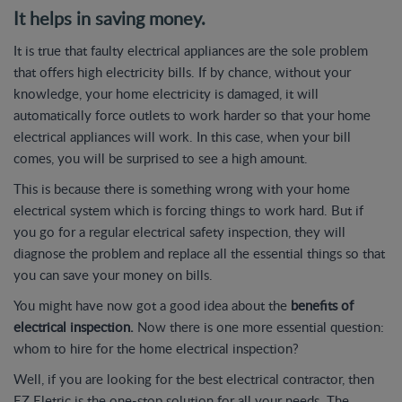
It helps in saving money.
It is true that faulty electrical appliances are the sole problem
that offers high electricity bills. If by chance, without your
knowledge, your home electricity is damaged, it will
automatically force outlets to work harder so that your home
electrical appliances will work. In this case, when your bill
comes, you will be surprised to see a high amount.
This is because there is something wrong with your home
electrical system which is forcing things to work hard. But if
you go for a regular electrical safety inspection, they will
diagnose the problem and replace all the essential things so that
you can save your money on bills.
You might have now got a good idea about the
benefits of
electrical inspection.
Now there is one more essential question:
whom to hire for the home electrical inspection?
Well, if you are looking for the best electrical contractor, then
EZ Eletric is the one-stop solution for all your needs. The