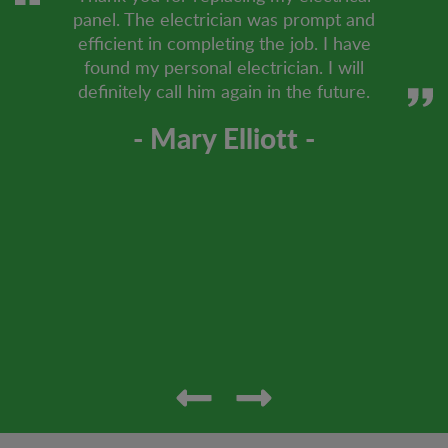
panel. The electrician was prompt and
efficient in completing the job. I have
found my personal electrician. I will
definitely call him again in the future.
- Mary Elliott -