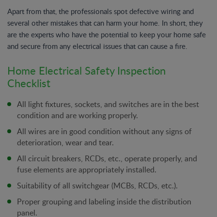
Apart from that, the professionals spot defective wiring and
several other mistakes that can harm your home. In short, they
are the experts who have the potential to keep your home safe
and secure from any electrical issues that can cause a fire.
Home Electrical Safety Inspection
Checklist
All light fixtures, sockets, and switches are in the best
condition and are working properly.
All wires are in good condition without any signs of
deterioration, wear and tear.
All circuit breakers, RCDs, etc., operate properly, and
fuse elements are appropriately installed.
Suitability of all switchgear (MCBs, RCDs, etc.).
Proper grouping and labeling inside the distribution
panel.