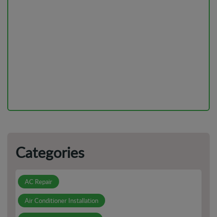
DIY vs Professional AC Installation: Pros And Cons
Is Your AC Leaking? Here's Why You Shouldn't Ignore It
How to Prepare For Electrical Emergencies in Your Home
or Business
Categories
AC Repair
Air Conditioner Installation