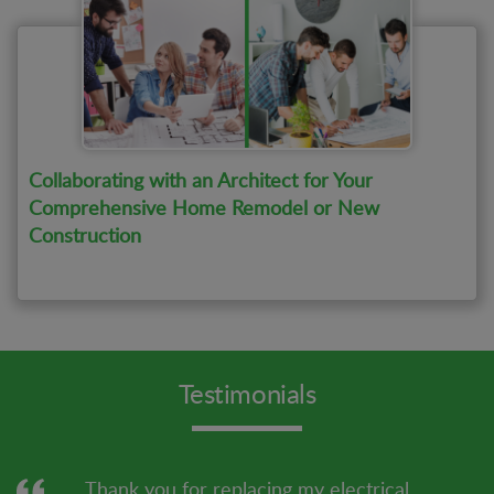
Collaborating with an Architect for Your
Comprehensive Home Remodel or New
Construction
Testimonials
Thank you for replacing my electrical