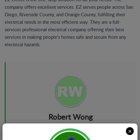
company offers excellent services. EZ serves people across San
Diego, Riverside County, and Orange County, fulfilling their
electrical needs in the most efficient way. They are a full-
services professional electrical company offering their best
services in making people's homes safe and secure from any
electrical hazards.
Robert Wong
Marketing Manager
×
About: