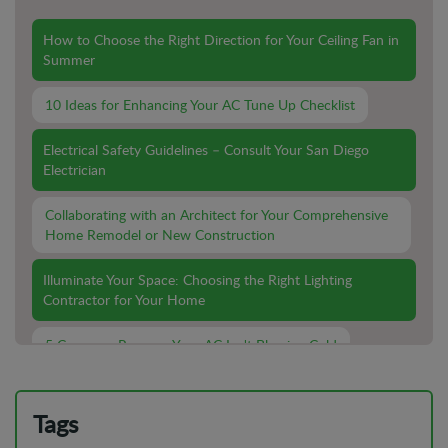
How to Choose the Right Direction for Your Ceiling Fan in
Summer
10 Ideas for Enhancing Your AC Tune Up Checklist
Electrical Safety Guidelines – Consult Your San Diego
Electrician
Collaborating with an Architect for Your Comprehensive
Home Remodel or New Construction
Illuminate Your Space: Choosing the Right Lighting
Contractor for Your Home
5 Common Reasons Your AC Isn't Blowing Cold
Lighting Installation For Outdoor Spaces: What You Need
To Know
Tags