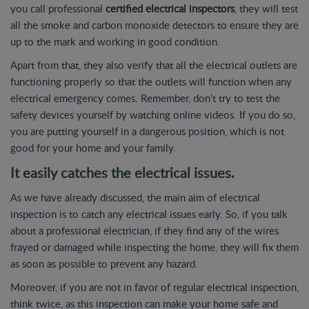
you call professional
certified electrical inspectors
, they will test
all the smoke and carbon monoxide detectors to ensure they are
up to the mark and working in good condition.
Apart from that, they also verify that all the electrical outlets are
functioning properly so that the outlets will function when any
electrical emergency comes. Remember, don't try to test the
safety devices yourself by watching online videos. If you do so,
you are putting yourself in a dangerous position, which is not
good for your home and your family.
It easily catches the electrical issues.
As we have already discussed, the main aim of electrical
inspection is to catch any electrical issues early. So, if you talk
about a professional electrician, if they find any of the wires
frayed or damaged while inspecting the home, they will fix them
as soon as possible to prevent any hazard.
Moreover, if you are not in favor of regular electrical inspection,
think twice, as this inspection can make your home safe and