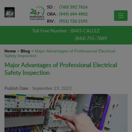
SD :
(760) 392 7616
ORA :
(949) 694 4902
RIV :
(951) 720 2195
Toll Free Number :
8443-CALLEZ
(844) 755-7889
Home
»
Blog
»
Major Advantages of Professional Electrical
Safety Inspection
Major Advantages of Professional Electrical
Safety Inspection
Publish Date :
September 23, 2022