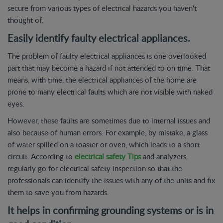
secure from various types of electrical hazards you haven't
thought of.
Easily identify faulty electrical appliances.
The problem of faulty electrical appliances is one overlooked
part that may become a hazard if not attended to on time. That
means, with time, the electrical appliances of the home are
prone to many electrical faults which are not visible with naked
eyes.
However, these faults are sometimes due to internal issues and
also because of human errors. For example, by mistake, a glass
of water spilled on a toaster or oven, which leads to a short
circuit. According to
electrical safety Tips
and analyzers,
regularly go for electrical safety inspection so that the
professionals can identify the issues with any of the units and fix
them to save you from hazards.
It helps in confirming grounding systems or is in