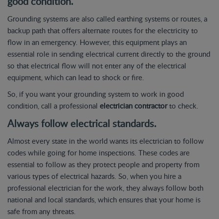
good condition.
Grounding systems are also called earthing systems or routes, a
backup path that offers alternate routes for the electricity to
flow in an emergency. However, this equipment plays an
essential role in sending electrical current directly to the ground
so that electrical flow will not enter any of the electrical
equipment, which can lead to shock or fire.
So, if you want your grounding system to work in good
condition, call a professional
electrician contractor
to check.
Always follow electrical standards.
Almost every state in the world wants its electrician to follow
codes while going for home inspections. These codes are
essential to follow as they protect people and property from
various types of electrical hazards. So, when you hire a
professional electrician for the work, they always follow both
national and local standards, which ensures that your home is
safe from any threats.