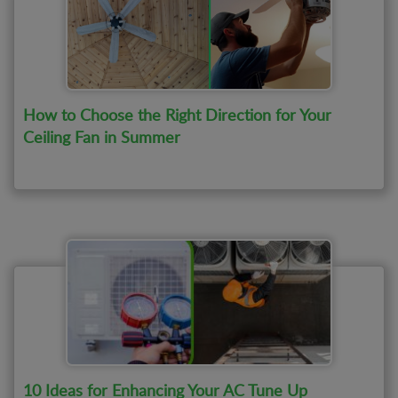
How to Choose the Right Direction for Your
Ceiling Fan in Summer
10 Ideas for Enhancing Your AC Tune Up