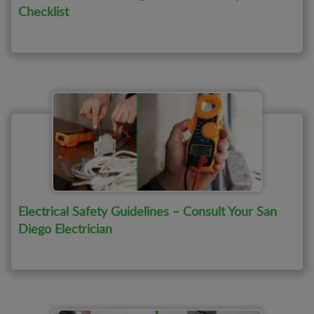
Checklist
Electrical Safety Guidelines – Consult Your San
Diego Electrician