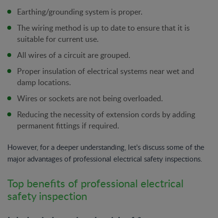
Earthing/grounding system is proper.
The wiring method is up to date to ensure that it is
suitable for current use.
All wires of a circuit are grouped.
Proper insulation of electrical systems near wet and
damp locations.
Wires or sockets are not being overloaded.
Reducing the necessity of extension cords by adding
permanent fittings if required.
However, for a deeper understanding, let's discuss some of the
major advantages of professional electrical safety inspections.
Top benefits of professional electrical
safety inspection