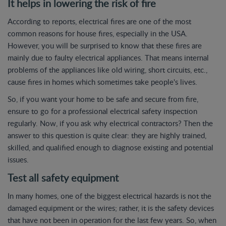
It helps in lowering the risk of fire
According to reports, electrical fires are one of the most
common reasons for house fires, especially in the USA.
However, you will be surprised to know that these fires are
mainly due to faulty electrical appliances. That means internal
problems of the appliances like old wiring, short circuits, etc.,
cause fires in homes which sometimes take people's lives.
So, if you want your home to be safe and secure from fire,
ensure to go for a professional electrical safety inspection
regularly. Now, if you ask why electrical contractors? Then the
answer to this question is quite clear: they are highly trained,
skilled, and qualified enough to diagnose existing and potential
issues.
Test all safety equipment
In many homes, one of the biggest electrical hazards is not the
damaged equipment or the wires; rather, it is the safety devices
that have not been in operation for the last few years. So, when