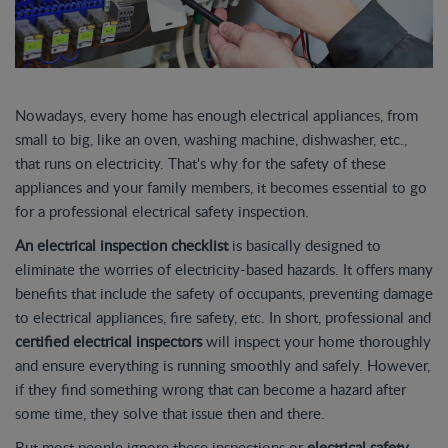
Nowadays, every home has enough electrical appliances, from
small to big, like an oven, washing machine, dishwasher, etc.,
that runs on electricity. That's why for the safety of these
appliances and your family members, it becomes essential to go
for a professional electrical safety inspection.
An electrical inspection checklist
is basically designed to
eliminate the worries of electricity-based hazards. It offers many
benefits that include the safety of occupants, preventing damage
to electrical appliances, fire safety, etc. In short, professional and
certified electrical inspectors
will inspect your home thoroughly
and ensure everything is running smoothly and safely. However,
if they find something wrong that can become a hazard after
some time, they solve that issue then and there.
But most people ignore these inspections or
electrical safety