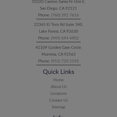
10320 Camino Santa Fe Unit E,
San Diego, CA 92121
Phone:
(760) 392 7616
22365 El Toro Rd Suite 340,
Lake Forest, CA 92630
Phone:
(949) 694 4902
41109 Golden Gate Circle,
Murrieta, CA 92562
Phone:
(951) 720 2195
Quick Links
Home
About Us
Locations
Contact Us
Sitemap