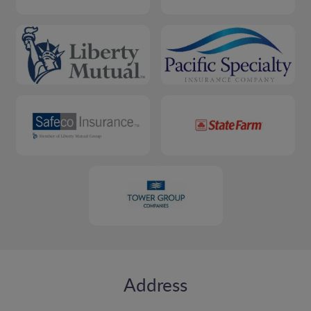
Address