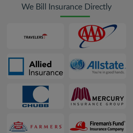
We Bill Insurance Directly