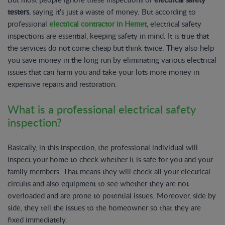
testers
, saying it's just a waste of money. But according to
professional
electrical contractor in Hemet
, electrical safety
inspections are essential, keeping safety in mind. It is true that
the services do not come cheap but think twice. They also help
you save money in the long run by eliminating various electrical
issues that can harm you and take your lots more money in
expensive repairs and restoration.
What is a professional electrical safety
inspection?
Basically, in this inspection, the professional individual will
inspect your home to check whether it is safe for you and your
family members. That means they will check all your electrical
circuits and also equipment to see whether they are not
overloaded and are prone to potential issues. Moreover, side by
side, they tell the issues to the homeowner so that they are
fixed immediately.