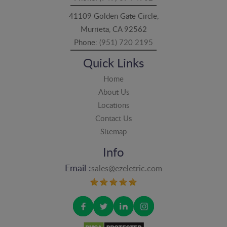
41109 Golden Gate Circle,
Murrieta, CA 92562
Phone:
(951) 720 2195
Quick Links
Home
About Us
Locations
Contact Us
Sitemap
Info
Email :
sales@ezeletric.com