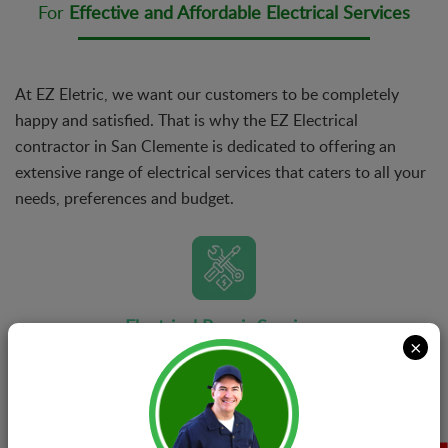
For
Effective and Affordable Electrical Services
At EZ Eletric, we want our customers to be completely
happy and satisfied. That is why the EZ Electrical
contractor in San Clemente is dedicated to offering an
extensive range of electrical services that caters to all your
needs, preferences and budget.
Electrical Repair Services
×
Whether your problem requires a simple fix or
advanced repairs, there’s nothing that our teams of
specialists can’t handle. No matter the complexity of
the issue, we have got the formula for the perfect fix.