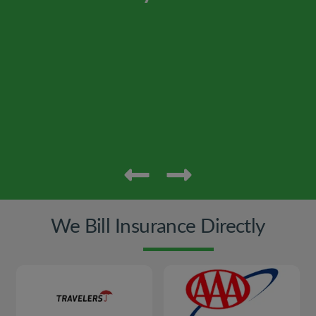
We Bill Insurance Directly