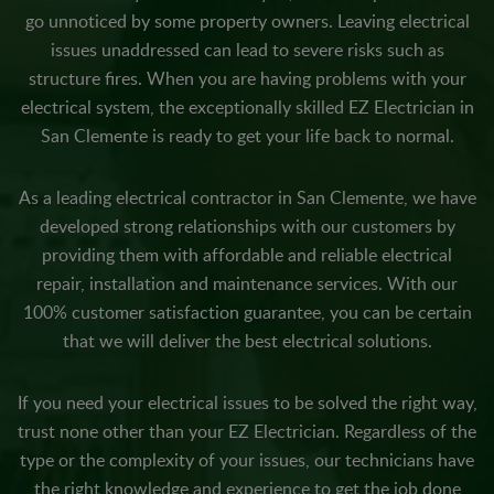
go unnoticed by some property owners. Leaving electrical
issues unaddressed can lead to severe risks such as
structure fires. When you are having problems with your
electrical system, the exceptionally skilled EZ Electrician in
San Clemente is ready to get your life back to normal.
As a leading electrical contractor in San Clemente, we have
developed strong relationships with our customers by
providing them with affordable and reliable electrical
repair, installation and maintenance services. With our
100% customer satisfaction guarantee, you can be certain
that we will deliver the best electrical solutions.
If you need your electrical issues to be solved the right way,
trust none other than your EZ Electrician. Regardless of the
type or the complexity of your issues, our technicians have
the right knowledge and experience to get the job done