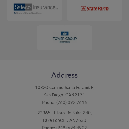
Address
10320 Camino Santa Fe Unit E,
San Diego, CA 92121
Phone:
(760) 392 7616
22365 El Toro Rd Suite 340,
Lake Forest, CA 92630
Phone:
(949) 694 4902