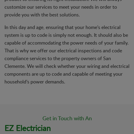
customize our services to meet your needs in order to
provide you with the best solutions.
In this day and age, ensuring that your home’s electrical
system is up to code is simply not enough. It should also be
capable of accommodating the power needs of your family.
That is why we offer our electrical inspections and code
compliance services to the property owners of San
Clemente. We will check whether your wiring and electrical
components are up to code and capable of meeting your
household’s power demands.
Get in Touch with An
EZ Electrician