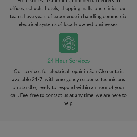
From stores, restaurants, commercial centers to
offices, schools, hotels, shopping malls, and clinics, our
teams have years of experience in handling commercial
electrical systems of locally owned businesses.
24 Hour Services
Our services for electrical repair in San Clemente is
available 24/7, with emergency response technicians
on standby, ready to respond within an hour of your
call. Feel free to contact us at any time, we are here to
help.