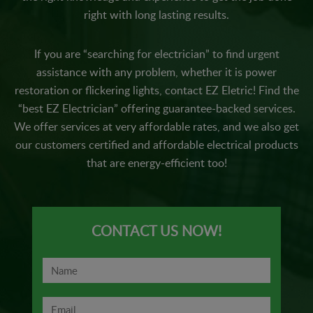
right with long lasting results.
If you are “searching for electrician” to find urgent
assistance with any problem, whether it is power
restoration or flickering lights, contact EZ Eletric! Find the
“best EZ Electrician” offering guarantee-backed services.
We offer services at very affordable rates, and we also get
our customers certified and affordable electrical products
that are energy-efficient too!
CONTACT US NOW!