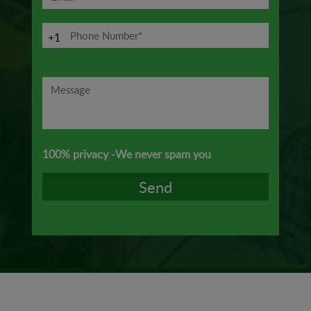
+1
100% privacy -We never spam you