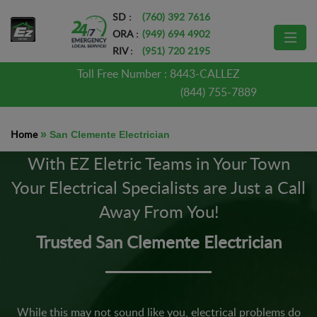
SD :
(760) 392 7616
ORA :
(949) 694 4902
RIV :
(951) 720 2195
Toll Free Number :
8443-CALLEZ
(844) 755-7889
Home
»
San Clemente Electrician
With EZ Eletric Teams in Your Town
Your Electrical Specialists are Just a Call
Away From You!
Trusted San Clemente Electrician
While this may not sound like you, electrical problems do