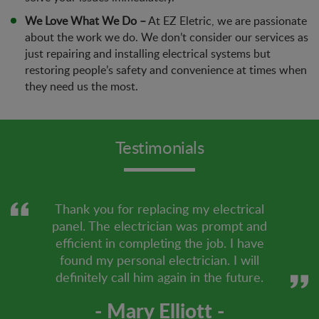
We Love What We Do –
At EZ Eletric, we are passionate
about the work we do. We don’t consider our services as
just repairing and installing electrical systems but
restoring people’s safety and convenience at times when
they need us the most.
Testimonials
Thank you for replacing my electrical
panel. The electrician was prompt and
efficient in completing the job. I have
found my personal electrician. I will
definitely call him again in the future.
- Mary Elliott -