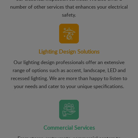
number of other services that enhances your electrical
safety.
Lighting Design Solutions
Our lighting design professionals offer an extensive
range of options such as accent, landscape, LED and
recessed lighting. We are more than happy to listen to
your needs and cater to your unique specifications.
Commercial Services