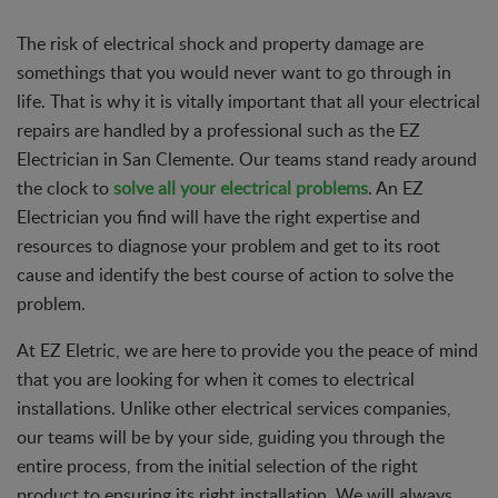
The risk of electrical shock and property damage are
somethings that you would never want to go through in
life. That is why it is vitally important that all your electrical
repairs are handled by a professional such as the EZ
Electrician in San Clemente. Our teams stand ready around
the clock to
solve all your electrical problems
. An EZ
Electrician you find will have the right expertise and
resources to diagnose your problem and get to its root
cause and identify the best course of action to solve the
problem.
At EZ Eletric, we are here to provide you the peace of mind
that you are looking for when it comes to electrical
installations. Unlike other electrical services companies,
our teams will be by your side, guiding you through the
entire process, from the initial selection of the right
product to ensuring its right installation. We will always