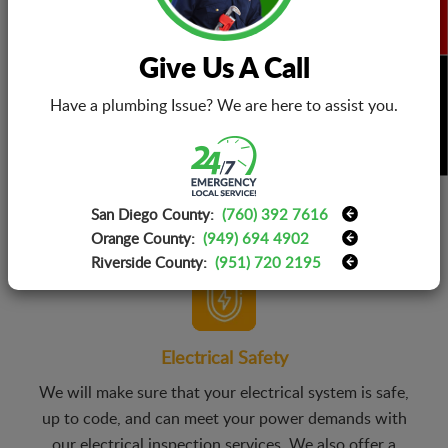
Give Us A Call
BOOK NOW
Have a plumbing Issue? We are here to assist you.
Electrical Installations
You don’t have to worry about choosing the right
electrical products as our teams will consult with you
and your family to identify your needs, and budget and
San Diego County:
(760) 392 7616
suggest a range of products that works best for you.
Orange County:
(949) 694 4902
Riverside County:
(951) 720 2195
Electrical Safety
We will make sure that your electrical system is safe,
up to code, and can meet your power demands with
our electrical inspection services. We also offer a