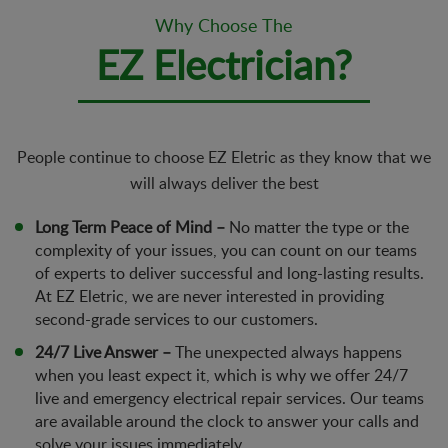
Why Choose The
EZ Electrician?
People continue to choose EZ Eletric as they know that we
will always deliver the best
Long Term Peace of Mind –
No matter the type or the
complexity of your issues, you can count on our teams
of experts to deliver successful and long-lasting results.
At EZ Eletric, we are never interested in providing
second-grade services to our customers.
24/7 Live Answer –
The unexpected always happens
when you least expect it, which is why we offer 24/7
live and emergency electrical repair services. Our teams
are available around the clock to answer your calls and
solve your issues immediately.