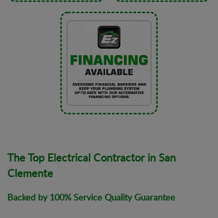
The Top Electrical Contractor in San
Clemente
Backed by 100% Service Quality Guarantee