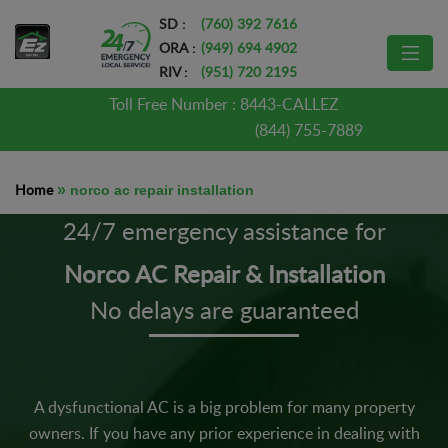
SD :
(760) 392 7616
ORA :
(949) 694 4902
RIV :
(951) 720 2195
Toll Free Number :
8443-CALLEZ
(844) 755-7889
Home
»
norco ac repair installation
24/7 emergency assistance for
Norco AC Repair & Installation
No delays are guaranteed
A dysfunctional AC is a big problem for many property
owners. If you have any prior experience in dealing with