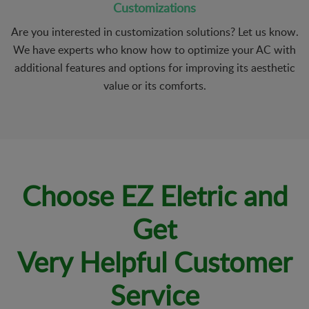
Customizations
Are you interested in customization solutions? Let us know.
We have experts who know how to optimize your AC with
additional features and options for improving its aesthetic
value or its comforts.
Choose EZ Eletric and
Get
Very Helpful Customer
Service