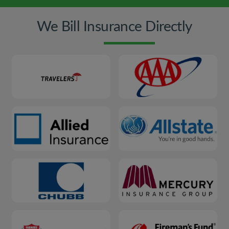
We Bill Insurance Directly