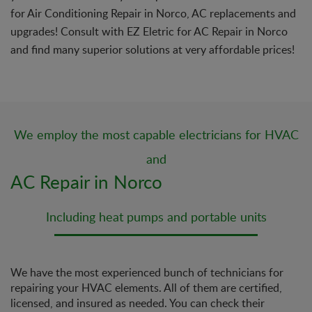
for Air Conditioning Repair in Norco, AC replacements and
upgrades! Consult with EZ Eletric for AC Repair in Norco
and find many superior solutions at very affordable prices!
We employ the most capable electricians for HVAC
and
AC Repair in Norco
Including heat pumps and portable units
We have the most experienced bunch of technicians for
repairing your HVAC elements. All of them are certified,
licensed, and insured as needed. You can check their