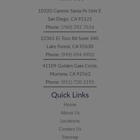
10320 Camino Santa Fe Unit E,
San Diego, CA 92121
Phone:
(760) 392 7616
22365 El Toro Rd Suite 340,
Lake Forest, CA 92630
Phone:
(949) 694 4902
41109 Golden Gate Circle,
Murrieta, CA 92562
Phone:
(951) 720 2195
Quick Links
Home
About Us
Locations
Contact Us
Sitemap