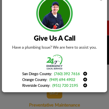
ensure 100% accurate problem detection and superior
quality repairs.
Give Us A Call
BOOK NOW
Replacement Warranties
Have a plumbing Issue? We are here to assist you.
Parts or the whole unit bought from us will be backed up
with long-term warranties. We also install parts and
components that you procure yourself. You can count on
us to get you the best outcomes!
San Diego County:
(760) 392 7616
Orange County:
(949) 694 4902
Riverside County:
(951) 720 2195
Preventative Maintenance