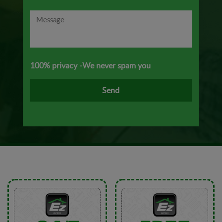
100% privacy -We never spam you