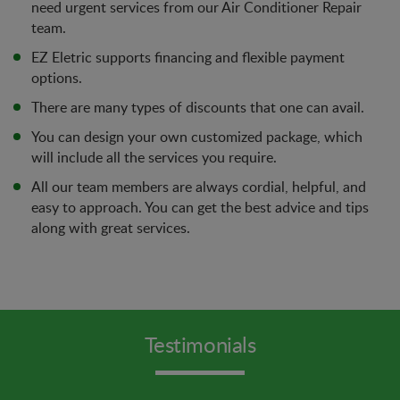
need urgent services from our Air Conditioner Repair
team.
EZ Eletric supports financing and flexible payment
options.
There are many types of discounts that one can avail.
You can design your own customized package, which
will include all the services you require.
All our team members are always cordial, helpful, and
easy to approach. You can get the best advice and tips
along with great services.
Testimonials