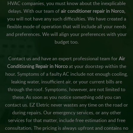
HVAC companies, you must know about the inexplicable
delays. With our team of
air conditioner repair in Norco,
you will not have any such difficulties. We have created a
flexible mode of operation that will include all your needs
and preferences. We will align your preferences with your
budget too.
Contact us and have an expert professional team for
Air
Conditioning Repair in Norco
at your doorstep within the
hour. Symptoms of a faulty AC include not enough cooling,
leaking water, insufficient air, or your current bills are
through the roof. Symptoms, however, are not limited to
these. As soon as you notice something odd you can
contact us. EZ Eletric never wastes any time on the road or
during repairs. Our emergency services, or any other
services for that matter, include free estimation and free
consultation. The pricing is always upfront and contains no