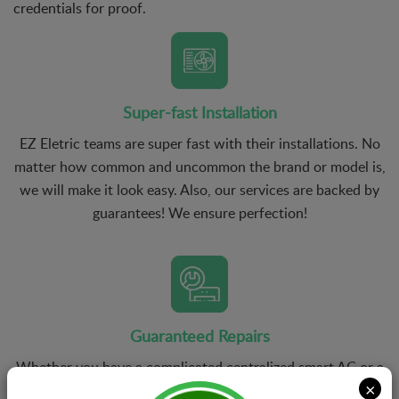
credentials for proof.
Super-fast Installation
EZ Eletric teams are super fast with their installations. No
matter how common and uncommon the brand or model is,
we will make it look easy. Also, our services are backed by
guarantees! We ensure perfection!
Guaranteed Repairs
Whether you have a complicated centralized smart AC or a
×
ductless mini-split AC, we have the right technicians who