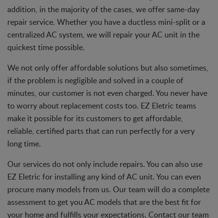
addition, in the majority of the cases, we offer same-day
repair service. Whether you have a ductless mini-split or a
centralized AC system, we will repair your AC unit in the
quickest time possible.
We not only offer affordable solutions but also sometimes,
if the problem is negligible and solved in a couple of
minutes, our customer is not even charged. You never have
to worry about replacement costs too. EZ Eletric teams
make it possible for its customers to get affordable,
reliable, certified parts that can run perfectly for a very
long time.
Our services do not only include repairs. You can also use
EZ Eletric for installing any kind of AC unit. You can even
procure many models from us. Our team will do a complete
assessment to get you AC models that are the best fit for
your home and fulfills your expectations. Contact our team