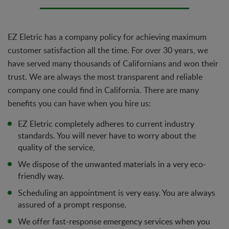
EZ Eletric has a company policy for achieving maximum
customer satisfaction all the time. For over 30 years, we
have served many thousands of Californians and won their
trust. We are always the most transparent and reliable
company one could find in California. There are many
benefits you can have when you hire us:
EZ Eletric completely adheres to current industry
standards. You will never have to worry about the
quality of the service,
We dispose of the unwanted materials in a very eco-
friendly way.
Scheduling an appointment is very easy. You are always
assured of a prompt response.
We offer fast-response emergency services when you