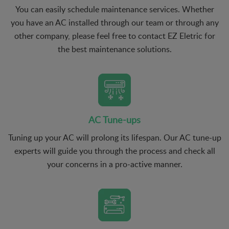
You can easily schedule maintenance services. Whether
you have an AC installed through our team or through any
other company, please feel free to contact EZ Eletric for
the best maintenance solutions.
AC Tune-ups
Tuning up your AC will prolong its lifespan. Our AC tune-up
experts will guide you through the process and check all
your concerns in a pro-active manner.