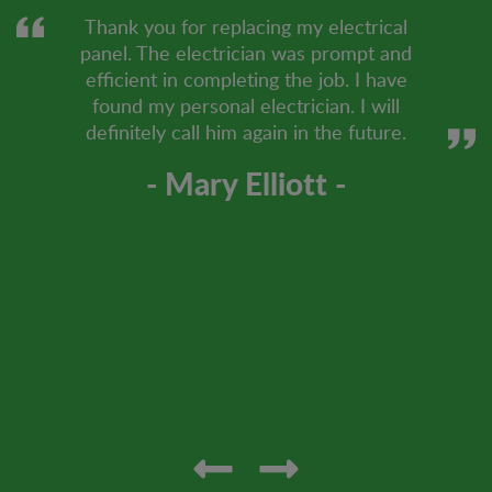
Thank you for replacing my electrical
panel. The electrician was prompt and
efficient in completing the job. I have
found my personal electrician. I will
definitely call him again in the future.
- Mary Elliott -