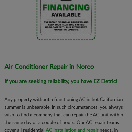
Air Conditioner Repair in Norco
If you are seeking reliability, you have EZ Eletric!
Any property without a functioning AC in hot Californian
summer is unbearable. In such circumstances, you always
wish to find a company that can repair the AC unit within
the same day or a couple of hours. Our AC repair teams
cover all residential
AC installation and repair
needs. In