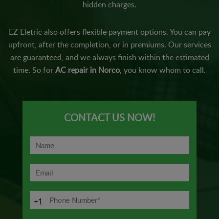
hidden charges.
EZ Eletric also offers flexible payment options. You can pay
upfront, after the completion, or in premiums. Our services
are guaranteed, and we always finish within the estimated
time. So for
AC repair in Norco
, you know whom to call.
CONTACT US NOW!
+1