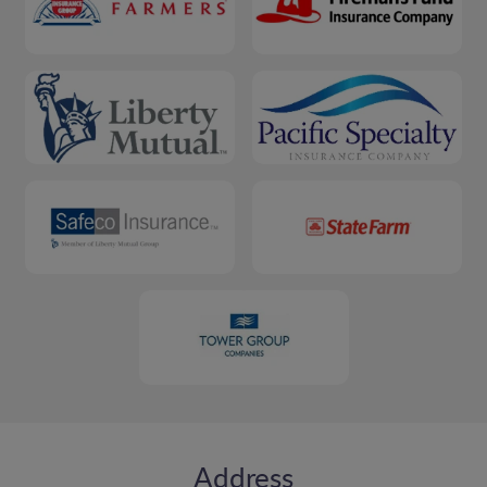
Address