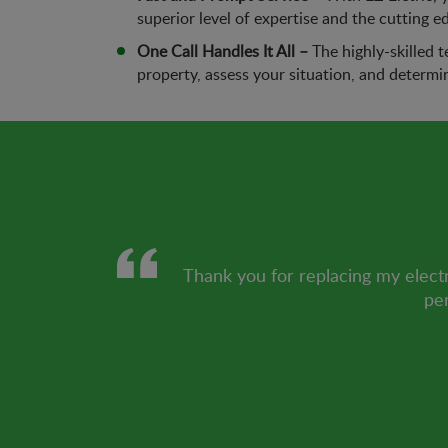
superior level of expertise and the cutting e
One Call Handles It All –
The highly-skilled t
property, assess your situation, and determi
Thank you for replacing my electr
per