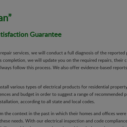
an”
isfaction Guarantee
 repair services, we will conduct a full diagnosis of the reporte
 completion, we will update you on the required repairs, their 
 always follow this process. We also offer evidence-based reports
install various types of electrical products for residential proper
rences and budget in order to suggest a range of recommended p
tallation, according to all state and local codes.
 the context in the past in which their homes and offices were bu
these needs. With our electrical inspection and code complianc