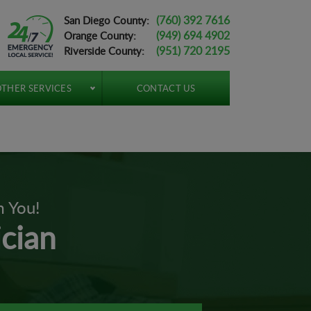
(760) 392 7616
San Diego County:
(949) 694 4902
Orange County:
(951) 720 2195
Riverside County:
THER SERVICES
CONTACT US
m You!
ician