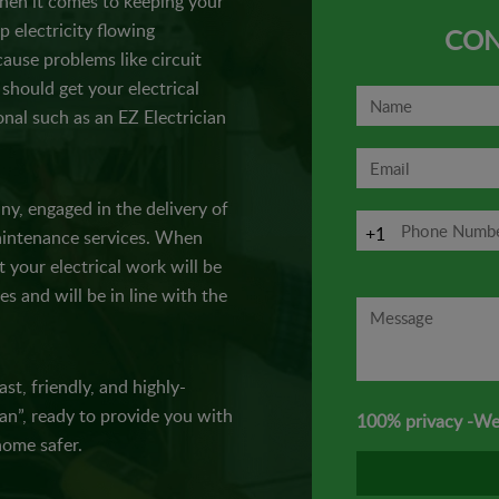
when it comes to keeping your
p electricity flowing
CON
cause problems like circuit
should get your electrical
nal such as an EZ Electrician
any, engaged in the delivery of
+1
 maintenance services. When
t your electrical work will be
es and will be in line with the
st, friendly, and highly-
ian”, ready to provide you with
100% privacy -We
ome safer.