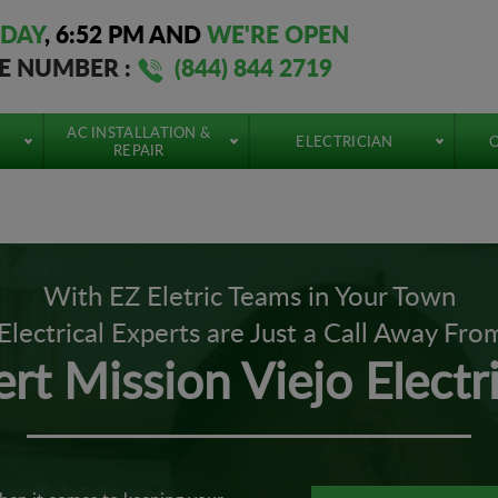
DAY
,
6:52 PM
AND
WE'RE OPEN
EE NUMBER :
(844) 844 2719
AC INSTALLATION &
ELECTRICIAN
O
REPAIR
With EZ Eletric Teams in Your Town
Electrical Experts are Just a Call Away Fro
rt Mission Viejo Electr