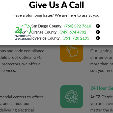
Give Us A Call
ertise and resources, our
With EZ Eletr
ing even the most
distressing e
Have a plumbing Issue? We are here to assist you.
 a timely manner and get
throughout t
ficiently again.
the right pro
San Diego County:
(760) 392 7616
Orange County:
(949) 694 4902
Riverside County:
(951) 720 2195
Lighting De
tions and code compliance
Our lighting
 child proof outlets, GFCI
of interior a
 protectors, we offer a
more than ha
 services.
suit your ne
24 Hour Se
ercial centers to offices,
At EZ Eletri
, and clinics, our
you are havi
delivering electrical
matter the da