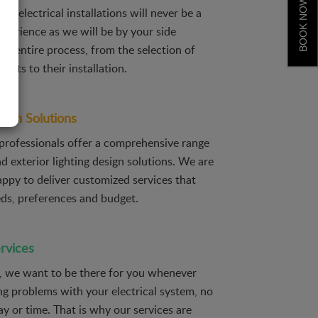
BOOK NOW
ic, electrical installations will never be a
xperience as we will be by your side
he entire process, from the selection of
ducts to their installation.
sign Solutions
 professionals offer a comprehensive range
nd exterior lighting design solutions. We are
ppy to deliver customized services that
eds, preferences and budget.
rvices
c, we want to be there for you whenever
ng problems with your electrical system, no
y or time. That is why our services are