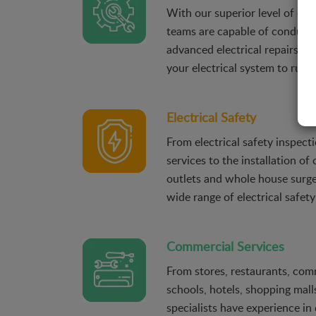
With our superior level of exp
teams are capable of conduct
advanced electrical repairs in
your electrical system to run ef
Electrical Safety
From electrical safety inspec
services to the installation of
outlets and whole house surge
wide range of electrical safety
Commercial Services
From stores, restaurants, comm
schools, hotels, shopping malls
specialists have experience in 