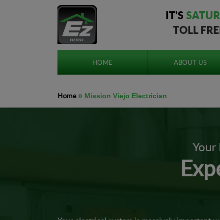
IT'S
SATUR
TOLL FR
HOME
ABOUT US
Home
»
Mission Viejo Electrician
Your 
Expe