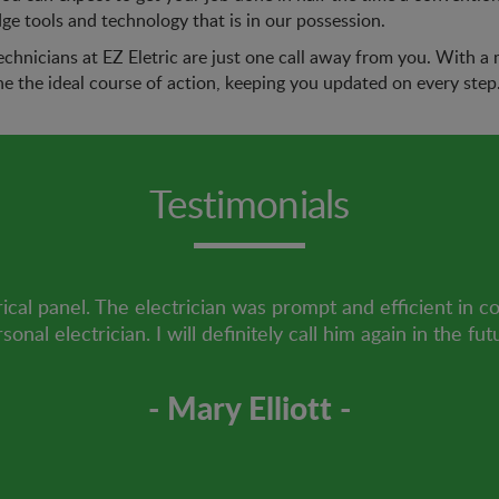
dge tools and technology that is in our possession.
echnicians at EZ Eletric are just one call away from you. With a ma
ne the ideal course of action, keeping you updated on every step
Testimonials
ical panel. The electrician was prompt and efficient in c
sonal electrician. I will definitely call him again in the fut
- Mary Elliott -