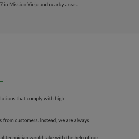
/7 in Mission Viejo and nearby areas.
olutions that comply with high
es from customers. Instead, we are always
nal technician would take with the help of our