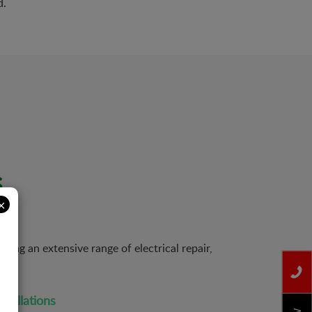
d.
s
×
ing an extensive range of electrical repair,
nstallations