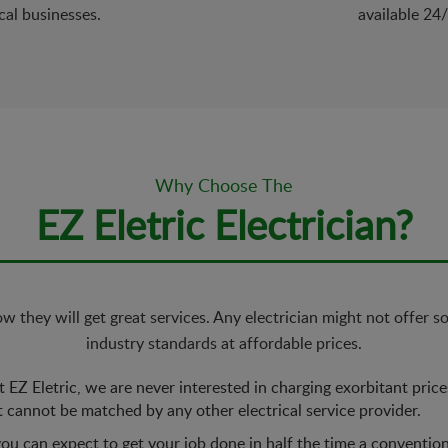
cal businesses.
available 24
Why Choose The
EZ Eletric Electrician?
 they will get great services. Any electrician might not offer s
industry standards at affordable prices.
 EZ Eletric, we are never interested in charging exorbitant pric
t cannot be matched by any other electrical service provider.
ou can expect to get your job done in half the time a conventio