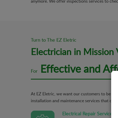
anymore. We offer inspections services to chec
Turn to The EZ Eletric
Electrician in Mission 
Effective and Aff
For
At EZ Eletric, we want our customers to be comp
installation and maintenance services that cater
Electrical Repair Services