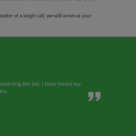
tter of a single call, we will arrive at your
.
ompleting the job. I have found my
ure.