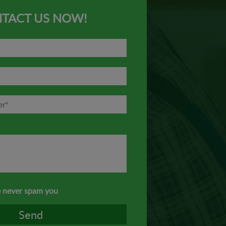
TACT US NOW!
 never spam you