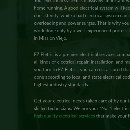
Your electrical system is massively important 
home running. A good electrical system will kee
consistently, while a bad electrical system can 
overloading and power surges. That is why you 
work done only by a well-experienced professio
in Mission Viejo.
EZ Eletric is a premier electrical services comp
all kinds of electrical repair, installation, and
you turn to EZ Eletric, you can rest assured tha
done according to local and state electrical cod
highest industry standards.
Get your electrical needs taken care of by our fa
skilled technicians. We are your “No. 1 electric
high quality electrical services
that make your h