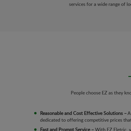
services for a wide range of lo
People choose EZ as they know
Reasonable and Cost Effective Solutions –
At
dedicated to offering competitive prices tha
Fast and Prompt Service –
With EZ Eletric, y