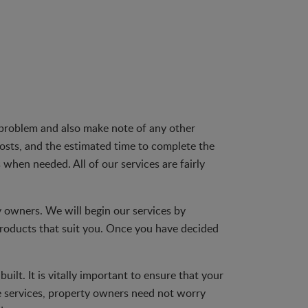
d problem and also make note of any other
costs, and the estimated time to complete the
 when needed. All of our services are fairly
ty owners. We will begin our services by
roducts that suit you. Once you have decided
ilt. It is vitally important to ensure that your
e services, property owners need not worry