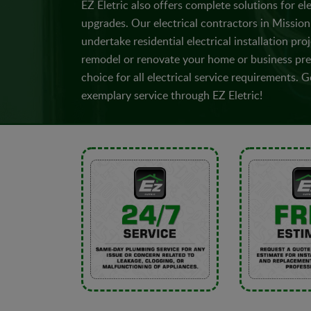
EZ Eletric also offers complete solutions for ele
upgrades. Our electrical contractors in Mission 
undertake residential electrical installation proj
remodel or renovate your home or business prem
choice for all electrical service requirements.
exemplary service through EZ Eletric!