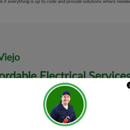
k if everything is up to code and provide solutions where neede
Viejo
ordable Electrical Service
letely happy and satisfied. That is why we are dedicated to offer
s to all kinds of electrical needs and problems.
Electrical I