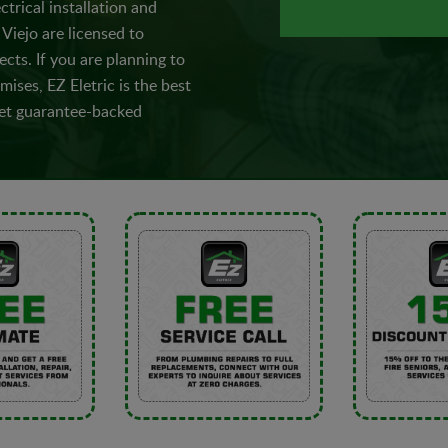
ctrical installation and
Viejo are licensed to
ects. If you are planning to
ises, EZ Eletric is the best
 Get guarantee-backed