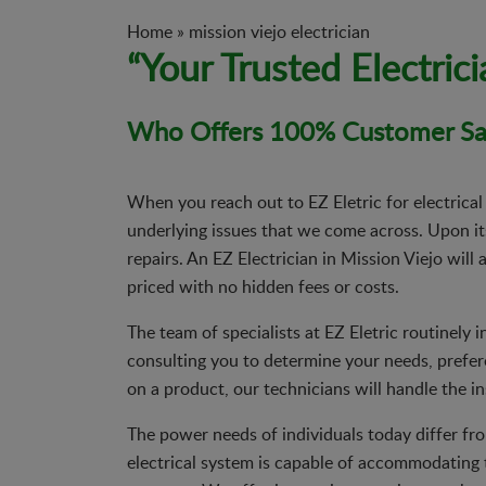
Home
» mission viejo electrician
“Your Trusted Electrici
Who Offers 100% Customer Sat
When you reach out to EZ Eletric for electrical
underlying issues that we come across. Upon its
repairs. An EZ Electrician in Mission Viejo will
priced with no hidden fees or costs.
The team of specialists at EZ Eletric routinely 
consulting you to determine your needs, prefe
on a product, our technicians will handle the ins
The power needs of individuals today differ from
electrical system is capable of accommodating 