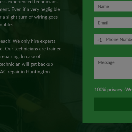
 less experienced technicians
ent. Even if a very negligible
 a slight turn of wiring goes
roubles.
+1
Beach! We only hire experts,
. Our technicians are trained
epairing. In case of
technician will get backup
f AC repair in Huntington
100% privacy -We