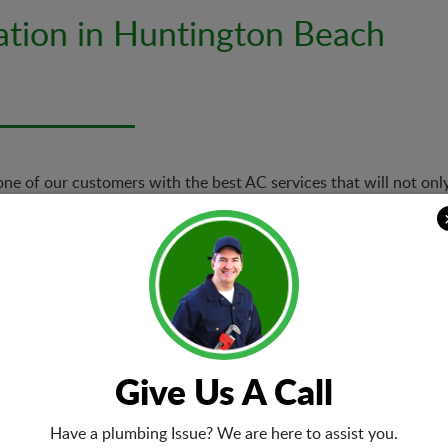
lation in Huntington Beach
 one of our customers with the best AC services that will not only
 we offer a range of services related to air conditioner installat
Air Conditio
r AC repair in
Based on the
e first time right
preferences,
dertake. Our technicians
system. We g
Give Us A Call
 AC issues are taken care
of AC install
Have a plumbing Issue? We are here to assist you.