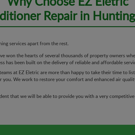
Why Choose EZ Eletric
nditioner Repair in Huntin
ning services apart from the rest.
e won the hearts of several thousands of property owners when 
s has been built on the delivery of reliable and affordable servi
eams at EZ Eletric are more than happy to take their time to li
for you. We work to restore your comfort and enhanced air quali
ent that we will be able to provide you with a very competitive 