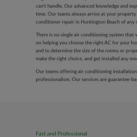
can’t handle. Our advanced knowledge and exp
time. Our teams always arrive at your property 
conditioner repair in Huntington Beach of any s
There is no single air conditioning system that
on helping you choose the right AC for your ho
and to determine the size of the rooms or proper
make the right choice, and get installed any mo
Our teams offering air conditioning installatio
professionalism. Our services are guarantee-bac
Fast and Professional