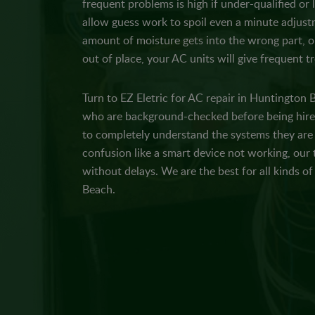
frequent problems is high if under-qualified or
allow guess work to spoil even a minute adjustm
amount of moisture gets into the wrong part, or
out of place, your AC units will give frequent t
Turn to EZ Eletric for AC repair in Huntington 
who are background-checked before being hired
to completely understand the systems they are r
confusion like a smart device not working, our 
without delays. We are the best for all kinds o
Beach.