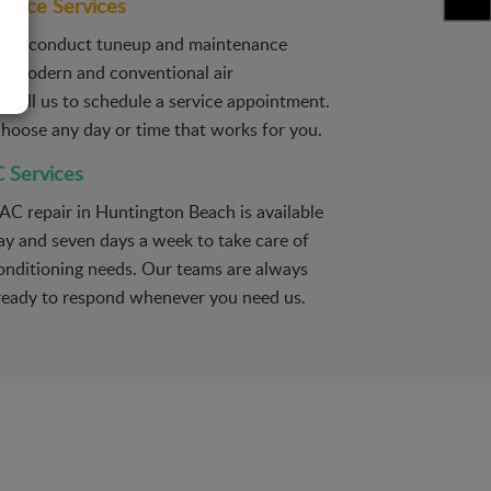
ance Services
ians conduct tuneup and maintenance
all modern and conventional air
. Call us to schedule a service appointment.
 choose any day or time that works for you.
 Services
AC repair in Huntington Beach is available
ay and seven days a week to take care of
 conditioning needs. Our teams are always
ready to respond whenever you need us.