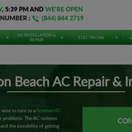
Y
,
5:39 PM
AND
WE'RE OPEN
 NUMBER :
(844) 844 2719
AC INSTALLATION &
ELECTRICIAN
O
REPAIR
n
n Beach AC Repair & In
s wise to turn to a
licensed AC
or problems. The AC systems
CON
and the possibility of getting