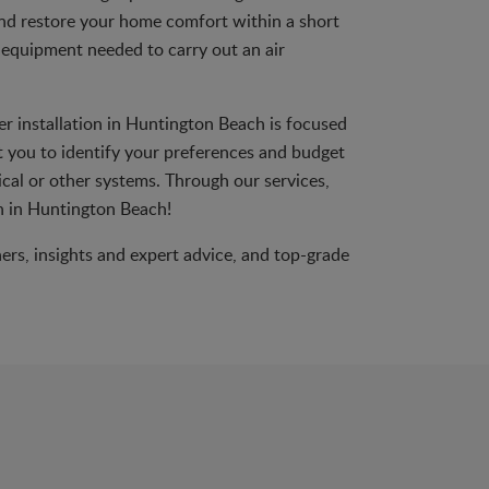
d restore your home comfort within a short
e equipment needed to carry out an air
er installation in Huntington Beach is focused
t you to identify your preferences and budget
rical or other systems. Through our services,
on in Huntington Beach!
ners, insights and expert advice, and top-grade