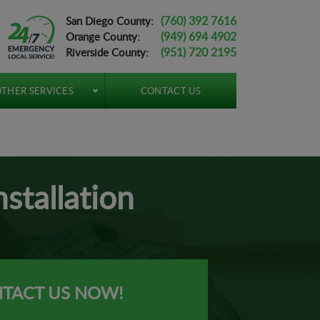
(760) 392 7616
San Diego County:
(949) 694 4902
Orange County:
(951) 720 2195
Riverside County:
THER SERVICES
CONTACT US
stallation
TACT US NOW!