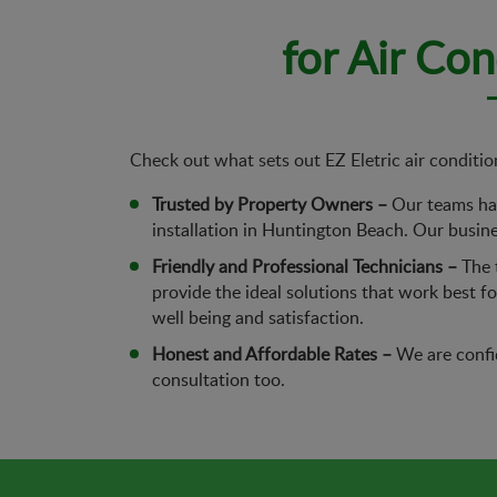
for Air Co
Check out what sets out EZ Eletric air conditio
Trusted by Property Owners –
Our teams hav
installation in Huntington Beach. Our busines
Friendly and Professional Technicians –
The t
provide the ideal solutions that work best 
well being and satisfaction.
Honest and Affordable Rates –
We are confid
consultation too.