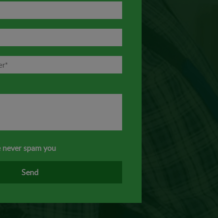
 never spam you