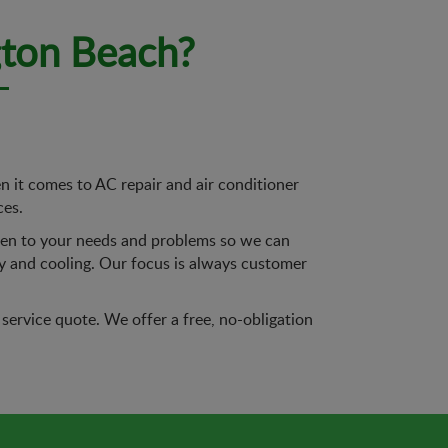
gton Beach?
it comes to AC repair and air conditioner
ces.
sten to your needs and problems so we can
ty and cooling. Our focus is always customer
service quote. We offer a free, no-obligation