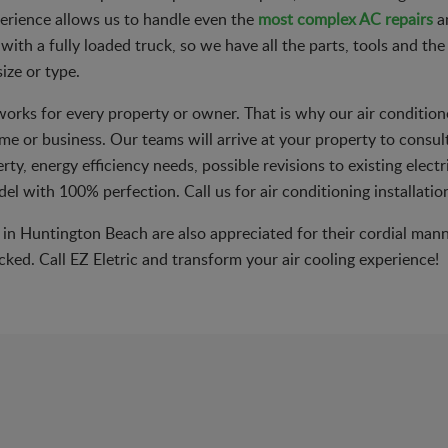
erience allows us to handle even the
most complex AC repairs
an
with a fully loaded truck, so we have all the parts, tools and th
ize or type.
 works for every property or owner. That is why our air condition
me or business. Our teams will arrive at your property to consul
ty, energy efficiency needs, possible revisions to existing elect
del with 100% perfection. Call us for air conditioning installati
n in Huntington Beach are also appreciated for their cordial man
ked. Call EZ Eletric and transform your air cooling experience!