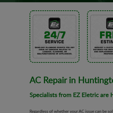
AC Repair in Hunting
Specialists from EZ Eletric are
Regardless of whether your AC issue can be solv