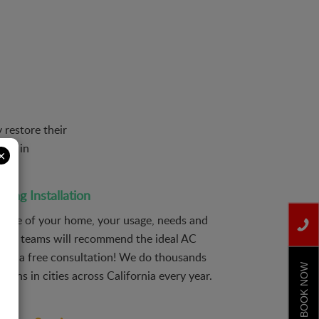
 restore their
ion in
×
ning Installation
 size of your home, your usage, needs and
 our teams will recommend the ideal AC
ive a free consultation! We do thousands
BOOK NOW
ations in cities across California every year.