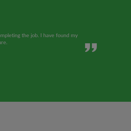
ompleting the job. I have found my
ure.