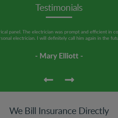
Testimonials
ical panel. The electrician was prompt and efficient in c
sonal electrician. I will definitely call him again in the fut
- Mary Elliott -
We Bill Insurance Directly