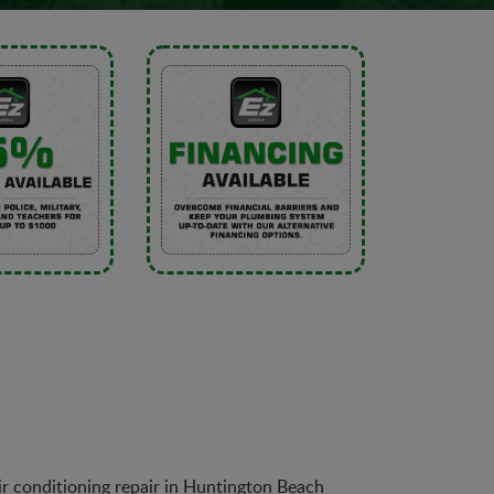
air conditioning repair in Huntington Beach