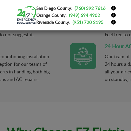
AC Mainten
San Diego County:
(760) 392 7616
m and find what needs to
Our technic
Orange County:
(949) 694 4902
those parts. Unless you
services on 
Riverside County:
(951) 720 2195
ent for your safety,
conditioners
o not suggest it.
Feel free to
24 Hour AC
onditioning installation
Our team of 
eption for our teams of
24 hours a d
erts in handling both big
all your air
ons and AC repairs.
on standby, 