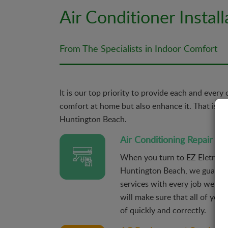
Air Conditioner Instal
From The Specialists in Indoor Comfort
It is our top priority to provide each and every
comfort at home but also enhance it. That is why
Huntington Beach.
Air Conditioning Repair
When you turn to EZ Eletric fo
Huntington Beach, we guarante
services with every job we un
will make sure that all of your
of quickly and correctly.