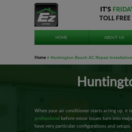
IT'S
FRIDA
TOLL FREE
HOME
ABOUT US
Home
»
Huntington Beach AC Repair Installatio
Huntingto
When your air conditioner starts acting up, it i
professional
before minor issues turn into maj
have very particular configurations and setups, 