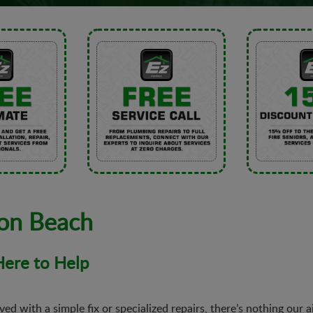
ton Beach
 Here to Help
ed with a simple fix or specialized repairs, there’s nothing our 