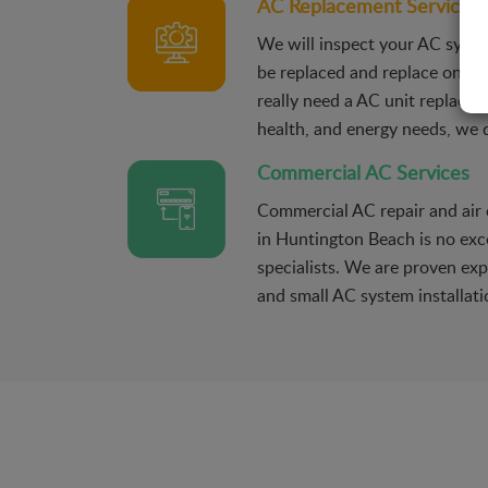
AC Replacement Services
We will inspect your AC syste
be replaced and replace only 
really need a AC unit replacem
health, and energy needs, we d
Commercial AC Services
Commercial AC repair and air c
in Huntington Beach is no exc
specialists. We are proven exp
and small AC system installati