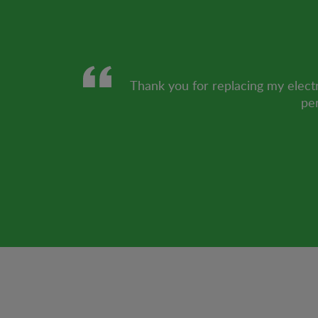
Thank you for replacing my electr
per