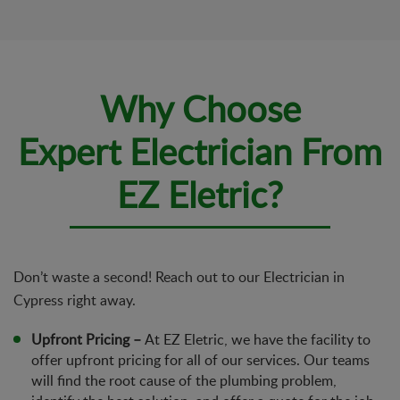
Why Choose
Expert Electrician From
EZ Eletric?
Don’t waste a second! Reach out to our Electrician in
Cypress right away.
Upfront Pricing –
At EZ Eletric, we have the facility to
offer upfront pricing for all of our services. Our teams
will find the root cause of the plumbing problem,