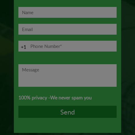
+1
100% privacy -We never spam you