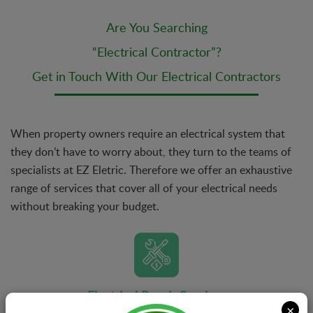
Are You Searching
“Electrical Contractor”?
Get in Touch With Our Electrical Contractors
When property owners require an electrical system that
they don’t have to worry about, they turn to the teams of
specialists at EZ Eletric. Therefore we offer an exhaustive
range of services that cover all of your electrical needs
without breaking your budget.
Electrical Repair Services
×