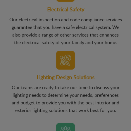
Electrical Safety
Our electrical inspection and code compliance services
guarantee that you have a safe electrical system. We
also provide a range of other services that enhances
the electrical safety of your family and your home.
Lighting Design Solutions
Our teams are ready to take our time to discuss your
lighting needs to determine your needs, preferences
and budget to provide you with the best interior and
exterior lighting solutions that work best for you.