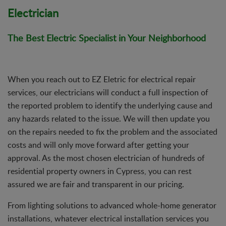
Electrician
The Best Electric Specialist in Your Neighborhood
When you reach out to EZ Eletric for electrical repair
services, our electricians will conduct a full inspection of
the reported problem to identify the underlying cause and
any hazards related to the issue. We will then update you
on the repairs needed to fix the problem and the associated
costs and will only move forward after getting your
approval. As the most chosen electrician of hundreds of
residential property owners in Cypress, you can rest
assured we are fair and transparent in our pricing.
From lighting solutions to advanced whole-home generator
installations, whatever electrical installation services you