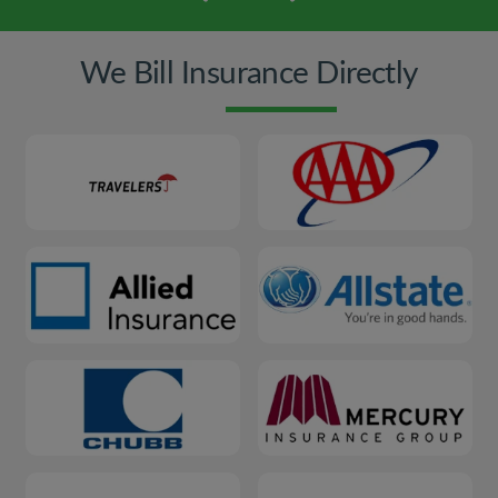
We Bill Insurance Directly