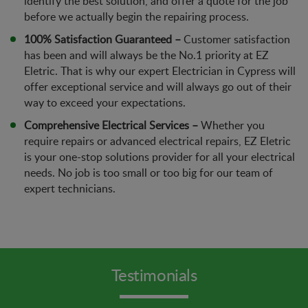
identify the best solution, and offer a quote for the job
before we actually begin the repairing process.
100% Satisfaction Guaranteed –
Customer satisfaction
has been and will always be the No.1 priority at EZ
Eletric. That is why our expert Electrician in Cypress will
offer exceptional service and will always go out of their
way to exceed your expectations.
Comprehensive Electrical Services –
Whether you
require repairs or advanced electrical repairs, EZ Eletric
is your one-stop solutions provider for all your electrical
needs. No job is too small or too big for our team of
expert technicians.
Testimonials