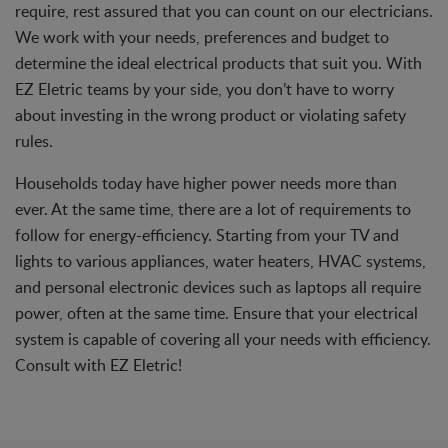
require, rest assured that you can count on our electricians.
We work with your needs, preferences and budget to
determine the ideal electrical products that suit you. With
EZ Eletric teams by your side, you don’t have to worry
about investing in the wrong product or violating safety
rules.
Households today have higher power needs more than
ever. At the same time, there are a lot of requirements to
follow for energy-efficiency. Starting from your TV and
lights to various appliances, water heaters, HVAC systems,
and personal electronic devices such as laptops all require
power, often at the same time. Ensure that your electrical
system is capable of covering all your needs with efficiency.
Consult with EZ Eletric!