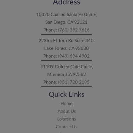
Address
10320 Camino Santa Fe Unit E,
San Diego, CA 92121
Phone:
(760) 392 7616
22365 El Toro Rd Suite 340,
Lake Forest, CA 92630
Phone:
(949) 694 4902
41109 Golden Gate Circle,
Murrieta, CA 92562
Phone:
(951) 720 2195
Quick Links
Home
About Us
Locations
Contact Us