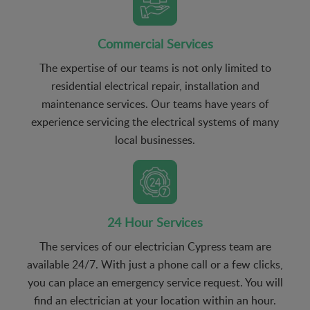
Commercial Services
The expertise of our teams is not only limited to
residential electrical repair, installation and
maintenance services. Our teams have years of
experience servicing the electrical systems of many
local businesses.
24 Hour Services
The services of our electrician Cypress team are
available 24/7. With just a phone call or a few clicks,
you can place an emergency service request. You will
find an electrician at your location within an hour.