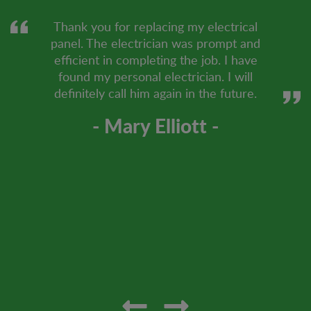
Thank you for replacing my electrical
panel. The electrician was prompt and
efficient in completing the job. I have
found my personal electrician. I will
definitely call him again in the future.
- Mary Elliott -