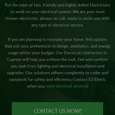
Put the team of fast, friendly and highly skilled Electricians
to work on your electrical system. We are your most
chosen electrician, always on call, ready to assist you with
any type of electrical service.
If you are planning to renovate your home, find options
that suit your preferences in design, aesthetics, and energy
usage within your budget. Our Electrical contractors in
Cypress will help you achieve the look, feel and comfort
you seek from lighting and electrical installation and
upgrades. Our solutions adhere completely to codes and
standards for safety and efficiency. Contact EZ Eletric
when you
need electrical services
!
CONTACT US NOW!