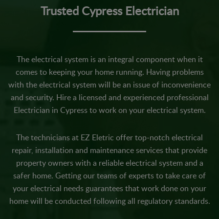
Trusted Cypress Electrician
The electrical system is an integral component when it
comes to keeping your home running. Having problems
with the electrical system will be an issue of inconvenience
and security. Hire a licensed and experienced professional
Electrician in Cypress to work on your electrical system.
The technicians at EZ Eletric offer top-notch electrical
repair, installation and maintenance services that provide
property owners with a reliable electrical system and a
safer home. Getting our teams of experts to take care of
your electrical needs guarantees that work done on your
home will be conducted following all regulatory standards.