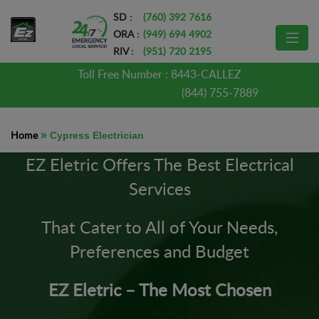
SD :
(760) 392 7616
ORA :
(949) 694 4902
RIV :
(951) 720 2195
Toll Free Number :
8443-CALLEZ
(844) 755-7889
Home
»
Cypress Electrician
EZ Eletric Offers The Best Electrical
Services
That Cater to All of Your Needs,
Preferences and Budget
EZ Eletric – The Most Chosen