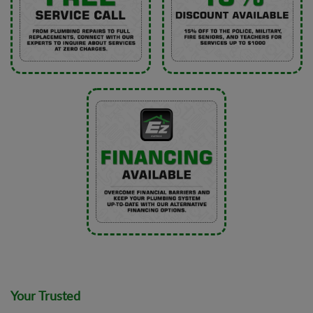
Your Trusted