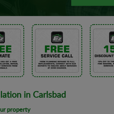
lation in Carlsbad
our property