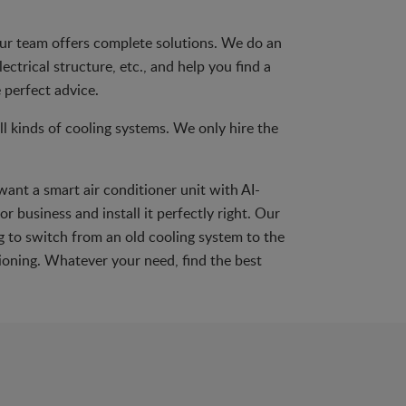
 Our team offers complete solutions. We do an
ectrical structure, etc., and help you find a
 perfect advice.
 kinds of cooling systems. We only hire the
want a smart air conditioner unit with AI-
r business and install it perfectly right. Our
ng to switch from an old cooling system to the
ioning. Whatever your need, find the best