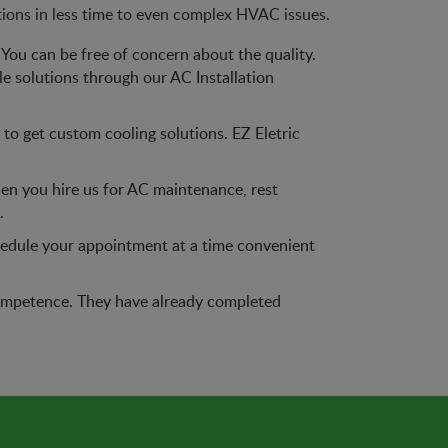
tions in less time to even complex HVAC issues.
You can be free of concern about the quality.
le solutions through our AC Installation
o get custom cooling solutions. EZ Eletric
en you hire us for AC maintenance, rest
.
chedule your appointment at a time convenient
f competence. They have already completed