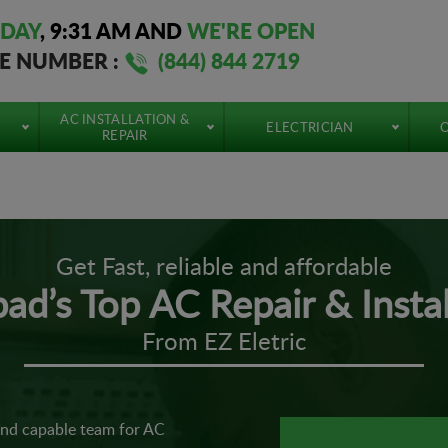
DAY
,
9:31 AM
AND
WE'RE OPEN
EE NUMBER :
(844) 844 2719
AC INSTALLATION &
ELECTRICIAN
O
REPAIR
Get Fast, reliable and affordable
bad’s Top AC Repair & Instal
From EZ Eletric
and capable team for AC