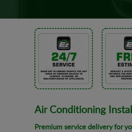
Air Conditioning Instal
Premium service delivery for y