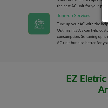
the best AC unit for your prop
Tune-up Services
Tune up your AC with the hel
Optimizing ACs can help cust
consumption. So tuning up is n
AC unit but also better for you
EZ Eletri
An