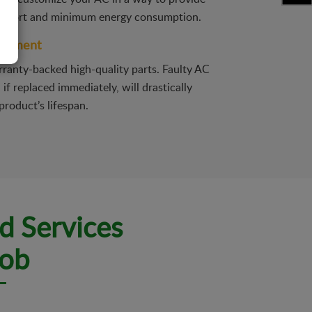
fort and minimum energy consumption.
acement
ranty-backed high-quality parts. Faulty AC
f replaced immediately, will drastically
product’s lifespan.
d Services
Job