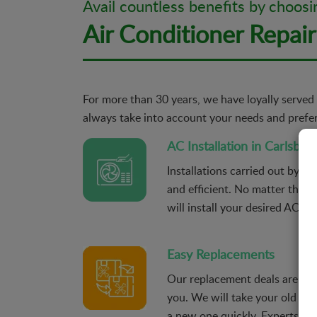
Avail countless benefits by choosi
Air Conditioner Repair
For more than 30 years, we have loyally served 
always take into account your needs and prefere
AC Installation in Carlsbad
Installations carried out by ou
and efficient. No matter the p
will install your desired AC uni
Easy Replacements
Our replacement deals are alw
you. We will take your old AC
a new one quickly. Experts wil