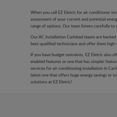
When you call EZ Eletric for air conditioner in
assessment of your current and potential energy 
range of options. Our team listens carefully to 
Our AC Installation Carlsbad teams are backed 
best-qualified technicians and offer them high-e
If you have budget restraints, EZ Eletric also o
enabled features or one that has simpler feature
services for air conditioning installation in C
latest one that offers huge energy savings or 
solutions at EZ Eletric!