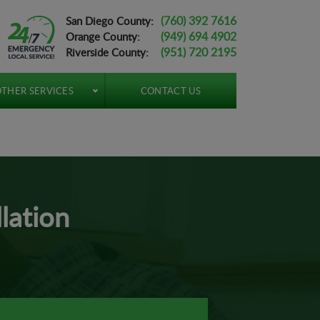
(760) 392 7616
San Diego County:
(949) 694 4902
Orange County:
(951) 720 2195
Riverside County:
THER SERVICES
CONTACT US
lation