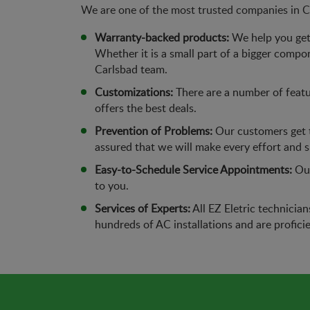
We are one of the most trusted companies in Ca
Warranty-backed products:
We help you get 
Whether it is a small part of a bigger compo
Carlsbad team.
Customizations:
There are a number of featu
offers the best deals.
Prevention of Problems:
Our customers get t
assured that we will make every effort and 
Easy-to-Schedule Service Appointments:
Our
to you.
Services of Experts:
All EZ Eletric technicia
hundreds of AC installations and are proficie