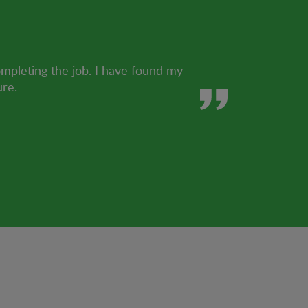
ompleting the job. I have found my
ure.