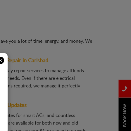
save you a lot of time, energy, and money. We
×
C Repair in Carlsbad
e-day repair services to manage all kinds
air needs. Even if there are electrical
visions required, we manage it perfectly
and Updates
BOOK NOW
pdates for smart ACs, and countless
ons are available for both new and old
ill customize your AC in a way to provide