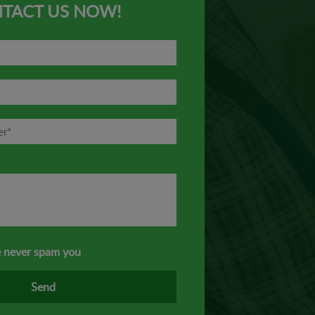
TACT US NOW!
 never spam you