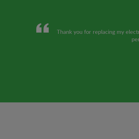
Thank you for replacing my electr
per