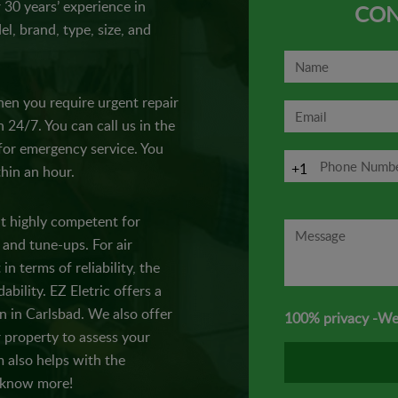
r 30 years’ experience in
CON
el, brand, type, size, and
en you require urgent repair
n 24/7. You can call us in the
 for emergency service. You
+1
thin an hour.
t highly competent for
 and tune-ups. For air
in terms of reliability, the
ability. EZ Eletric offers a
on in Carlsbad. We also offer
100% privacy -We
 property to assess your
 also helps with the
d know more!