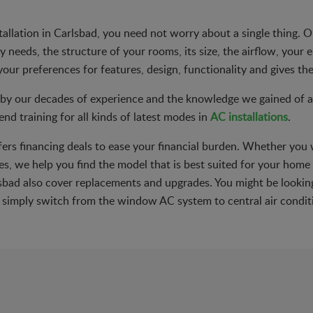
stallation in Carlsbad, you need not worry about a single thing.
needs, the structure of your rooms, its size, the airflow, your el
your preferences for features, design, functionality and gives the
by our decades of experience and the knowledge we gained of all
nd training for all kinds of latest modes in
AC installations
.
ffers financing deals to ease your financial burden. Whether you 
s, we help you find the model that is best suited for your home o
arlsbad also cover replacements and upgrades. You might be looki
to simply switch from the window AC system to central air condit