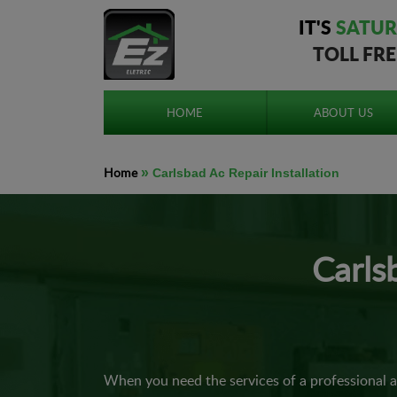
IT'S
SATUR
TOLL FR
HOME
ABOUT US
Home
»
Carlsbad Ac Repair Installation
Carls
When you need the services of a professional 