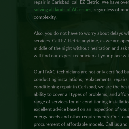
repair in Carlsbad, call EZ Eletric. We have ove
solving all kinds of AC issues
, regardless of mod
complexity.
Also, you do not have to worry about delays wh
services. Call EZ Eletric anytime, as we are ope
middle of the night without hesitation and ask
will find our expert technician at your place wi
Our HVAC technicians are not only certified bu
conducting installations, replacements, repairs,
conditioning repair in Carlsbad, we are the best 
ability to cover all types of problems, and afford
range of services for air conditioning installati
excellent advice based on an inspection of your
energy needs and other requirements. Our team
procurement of affordable models. Call us an