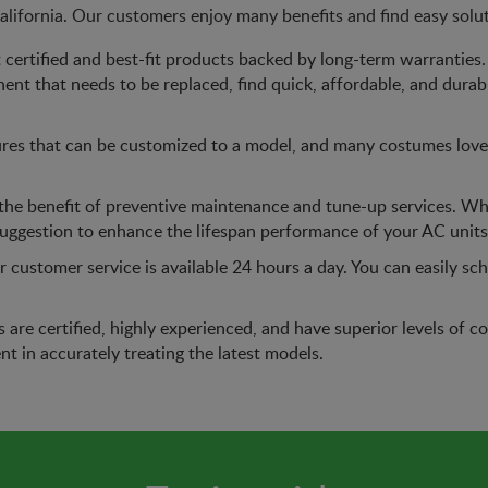
lifornia. Our customers enjoy many benefits and find easy solu
certified and best-fit products backed by long-term warranties. 
nent that needs to be replaced, find quick, affordable, and durab
res that can be customized to a model, and many costumes love t
he benefit of preventive maintenance and tune-up services. Wh
suggestion to enhance the lifespan performance of your AC units
 customer service is available 24 hours a day. You can easily s
ns are certified, highly experienced, and have superior levels o
nt in accurately treating the latest models.