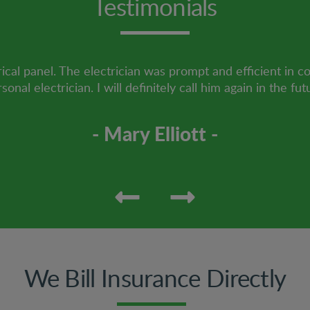
Testimonials
ical panel. The electrician was prompt and efficient in c
sonal electrician. I will definitely call him again in the fut
- Mary Elliott -
We Bill Insurance Directly