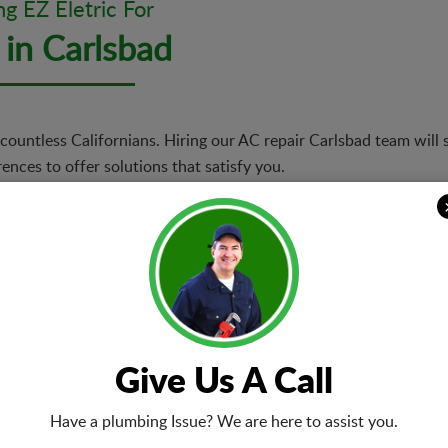
ng EZ Eletric For
 in Carlsbad
countless Californians. Hiring our AC repair Carlsbad team will 
nces to offer solutions that satisfy you.
Same-day A
r technicians will be quick
We offer sam
roperty or AC type, we
of urgent rep
ts flawlessly.
repairs or re
right.
Upgrades 
Give Us A Call
ays going to be a win for
We provide u
 model and replace it with
upgrade opti
Have a plumbing Issue? We are here to assist you.
l guide you in choosing
models. We w