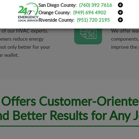
San Diego County:
(760) 392 7616
erty.
maximum com
Orange County:
(949) 694 4902
Parts Repl
Riverside County:
(951) 720 2195
p of our HVAC experts.
We offer war
omers reduce energy
components, i
ot only better for your
improve the 
r wallet.
c Offers Customer-Oriente
d Better Results for Any 