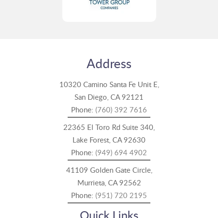
Address
10320 Camino Santa Fe Unit E,
San Diego, CA 92121
Phone:
(760) 392 7616
22365 El Toro Rd Suite 340,
Lake Forest, CA 92630
Phone:
(949) 694 4902
41109 Golden Gate Circle,
Murrieta, CA 92562
Phone:
(951) 720 2195
Quick Links