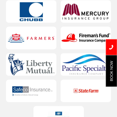
BOOK NOW