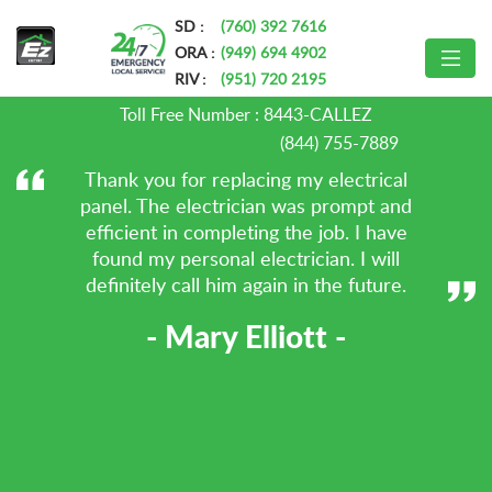
»
Home
AC Installation & Repair AMP
SD :
(760) 392 7616
ORA :
(949) 694 4902
Testimonials
RIV :
(951) 720 2195
Toll Free Number :
8443-CALLEZ
(844) 755-7889
Thank you for replacing my electrical
panel. The electrician was prompt and
efficient in completing the job. I have
found my personal electrician. I will
definitely call him again in the future.
- Mary Elliott -