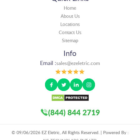
Home
About Us
Locations
Contact Us
Sitemap
Info
Email :
sales@ezeletric.com
(844) 844 2719
©
09/06/2026
EZ Eletric, All Rights Reserved. | Powered By :