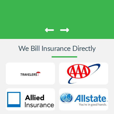
We Bill Insurance Directly